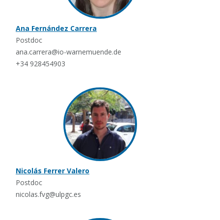
Ana Fernández Carrera
Postdoc
ana.carrera@io-warnemuende.de
+34 928454903
Nicolás Ferrer Valero
Postdoc
nicolas.fvg@ulpgc.es