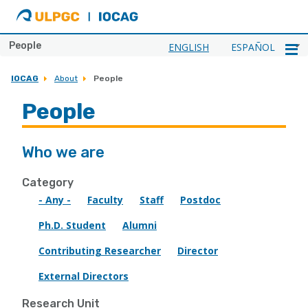
ULPGC
Ir
al
inicio
People
ENGLISH
ESPAÑOL
de
IOCAG
IOCAG
About
People
People
Who we are
Category
- Any -
Faculty
Staff
Postdoc
Ph.D. Student
Alumni
Contributing Researcher
Director
External Directors
Research Unit