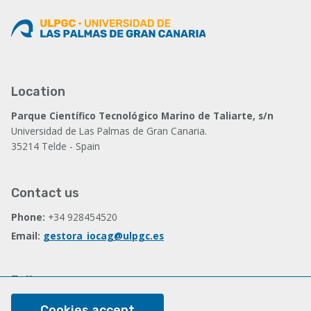
Location
Parque Científico Tecnológico Marino de Taliarte, s/n
Universidad de Las Palmas de Gran Canaria.
35214 Telde - Spain
Contact us
Phone:
+34 928454520
Email:
gestora_iocag@ulpgc.es
Follow us
Facebook
Cookies accept