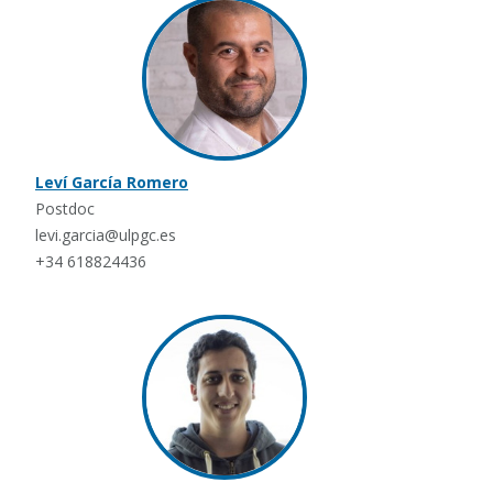
Leví García Romero
Postdoc
levi.garcia@ulpgc.es
+34 618824436