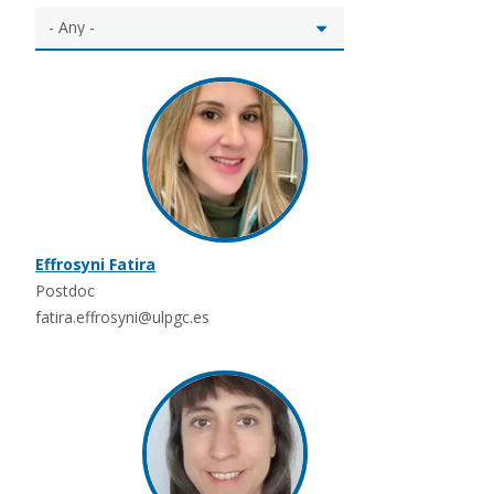
Effrosyni Fatira
Postdoc
fatira.effrosyni@ulpgc.es