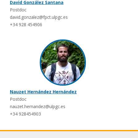
David González Santana
Postdoc
david.gonzalez@fpct.ulpgc.es
+34 928 454906
Nauzet Hernández Hernández
Postdoc
nauzet.hernandez@ulpgc.es
+34 928454903