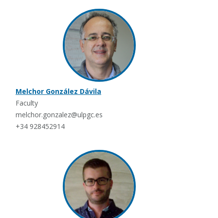
Melchor González Dávila
Faculty
melchor.gonzalez@ulpgc.es
+34 928452914