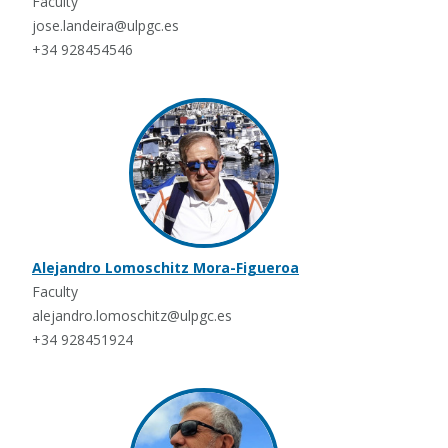
Faculty
jose.landeira@ulpgc.es
+34 928454546
Alejandro Lomoschitz Mora-Figueroa
Faculty
alejandro.lomoschitz@ulpgc.es
+34 928451924