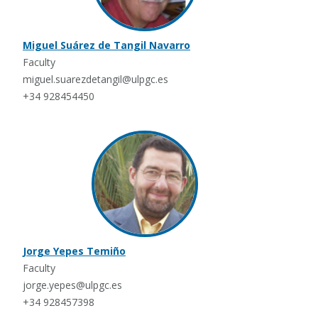
Miguel Suárez de Tangil Navarro
Faculty
miguel.suarezdetangil@ulpgc.es
+34 928454450
Jorge Yepes Temiño
Faculty
jorge.yepes@ulpgc.es
+34 928457398