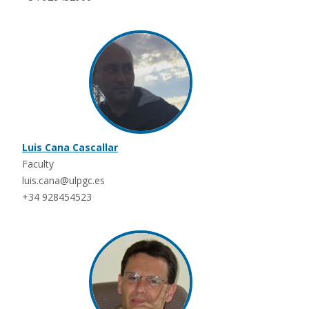
Luis Cana Cascallar
Faculty
luis.cana@ulpgc.es
+34 928454523