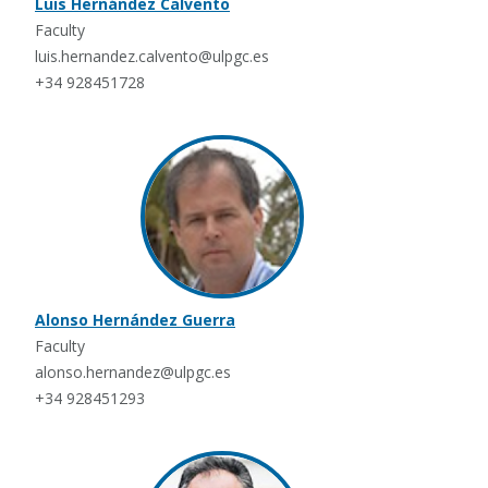
Luis Hernández Calvento
Faculty
luis.hernandez.calvento@ulpgc.es
+34 928451728
Alonso Hernández Guerra
Faculty
alonso.hernandez@ulpgc.es
+34 928451293