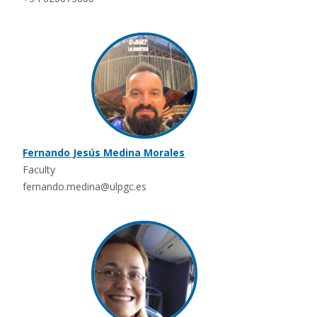
Fernando Jesús Medina Morales
Faculty
fernando.medina@ulpgc.es