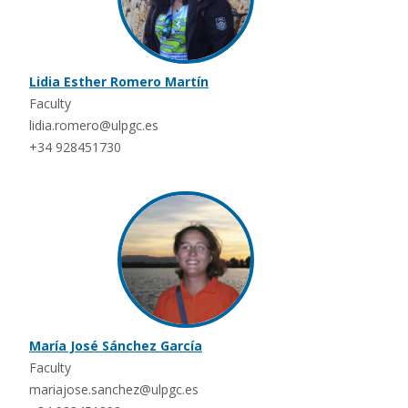
Lidia Esther Romero Martín
Faculty
lidia.romero@ulpgc.es
+34 928451730
María José Sánchez García
Faculty
mariajose.sanchez@ulpgc.es