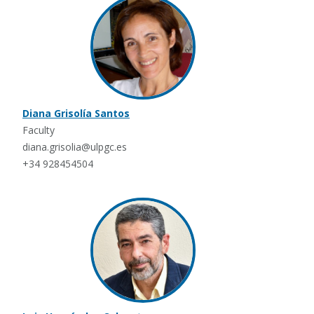
Diana Grisolía Santos
Faculty
diana.grisolia@ulpgc.es
+34 928454504