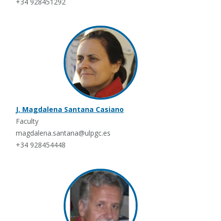
+34 928451292
J. Magdalena Santana Casiano
Faculty
magdalena.santana@ulpgc.es
+34 928454448