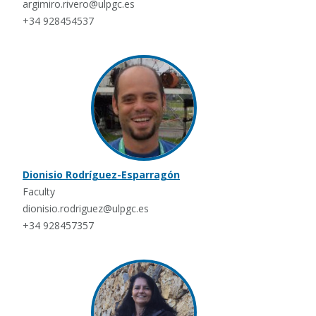
argimiro.rivero@ulpgc.es
+34 928454537
Dionisio Rodríguez-Esparragón
Faculty
dionisio.rodriguez@ulpgc.es
+34 928457357