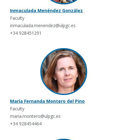
Inmaculada Menéndez González
Faculty
inmaculada.menendez@ulpgc.es
+34 928451291
María Fernanda Montero del Pino
Faculty
maria.montero@ulpgc.es
+34 928454464