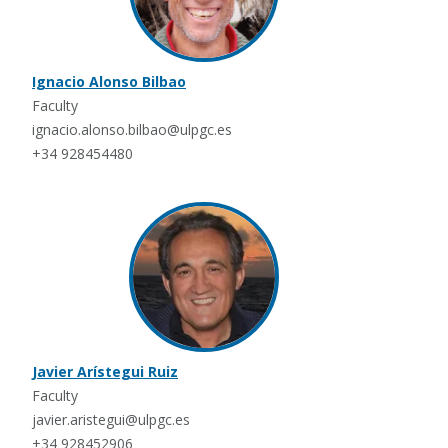
Ignacio Alonso Bilbao
Faculty
ignacio.alonso.bilbao@ulpgc.es
+34 928454480
Javier Arístegui Ruiz
Faculty
javier.aristegui@ulpgc.es
+34 928452906