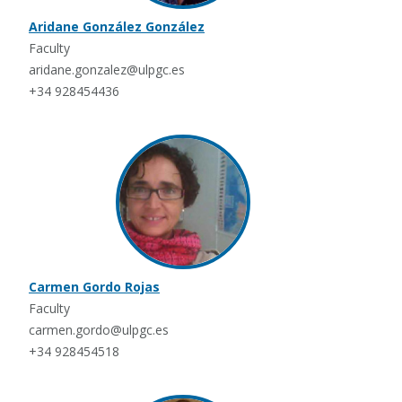
Aridane González González
Faculty
aridane.gonzalez@ulpgc.es
+34 928454436
Carmen Gordo Rojas
Faculty
carmen.gordo@ulpgc.es
+34 928454518