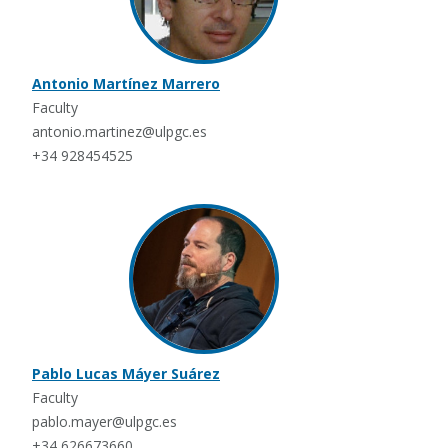
Antonio Martínez Marrero
Faculty
antonio.martinez@ulpgc.es
+34 928454525
Pablo Lucas Máyer Suárez
Faculty
pablo.mayer@ulpgc.es
+34 626673660