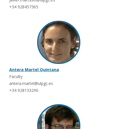
+34 928457365
Antera Martel Quintana
Faculty
antera.martel@ulpgc.es
+34 928133290