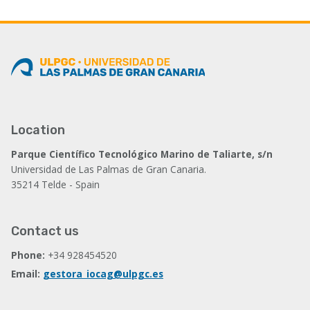
Location
Parque Científico Tecnológico Marino de Taliarte, s/n
Universidad de Las Palmas de Gran Canaria.
35214 Telde - Spain
Contact us
Phone:
+34 928454520
Email:
gestora_iocag@ulpgc.es