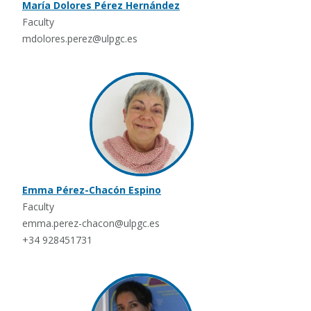
María Dolores Pérez Hernández
Faculty
mdolores.perez@ulpgc.es
Emma Pérez-Chacón Espino
Faculty
emma.perez-chacon@ulpgc.es
+34 928451731