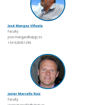
José Mangas Viñuela
Faculty
jose.mangas@ulpgc.es
+34 928451296
Javier Marcello Ruiz
Faculty
javier.marcello@ulpgc.es