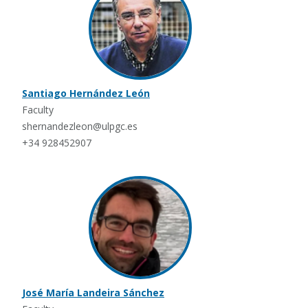
Santiago Hernández León
Faculty
shernandezleon@ulpgc.es
+34 928452907
José María Landeira Sánchez