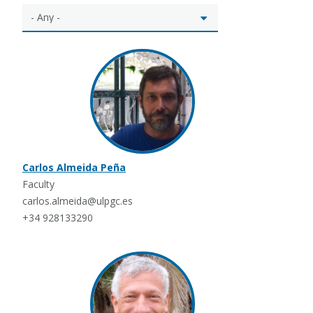
Carlos Almeida Peña
Faculty
carlos.almeida@ulpgc.es
+34 928133290