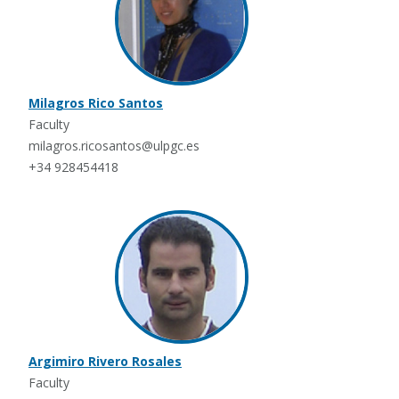
Milagros Rico Santos
Faculty
milagros.ricosantos@ulpgc.es
+34 928454418
Argimiro Rivero Rosales
Faculty