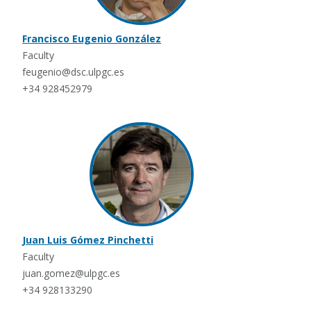
Francisco Eugenio González
Faculty
feugenio@dsc.ulpgc.es
+34 928452979
Juan Luis Gómez Pinchetti
Faculty
juan.gomez@ulpgc.es
+34 928133290