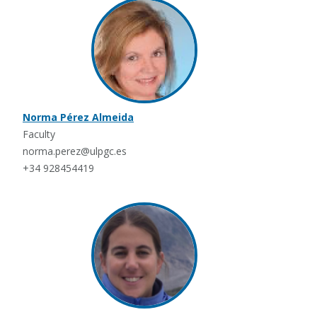
Norma Pérez Almeida
Faculty
norma.perez@ulpgc.es
+34 928454419