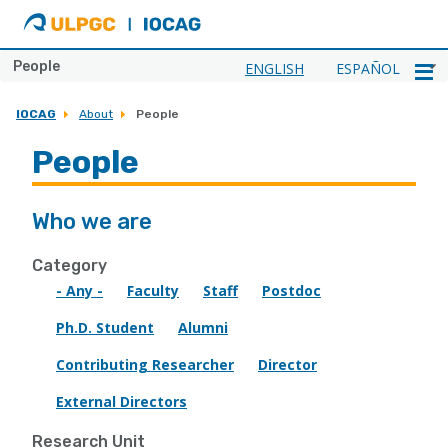
ULPGC
Ir
al
inicio
People
ENGLISH
ESPAÑOL
de
IOCAG
IOCAG
About
People
People
Who we are
Category
- Any -
Faculty
Staff
Postdoc
Ph.D. Student
Alumni
Contributing Researcher
Director
External Directors
Research Unit