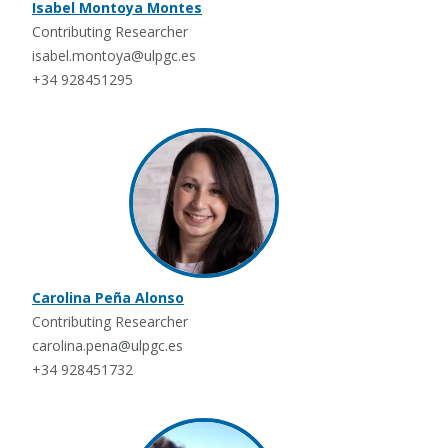
Isabel Montoya Montes
Contributing Researcher
isabel.montoya@ulpgc.es
+34 928451295
Carolina Peña Alonso
Contributing Researcher
carolina.pena@ulpgc.es
+34 928451732