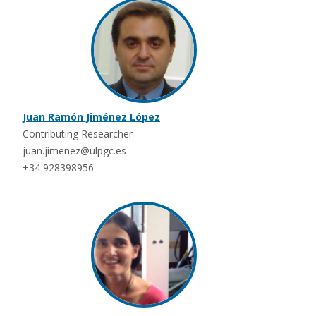
Juan Ramón Jiménez López
Contributing Researcher
juan.jimenez@ulpgc.es
+34 928398956