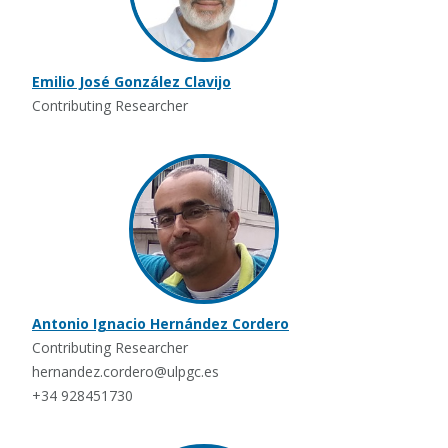
Emilio José González Clavijo
Contributing Researcher
Antonio Ignacio Hernández Cordero
Contributing Researcher
hernandez.cordero@ulpgc.es
+34 928451730