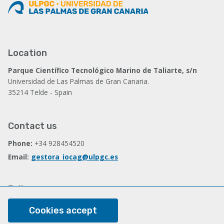
Location
Parque Científico Tecnológico Marino de Taliarte, s/n
Universidad de Las Palmas de Gran Canaria.
35214 Telde - Spain
Contact us
Phone:
+34 928454520
Email:
gestora_iocag@ulpgc.es
Follow us
Facebook
Cookies accept