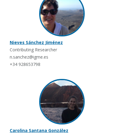
Nieves Sánchez Jiménez
Contributing Researcher
n.sanchez@igme.es
+34 928653798
Carolina Santana González