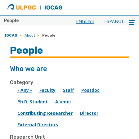
ULPGC
Ir
al
inicio
People
ENGLISH
ESPAÑOL
de
IOCAG
IOCAG
About
People
People
Who we are
Category
- Any -
Faculty
Staff
Postdoc
Ph.D. Student
Alumni
Contributing Researcher
Director
External Directors
Research Unit