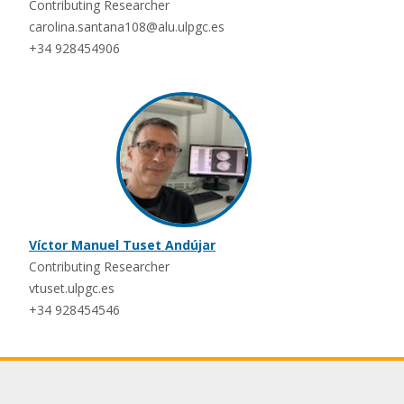
Contributing Researcher
carolina.santana108@alu.ulpgc.es
+34 928454906
Víctor Manuel Tuset Andújar
Contributing Researcher
vtuset.ulpgc.es
+34 928454546