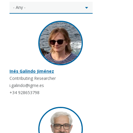
Inés Galindo Jiménez
Contributing Researcher
i.galindo@igme.es
+34 928653798