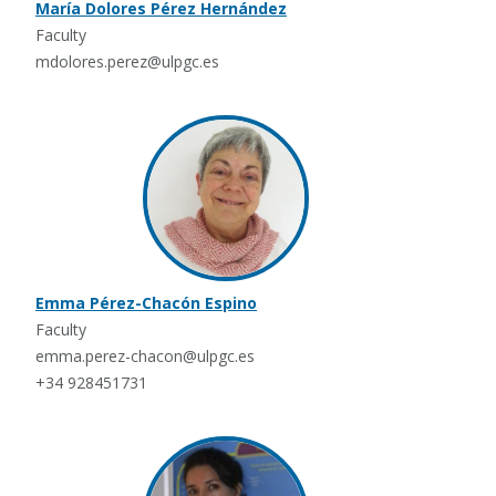
María Dolores Pérez Hernández
Faculty
mdolores.perez@ulpgc.es
Emma Pérez-Chacón Espino
Faculty
emma.perez-chacon@ulpgc.es
+34 928451731