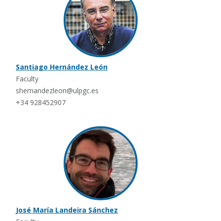
Santiago Hernández León
Faculty
shernandezleon@ulpgc.es
+34 928452907
José María Landeira Sánchez