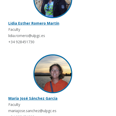
Lidia Esther Romero Martín
Faculty
lidia.romero@ulpgc.es
+34 928451730
María José Sánchez García
Faculty
mariajose.sanchez@ulpgc.es