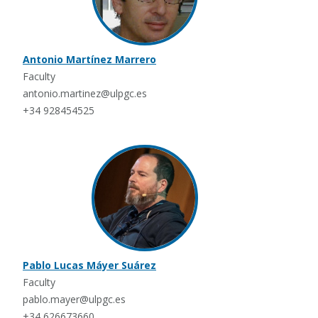
Antonio Martínez Marrero
Faculty
antonio.martinez@ulpgc.es
+34 928454525
Pablo Lucas Máyer Suárez
Faculty
pablo.mayer@ulpgc.es
+34 626673660