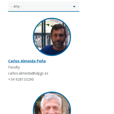
Carlos Almeida Peña
Faculty
carlos.almeida@ulpgc.es
+34 928133290