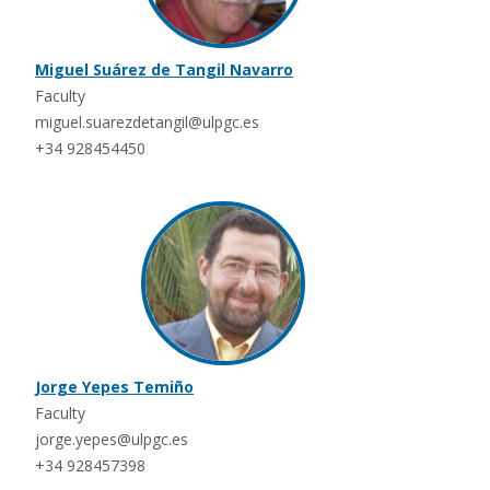
Miguel Suárez de Tangil Navarro
Faculty
miguel.suarezdetangil@ulpgc.es
+34 928454450
Jorge Yepes Temiño
Faculty
jorge.yepes@ulpgc.es
+34 928457398