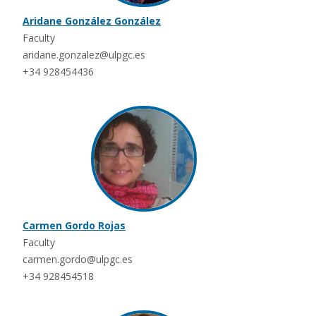
Aridane González González
Faculty
aridane.gonzalez@ulpgc.es
+34 928454436
Carmen Gordo Rojas
Faculty
carmen.gordo@ulpgc.es
+34 928454518