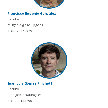
Francisco Eugenio González
Faculty
feugenio@dsc.ulpgc.es
+34 928452979
Juan Luis Gómez Pinchetti
Faculty
juan.gomez@ulpgc.es
+34 928133290