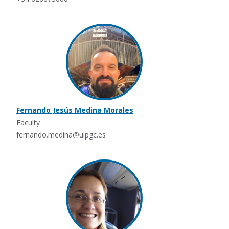
Fernando Jesús Medina Morales
Faculty
fernando.medina@ulpgc.es