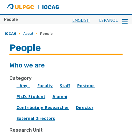
ULPGC
Ir
al
inicio
People
ENGLISH
ESPAÑOL
de
IOCAG
IOCAG
About
People
People
Who we are
Category
- Any -
Faculty
Staff
Postdoc
Ph.D. Student
Alumni
Contributing Researcher
Director
External Directors
Research Unit