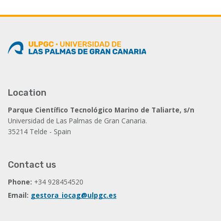
Location
Parque Científico Tecnológico Marino de Taliarte, s/n
Universidad de Las Palmas de Gran Canaria.
35214 Telde - Spain
Contact us
Phone:
+34 928454520
Email:
gestora_iocag@ulpgc.es