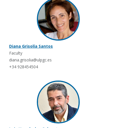
Diana Grisolía Santos
Faculty
diana.grisolia@ulpgc.es
+34 928454504