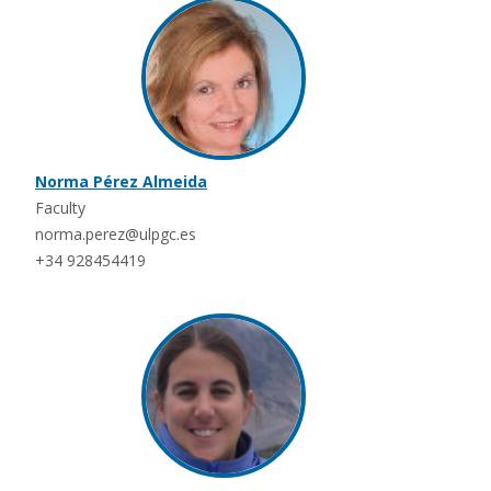
Norma Pérez Almeida
Faculty
norma.perez@ulpgc.es
+34 928454419