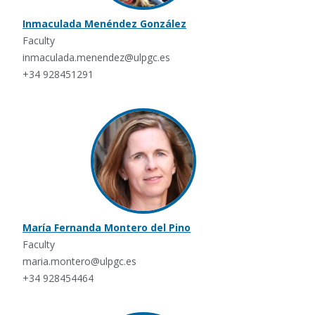
Inmaculada Menéndez González
Faculty
inmaculada.menendez@ulpgc.es
+34 928451291
María Fernanda Montero del Pino
Faculty
maria.montero@ulpgc.es
+34 928454464