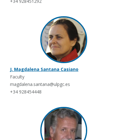
+34 928451292
J. Magdalena Santana Casiano
Faculty
magdalena.santana@ulpgc.es
+34 928454448