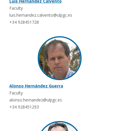
Luis Hernández Calvento
Faculty
luis.hernandez.calvento@ulpgc.es
+34 928451728
Alonso Hernández Guerra
Faculty
alonso.hernandez@ulpgc.es
+34 928451293