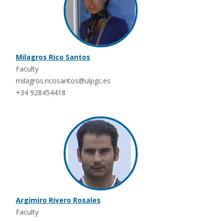
Milagros Rico Santos
Faculty
milagros.ricosantos@ulpgc.es
+34 928454418
Argimiro Rivero Rosales
Faculty