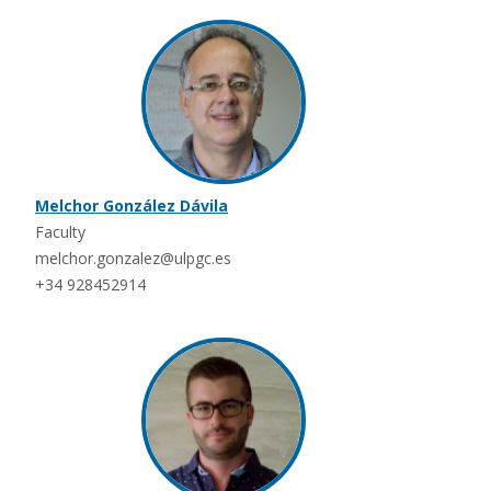
Melchor González Dávila
Faculty
melchor.gonzalez@ulpgc.es
+34 928452914