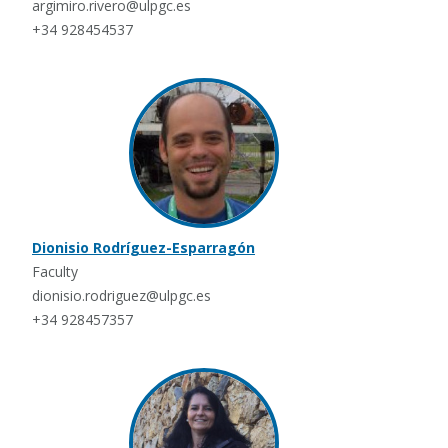
argimiro.rivero@ulpgc.es
+34 928454537
Dionisio Rodríguez-Esparragón
Faculty
dionisio.rodriguez@ulpgc.es
+34 928457357