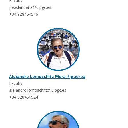
Faculty
jose.landeira@ulpgc.es
+34 928454546
Alejandro Lomoschitz Mora-Figueroa
Faculty
alejandro.lomoschitz@ulpgc.es
+34 928451924