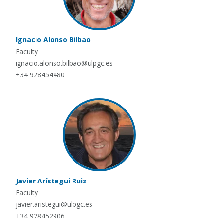
Ignacio Alonso Bilbao
Faculty
ignacio.alonso.bilbao@ulpgc.es
+34 928454480
Javier Arístegui Ruiz
Faculty
javier.aristegui@ulpgc.es
+34 928452906