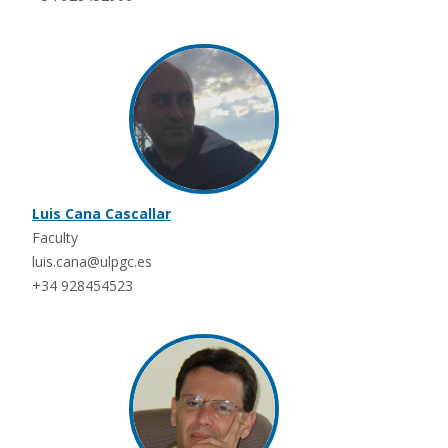
Luis Cana Cascallar
Faculty
luis.cana@ulpgc.es
+34 928454523