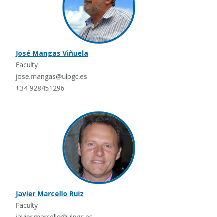
José Mangas Viñuela
Faculty
jose.mangas@ulpgc.es
+34 928451296
Javier Marcello Ruiz
Faculty
javier.marcello@ulpgc.es