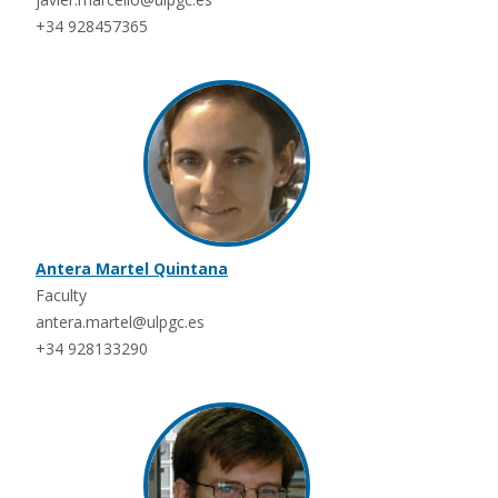
+34 928457365
Antera Martel Quintana
Faculty
antera.martel@ulpgc.es
+34 928133290