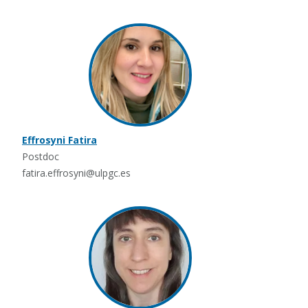
Effrosyni Fatira
Postdoc
fatira.effrosyni@ulpgc.es