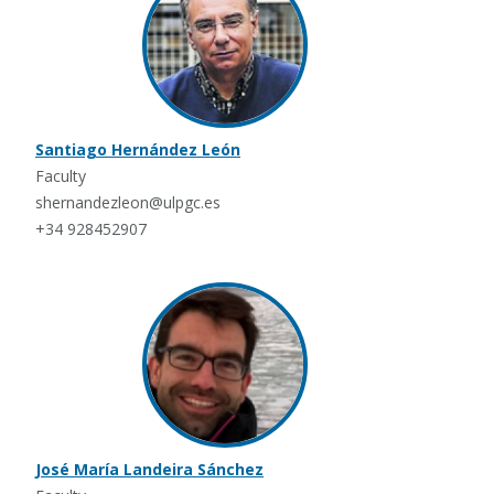
Santiago Hernández León
Faculty
shernandezleon@ulpgc.es
+34 928452907
José María Landeira Sánchez