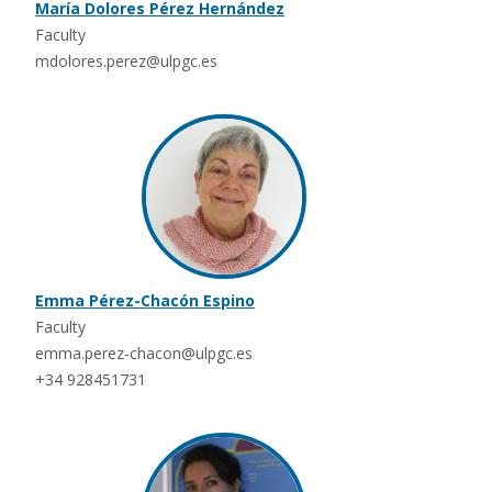
María Dolores Pérez Hernández
Faculty
mdolores.perez@ulpgc.es
Emma Pérez-Chacón Espino
Faculty
emma.perez-chacon@ulpgc.es
+34 928451731