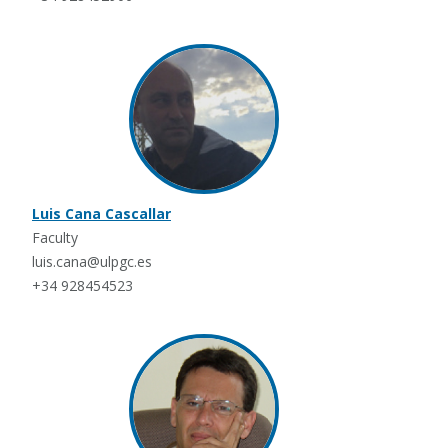
Luis Cana Cascallar
Faculty
luis.cana@ulpgc.es
+34 928454523