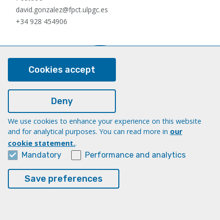
david.gonzalez@fpct.ulpgc.es
+34 928 454906
Cookies accept
Deny
We use cookies to enhance your experience on this website
Nauzet Hernández Hernández
and for analytical purposes. You can read more in
our
Postdoc
cookie statement.
.
nauzet.hernandez@ulpgc.es
Mandatory
Performance and analytics
+34 928454903
Save preferences