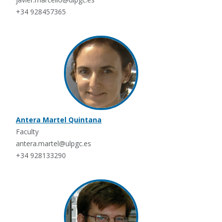
+34 928457365
Antera Martel Quintana
Faculty
antera.martel@ulpgc.es
+34 928133290