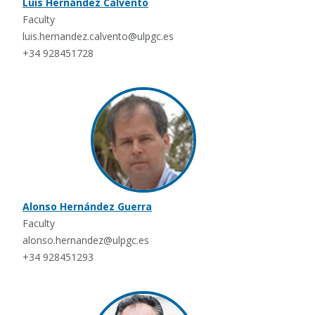
Luis Hernández Calvento
Faculty
luis.hernandez.calvento@ulpgc.es
+34 928451728
Alonso Hernández Guerra
Faculty
alonso.hernandez@ulpgc.es
+34 928451293