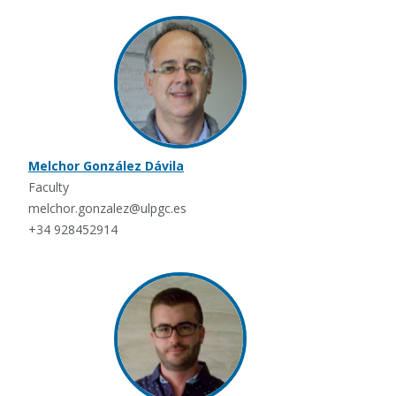
Melchor González Dávila
Faculty
melchor.gonzalez@ulpgc.es
+34 928452914