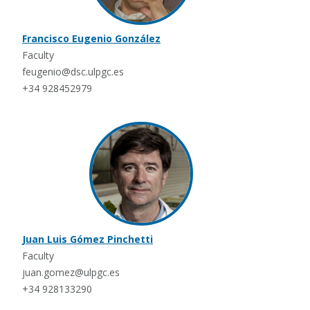
Francisco Eugenio González
Faculty
feugenio@dsc.ulpgc.es
+34 928452979
Juan Luis Gómez Pinchetti
Faculty
juan.gomez@ulpgc.es
+34 928133290