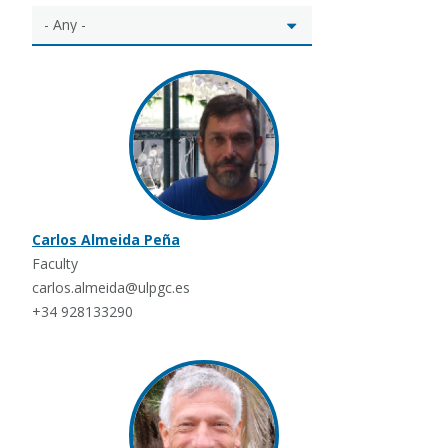
Carlos Almeida Peña
Faculty
carlos.almeida@ulpgc.es
+34 928133290