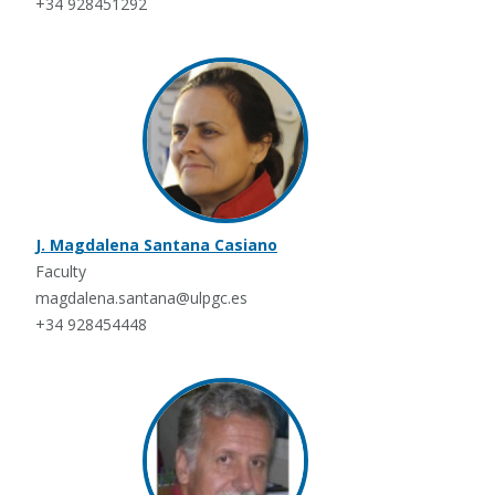
+34 928451292
J. Magdalena Santana Casiano
Faculty
magdalena.santana@ulpgc.es
+34 928454448