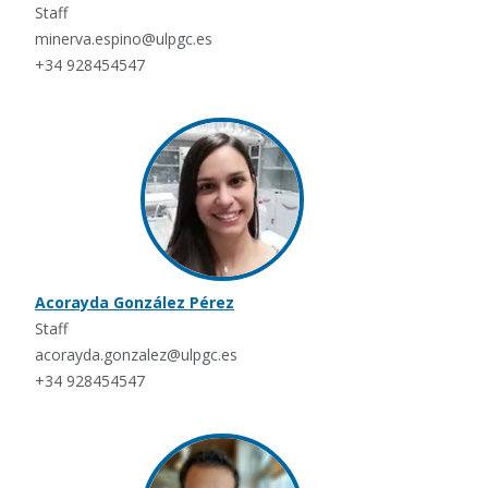
Staff
minerva.espino@ulpgc.es
+34 928454547
Acorayda González Pérez
Staff
acorayda.gonzalez@ulpgc.es
+34 928454547