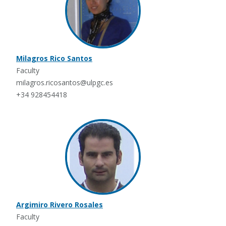
Milagros Rico Santos
Faculty
milagros.ricosantos@ulpgc.es
+34 928454418
Argimiro Rivero Rosales
Faculty