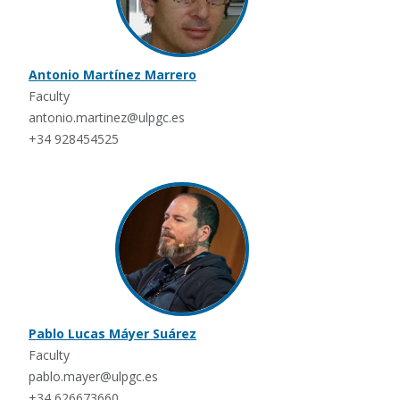
Antonio Martínez Marrero
Faculty
antonio.martinez@ulpgc.es
+34 928454525
Pablo Lucas Máyer Suárez
Faculty
pablo.mayer@ulpgc.es
+34 626673660