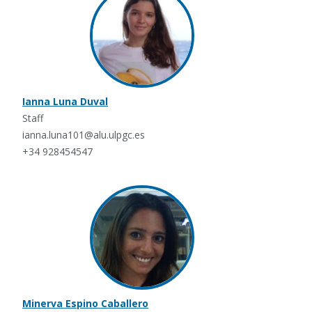
Ianna Luna Duval
Staff
ianna.luna101@alu.ulpgc.es
+34 928454547
Minerva Espino Caballero