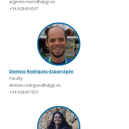
argimiro.rivero@ulpgc.es
+34 928454537
Dionisio Rodríguez-Esparragón
Faculty
dionisio.rodriguez@ulpgc.es
+34 928457357