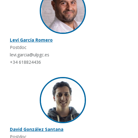
Leví García Romero
Postdoc
levi.garcia@ulpgc.es
+34 618824436
David González Santana
Postdoc