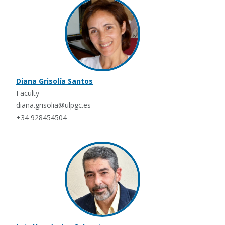
Diana Grisolía Santos
Faculty
diana.grisolia@ulpgc.es
+34 928454504