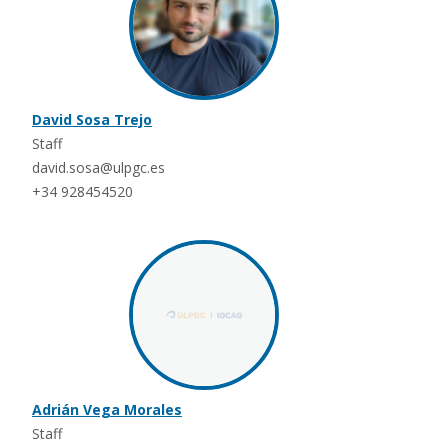
David Sosa Trejo
Staff
david.sosa@ulpgc.es
+34 928454520
Adrián Vega Morales
Staff