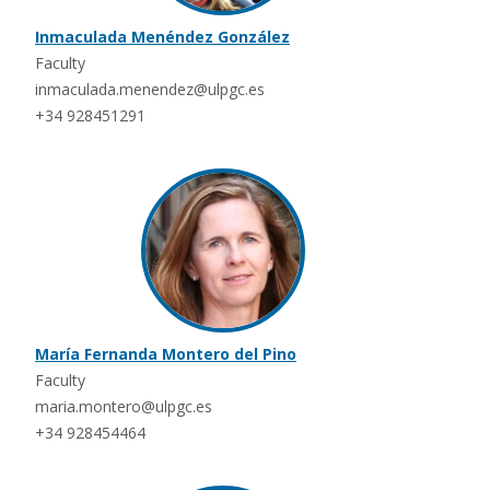
Inmaculada Menéndez González
Faculty
inmaculada.menendez@ulpgc.es
+34 928451291
María Fernanda Montero del Pino
Faculty
maria.montero@ulpgc.es
+34 928454464