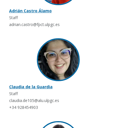
Adrián Castro Álamo
Staff
adrian.castro@fpct.ulpgc.es
Claudia de la Guardia
Staff
claudia.de105@alu.ulpgc.es
+34 928454903