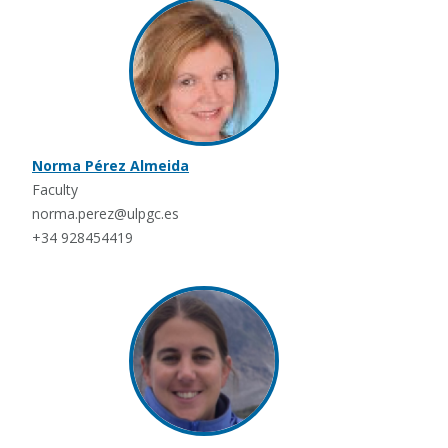
Norma Pérez Almeida
Faculty
norma.perez@ulpgc.es
+34 928454419