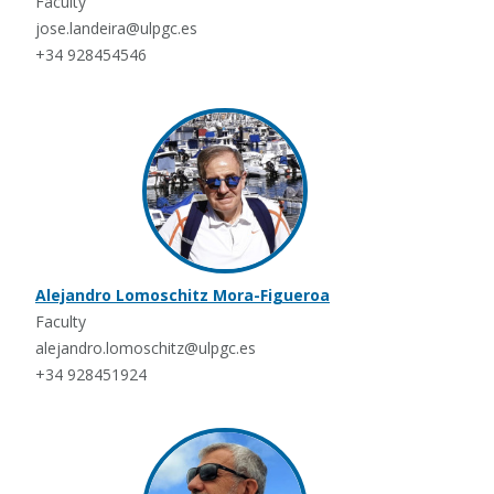
Faculty
jose.landeira@ulpgc.es
+34 928454546
Alejandro Lomoschitz Mora-Figueroa
Faculty
alejandro.lomoschitz@ulpgc.es
+34 928451924