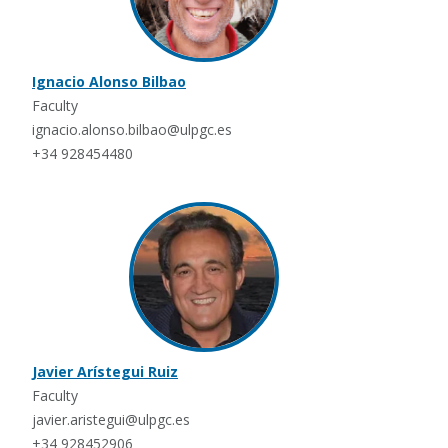
Ignacio Alonso Bilbao
Faculty
ignacio.alonso.bilbao@ulpgc.es
+34 928454480
Javier Arístegui Ruiz
Faculty
javier.aristegui@ulpgc.es
+34 928452906