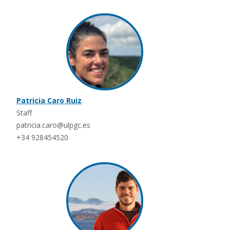
Patricia Caro Ruiz
Staff
patricia.caro@ulpgc.es
+34 928454520