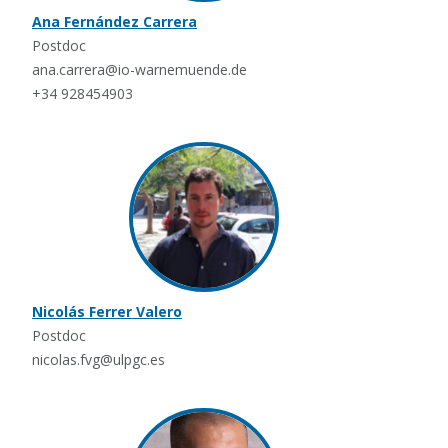
Ana Fernández Carrera
Postdoc
ana.carrera@io-warnemuende.de
+34 928454903
Nicolás Ferrer Valero
Postdoc
nicolas.fvg@ulpgc.es