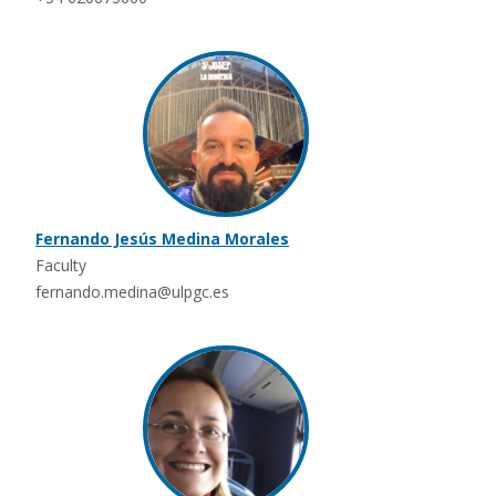
Fernando Jesús Medina Morales
Faculty
fernando.medina@ulpgc.es