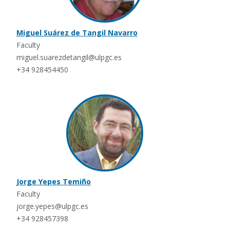
Miguel Suárez de Tangil Navarro
Faculty
miguel.suarezdetangil@ulpgc.es
+34 928454450
Jorge Yepes Temiño
Faculty
jorge.yepes@ulpgc.es
+34 928457398