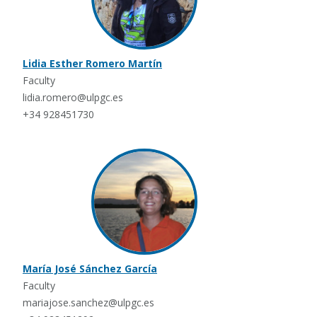
Lidia Esther Romero Martín
Faculty
lidia.romero@ulpgc.es
+34 928451730
María José Sánchez García
Faculty
mariajose.sanchez@ulpgc.es