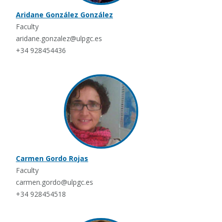
Aridane González González
Faculty
aridane.gonzalez@ulpgc.es
+34 928454436
Carmen Gordo Rojas
Faculty
carmen.gordo@ulpgc.es
+34 928454518