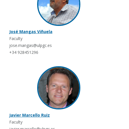
José Mangas Viñuela
Faculty
jose.mangas@ulpgc.es
+34 928451296
Javier Marcello Ruiz
Faculty
javier.marcello@ulpgc.es