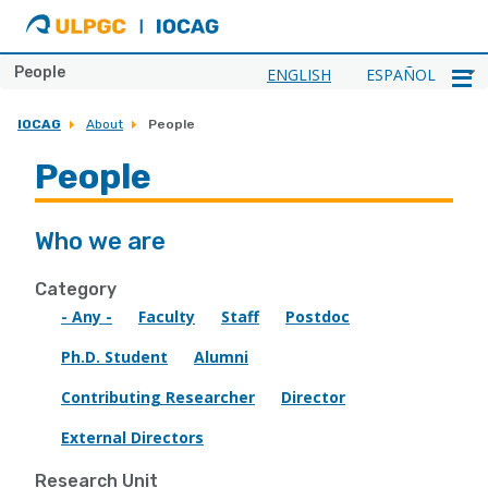
ULPGC
Ir
al
inicio
People
ENGLISH
ESPAÑOL
de
IOCAG
IOCAG
About
People
People
Who we are
Category
- Any -
Faculty
Staff
Postdoc
Ph.D. Student
Alumni
Contributing Researcher
Director
External Directors
Research Unit