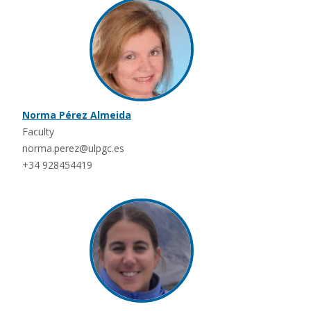
Norma Pérez Almeida
Faculty
norma.perez@ulpgc.es
+34 928454419