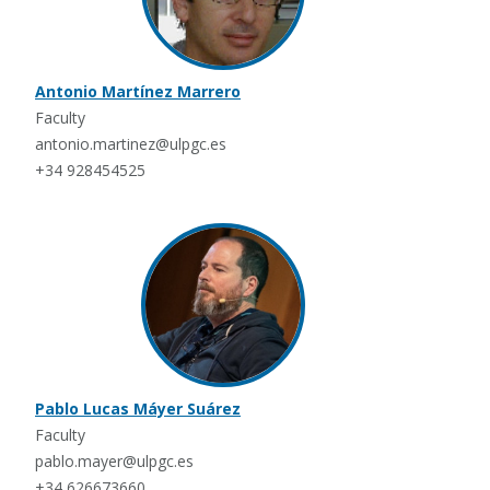
Antonio Martínez Marrero
Faculty
antonio.martinez@ulpgc.es
+34 928454525
Pablo Lucas Máyer Suárez
Faculty
pablo.mayer@ulpgc.es
+34 626673660