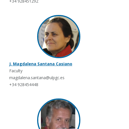
+34 928451292
J. Magdalena Santana Casiano
Faculty
magdalena.santana@ulpgc.es
+34 928454448