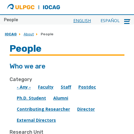
ULPGC
Ir
al
inicio
People
ENGLISH
ESPAÑOL
de
IOCAG
IOCAG
About
People
People
Who we are
Category
- Any -
Faculty
Staff
Postdoc
Ph.D. Student
Alumni
Contributing Researcher
Director
External Directors
Research Unit