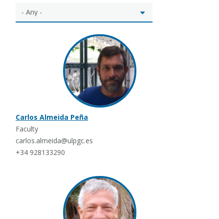
Carlos Almeida Peña
Faculty
carlos.almeida@ulpgc.es
+34 928133290