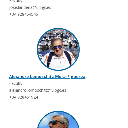
Faculty
jose.landeira@ulpgc.es
+34 928454546
Alejandro Lomoschitz Mora-Figueroa
Faculty
alejandro.lomoschitz@ulpgc.es
+34 928451924