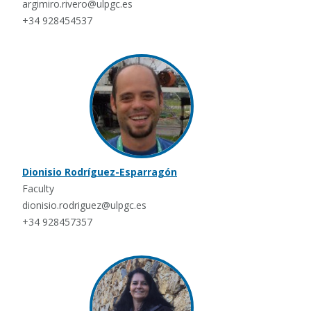
argimiro.rivero@ulpgc.es
+34 928454537
Dionisio Rodríguez-Esparragón
Faculty
dionisio.rodriguez@ulpgc.es
+34 928457357