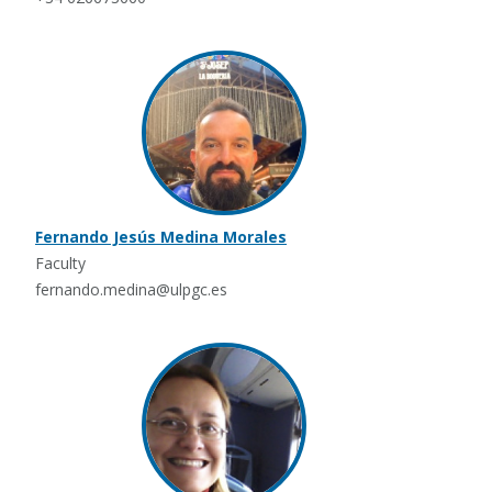
Fernando Jesús Medina Morales
Faculty
fernando.medina@ulpgc.es