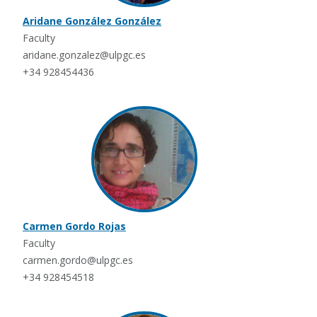
Aridane González González
Faculty
aridane.gonzalez@ulpgc.es
+34 928454436
Carmen Gordo Rojas
Faculty
carmen.gordo@ulpgc.es
+34 928454518