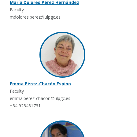
María Dolores Pérez Hernández
Faculty
mdolores.perez@ulpgc.es
Emma Pérez-Chacón Espino
Faculty
emma.perez-chacon@ulpgc.es
+34 928451731