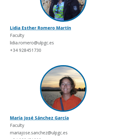
Lidia Esther Romero Martín
Faculty
lidia.romero@ulpgc.es
+34 928451730
María José Sánchez García
Faculty
mariajose.sanchez@ulpgc.es