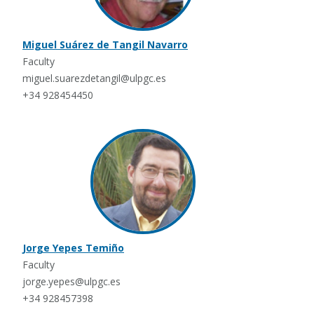
Miguel Suárez de Tangil Navarro
Faculty
miguel.suarezdetangil@ulpgc.es
+34 928454450
Jorge Yepes Temiño
Faculty
jorge.yepes@ulpgc.es
+34 928457398