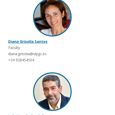
Diana Grisolía Santos
Faculty
diana.grisolia@ulpgc.es
+34 928454504