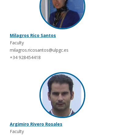
Milagros Rico Santos
Faculty
milagros.ricosantos@ulpgc.es
+34 928454418
Argimiro Rivero Rosales
Faculty