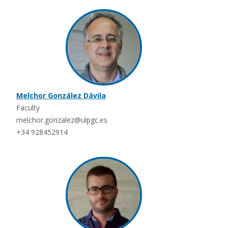
Melchor González Dávila
Faculty
melchor.gonzalez@ulpgc.es
+34 928452914