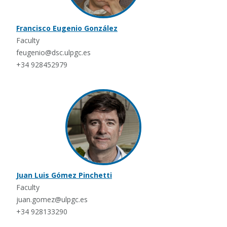
Francisco Eugenio González
Faculty
feugenio@dsc.ulpgc.es
+34 928452979
Juan Luis Gómez Pinchetti
Faculty
juan.gomez@ulpgc.es
+34 928133290