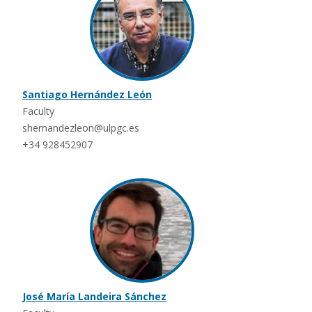
Santiago Hernández León
Faculty
shernandezleon@ulpgc.es
+34 928452907
José María Landeira Sánchez