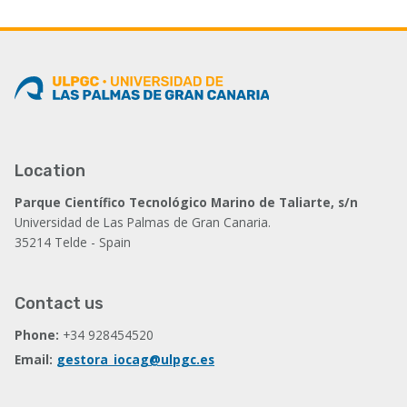
Location
Parque Científico Tecnológico Marino de Taliarte, s/n
Universidad de Las Palmas de Gran Canaria.
35214 Telde - Spain
Contact us
Phone:
+34 928454520
Email:
gestora_iocag@ulpgc.es