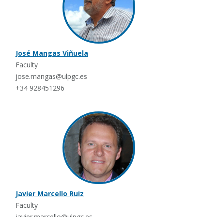
José Mangas Viñuela
Faculty
jose.mangas@ulpgc.es
+34 928451296
Javier Marcello Ruiz
Faculty
javier.marcello@ulpgc.es