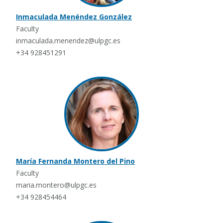
Inmaculada Menéndez González
Faculty
inmaculada.menendez@ulpgc.es
+34 928451291
María Fernanda Montero del Pino
Faculty
maria.montero@ulpgc.es
+34 928454464