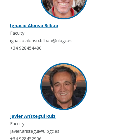
Ignacio Alonso Bilbao
Faculty
ignacio.alonso.bilbao@ulpgc.es
+34 928454480
Javier Arístegui Ruiz
Faculty
javier.aristegui@ulpgc.es
+34 928452906