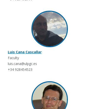
Luis Cana Cascallar
Faculty
luis.cana@ulpgc.es
+34 928454523