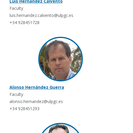
Luis Hernández Calvento
Faculty
luis.hernandez.calvento@ulpgc.es
+34 928451728
Alonso Hernández Guerra
Faculty
alonso.hernandez@ulpgc.es
+34 928451293