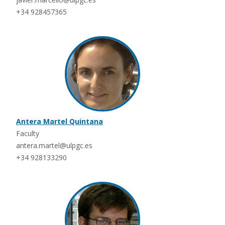
+34 928457365
Antera Martel Quintana
Faculty
antera.martel@ulpgc.es
+34 928133290