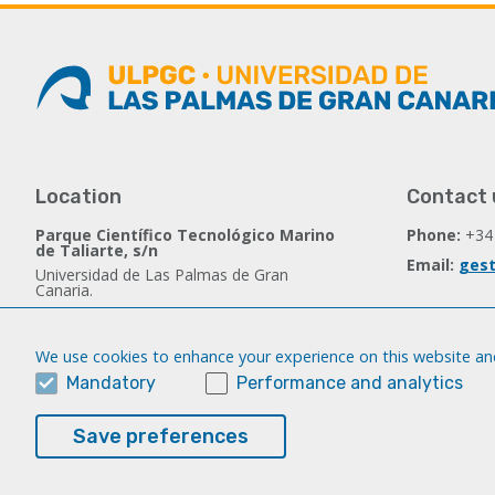
Location
Contact 
Parque Científico Tecnológico Marino
Phone:
+34
de Taliarte, s/n
Email:
gest
Universidad de Las Palmas de Gran
Canaria.
35214 Telde - Spain
We use cookies to enhance your experience on this website and
Follow us
Mandatory
Performance and analytics
Facebook
Save preferences