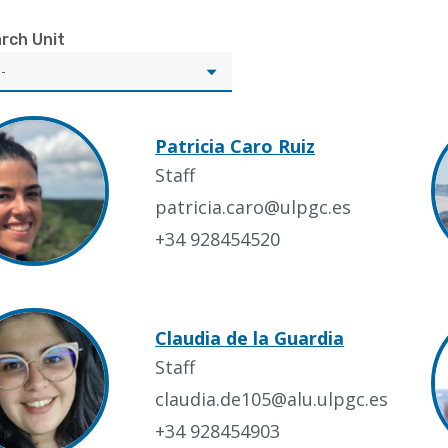
rch Unit
Patricia Caro Ruiz
Staff
patricia.caro@ulpgc.es
+34 928454520
Claudia de la Guardia
Staff
claudia.de105@alu.ulpgc.es
+34 928454903