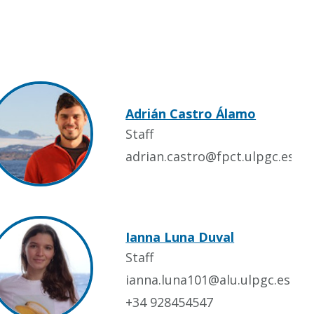
Adrián Castro Álamo
Staff
adrian.castro@fpct.ulpgc.es
Ianna Luna Duval
Staff
ianna.luna101@alu.ulpgc.es
+34 928454547