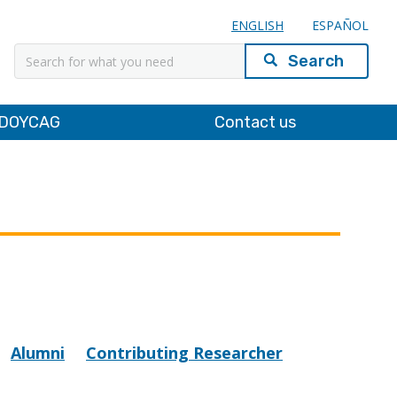
ENGLISH
ESPAÑOL
Search
DOYCAG
Contact us
Alumni
Contributing Researcher