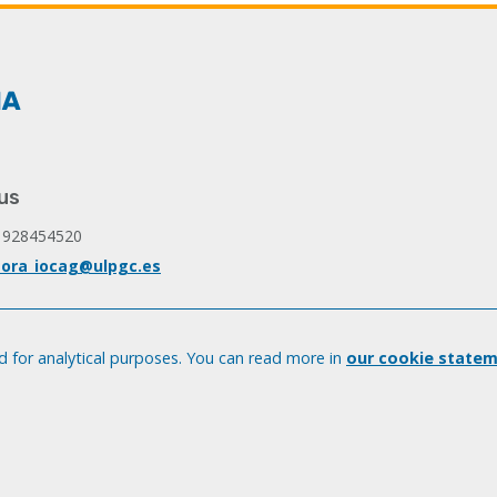
us
 928454520
ora_iocag@ulpgc.es
 for analytical purposes. You can read more in
our cookie statem
© Universidad de Las Palmas de Gran Canaria · ULPGC