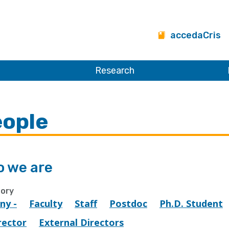
accedaCris
Research
ople
 we are
ory
Any -
Faculty
Staff
Postdoc
Ph.D. Student
rector
External Directors