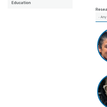
Education
Resea