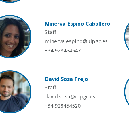
Minerva Espino Caballero
Staff
minerva.espino@ulpgc.es
+34 928454547
David Sosa Trejo
Staff
david.sosa@ulpgc.es
+34 928454520