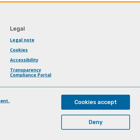
Legal
Legal note
Cookies
Accessibility
Transparency
Compliance Portal
ent.
.
Cookies accept
Deny