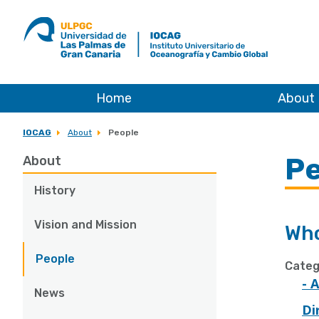
ULPGC
Ir
al
inicio
de
IOCAG
Home
About
IOCAG
About
People
Pe
About
History
Vision and Mission
Who
People
Categ
- 
News
Di