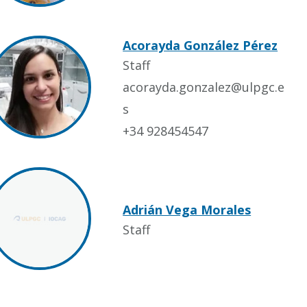
Acorayda González Pérez
Staff
acorayda.gonzalez@ulpgc.e
s
+34 928454547
Adrián Vega Morales
Staff