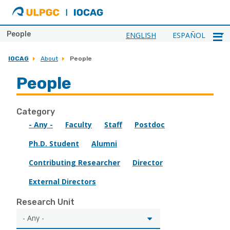
ULPGC
Ir
al
inicio
People
ENGLISH
ESPAÑOL
de
IOCAG
IOCAG
About
People
People
Category
- Any -
Faculty
Staff
Postdoc
Ph.D. Student
Alumni
Contributing Researcher
Director
External Directors
Research Unit