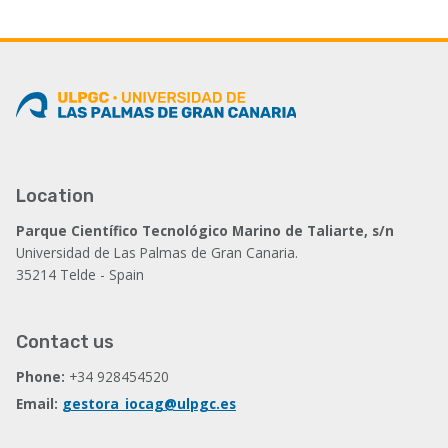
Location
Parque Científico Tecnológico Marino de Taliarte, s/n
Universidad de Las Palmas de Gran Canaria.
35214 Telde - Spain
Contact us
Phone:
+34 928454520
Email:
gestora_iocag@ulpgc.es