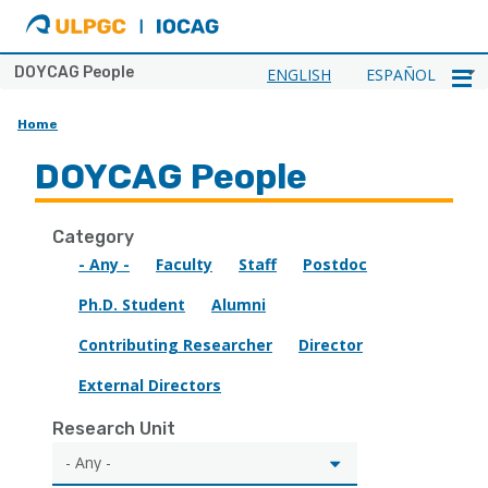
ULPGC
Ir
al
inicio
DOYCAG People
ENGLISH
ESPAÑOL
de
IOCAG
Home
DOYCAG People
Category
- Any -
Faculty
Staff
Postdoc
Ph.D. Student
Alumni
Contributing Researcher
Director
External Directors
Research Unit