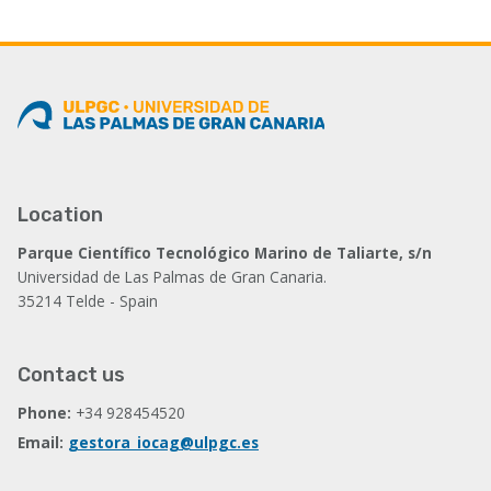
Location
Parque Científico Tecnológico Marino de Taliarte, s/n
Universidad de Las Palmas de Gran Canaria.
35214 Telde - Spain
Contact us
Phone:
+34 928454520
Email:
gestora_iocag@ulpgc.es