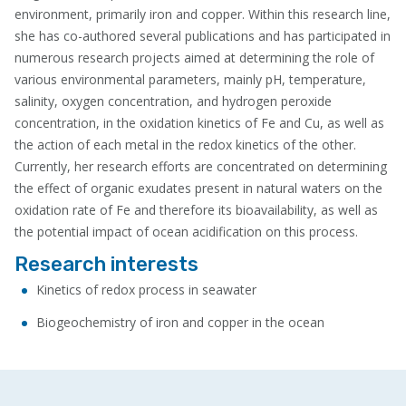
environment, primarily iron and copper. Within this research line,
she has co-authored several publications and has participated in
numerous research projects aimed at determining the role of
various environmental parameters, mainly pH, temperature,
salinity, oxygen concentration, and hydrogen peroxide
concentration, in the oxidation kinetics of Fe and Cu, as well as
the action of each metal in the redox kinetics of the other.
Currently, her research efforts are concentrated on determining
the effect of organic exudates present in natural waters on the
oxidation rate of Fe and therefore its bioavailability, as well as
the potential impact of ocean acidification on this process.
Research interests
Kinetics of redox process in seawater
Biogeochemistry of iron and copper in the ocean