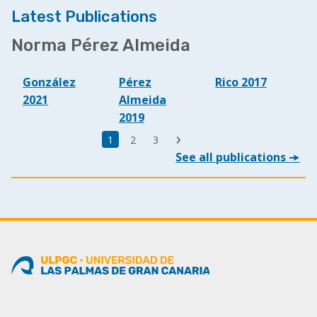
Latest Publications
Norma Pérez Almeida
González
Pérez
Rico 2017
2021
Almeida
2019
Última
Página
1
Page
2
Page
3
Siguiente
página
See all publications
actual
página