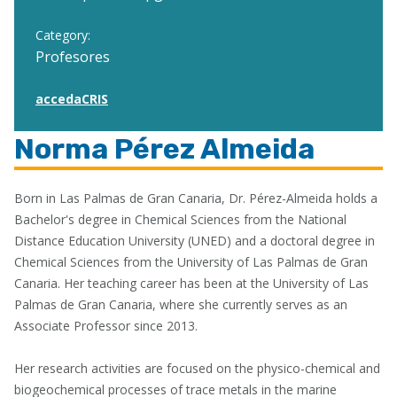
Category:
Profesores
accedaCRIS
Norma Pérez Almeida
Born in Las Palmas de Gran Canaria, Dr. Pérez-Almeida holds a
Bachelor's degree in Chemical Sciences from the National
Distance Education University (UNED) and a doctoral degree in
Chemical Sciences from the University of Las Palmas de Gran
Canaria. Her teaching career has been at the University of Las
Palmas de Gran Canaria, where she currently serves as an
Associate Professor since 2013.
Her research activities are focused on the physico-chemical and
biogeochemical processes of trace metals in the marine