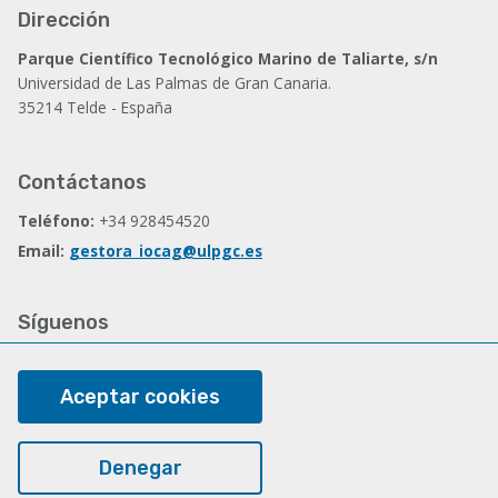
Dirección
Parque Científico Tecnológico Marino de Taliarte, s/n
Universidad de Las Palmas de Gran Canaria.
35214 Telde - España
Contáctanos
Teléfono:
+34 928454520
Email:
gestora_iocag@ulpgc.es
Síguenos
Facebook
Aceptar cookies
Legal
Denegar
Nota legal