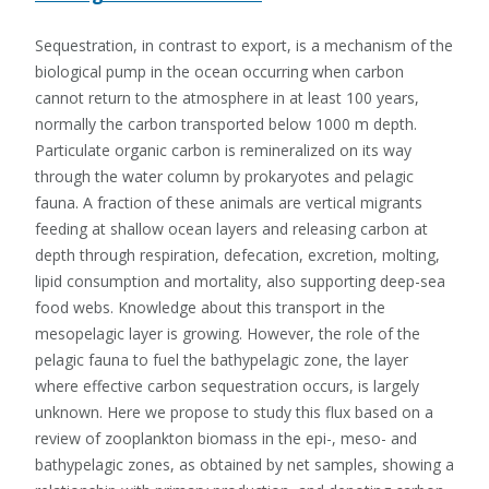
Sequestration, in contrast to export, is a mechanism of the
biological pump in the ocean occurring when carbon
cannot return to the atmosphere in at least 100 years,
normally the carbon transported below 1000 m depth.
Particulate organic carbon is remineralized on its way
through the water column by prokaryotes and pelagic
fauna. A fraction of these animals are vertical migrants
feeding at shallow ocean layers and releasing carbon at
depth through respiration, defecation, excretion, molting,
lipid consumption and mortality, also supporting deep-sea
food webs. Knowledge about this transport in the
mesopelagic layer is growing. However, the role of the
pelagic fauna to fuel the bathypelagic zone, the layer
where effective carbon sequestration occurs, is largely
unknown. Here we propose to study this flux based on a
review of zooplankton biomass in the epi-, meso- and
bathypelagic zones, as obtained by net samples, showing a