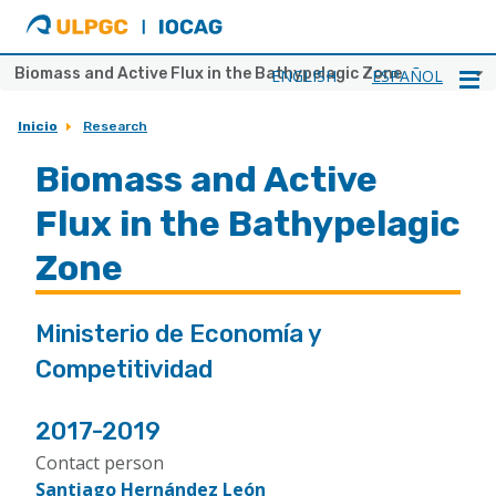
ULPGC
Ir
al
inicio
Biomass and Active Flux in the Bathypelagic Zone
ENGLISH
ESPAÑOL
de
IOCAG
Inicio
Research
Biomass and Active
Flux in the Bathypelagic
Zone
Ministerio de Economía y
Competitividad
2017-2019
Contact person
Santiago Hernández León