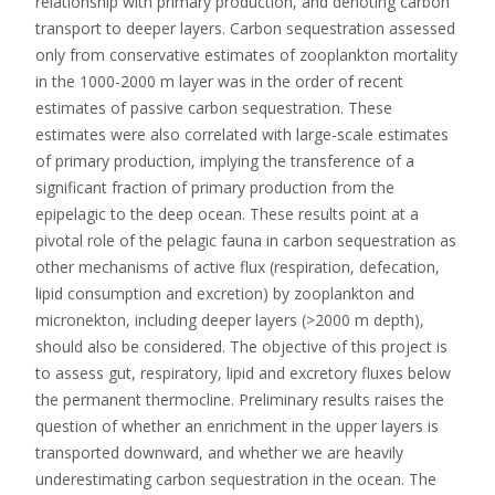
relationship with primary production, and denoting carbon
transport to deeper layers. Carbon sequestration assessed
only from conservative estimates of zooplankton mortality
in the 1000-2000 m layer was in the order of recent
estimates of passive carbon sequestration. These
estimates were also correlated with large-scale estimates
of primary production, implying the transference of a
significant fraction of primary production from the
epipelagic to the deep ocean. These results point at a
pivotal role of the pelagic fauna in carbon sequestration as
other mechanisms of active flux (respiration, defecation,
lipid consumption and excretion) by zooplankton and
micronekton, including deeper layers (>2000 m depth),
should also be considered. The objective of this project is
to assess gut, respiratory, lipid and excretory fluxes below
the permanent thermocline. Preliminary results raises the
question of whether an enrichment in the upper layers is
transported downward, and whether we are heavily
underestimating carbon sequestration in the ocean. The