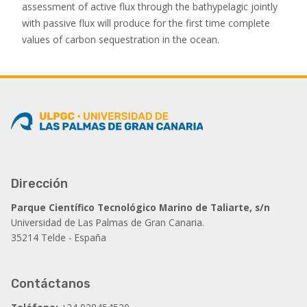
assessment of active flux through the bathypelagic jointly
with passive flux will produce for the first time complete
values of carbon sequestration in the ocean.
Dirección
Parque Científico Tecnológico Marino de Taliarte, s/n
Universidad de Las Palmas de Gran Canaria.
35214 Telde - España
Contáctanos