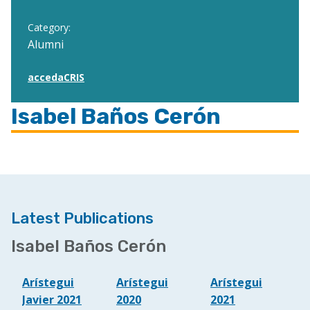
Category:
Alumni
accedaCRIS
Isabel Baños Cerón
Latest Publications
Isabel Baños Cerón
Arístegui
Arístegui
Arístegui
Javier 2021
2020
2021