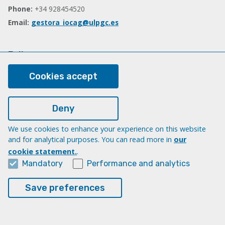
Phone:
+34 928454520
Email:
gestora_iocag@ulpgc.es
Follow us
Facebook
Cookies accept
Deny
Legal
Legal note
We use cookies to enhance your experience on this website
and for analytical purposes. You can read more in
our
Cookies
cookie statement.
.
Accessibility
Mandatory
Performance and analytics
Transparency Compliance Portal
Save preferences
© Universidad de Las Palmas de Gran Canaria · ULPGC