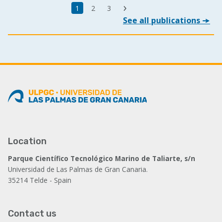
Last
Current
1
Page
2
Page
3
Next
page
See all publications
page
page
Location
Parque Científico Tecnológico Marino de Taliarte, s/n
Universidad de Las Palmas de Gran Canaria.
35214 Telde - Spain
Contact us