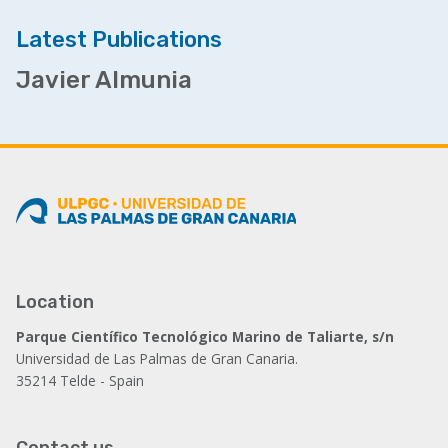
Latest Publications
Javier Almunia
Location
Parque Científico Tecnológico Marino de Taliarte, s/n
Universidad de Las Palmas de Gran Canaria.
35214 Telde - Spain