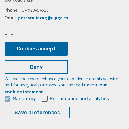
Contact us
Phone:
+34 928454520
Email:
gestora_iocag@ulpgc.es
Follow us
Facebook
Cookies accept
Deny
Legal
Legal note
We use cookies to enhance your experience on this website
and for analytical purposes. You can read more in
our
Cookies
cookie statement.
.
Accessibility
Mandatory
Performance and analytics
Transparency Compliance Portal
Save preferences