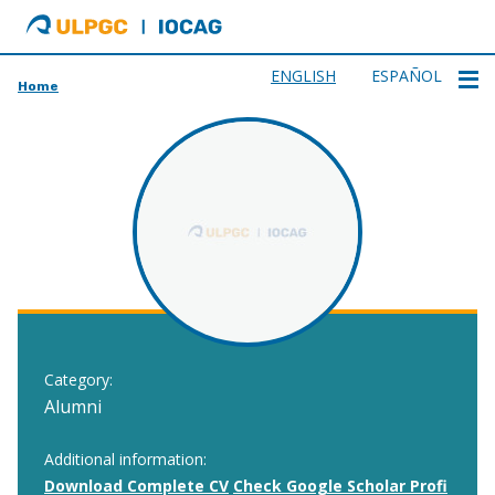
ULPGC
Ir
al
inicio
ENGLISH
ESPAÑOL
Home
de
IOCAG
Category:
Alumni
Additional information:
Download Complete CV
Check Google Scholar Profi