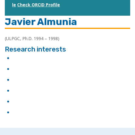
le
Check ORCID Profile
Javier Almunia
(ULPGC, Ph.D. 1994 – 1998)
Research interests