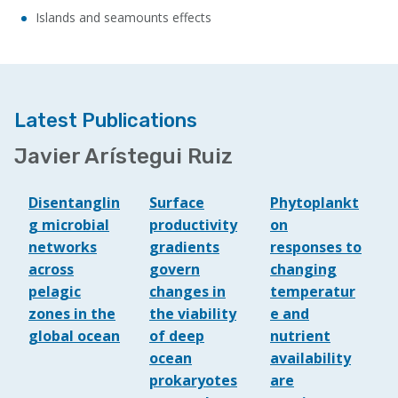
Islands and seamounts effects
Latest Publications
Javier Arístegui Ruiz
Disentanglin
Surface
Phytoplankt
g microbial
productivity
on
networks
gradients
responses to
across
govern
changing
pelagic
changes in
temperatur
zones in the
the viability
e and
global ocean
of deep
nutrient
ocean
availability
prokaryotes
are