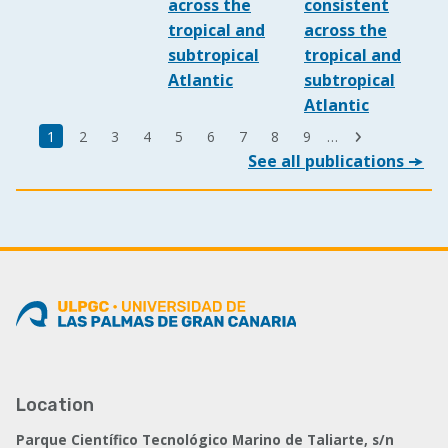
across the
consistent
tropical and
across the
subtropical
tropical and
Atlantic
subtropical
Atlantic
Last
Current
1
Page
2
Page
3
Page
4
Page
5
Page
6
Page
7
Page
8
Page
9
…
Next
page
See all publications
page
page
Location
Parque Científico Tecnológico Marino de Taliarte, s/n