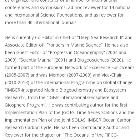
conferences and symposiums, ad-hoc reviewer for 14 national
and international Science Foundations, and as reviewer for
more than 40 international journals.
He is currently Co-Editor in Chief of “Deep Sea Research II” and
Associate Editor of “Frontiers in Marine Science”. He has also
been Guest Editor of “Progress in Oceanography” (2004 and
2009), “Scientia Marina” (2001) and Biogeosciences (2020). He
formed part of the European Network of Excellence Eur-Oceans
(2005-2007) and was Member (2007-2009) and Vice-Chair
(2010-2013) of the International Programme on Global Change
“IMBER-Integrated Marine Biogeochemistry and Ecosystem
Research”, from the “IGBP-International Geosphere and
Biosphere Program”. He was contributing author for the first
Implementation Plan of the JGOFS-Time Series Stations and the
implementation Plan of the Joint SOLAS_IMBER Ocean Carbon
Research Carbon Cycle. He has been Contributing Author and
Reviewer for the chapter on “The Oceans” of the “IPCC-