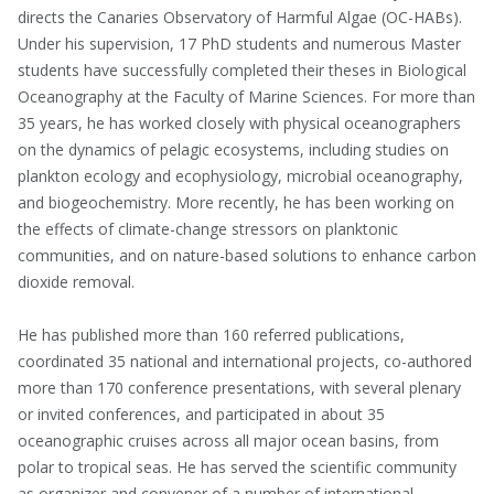
directs the Canaries Observatory of Harmful Algae (OC-HABs).
Under his supervision, 17 PhD students and numerous Master
students have successfully completed their theses in Biological
Oceanography at the Faculty of Marine Sciences. For more than
35 years, he has worked closely with physical oceanographers
on the dynamics of pelagic ecosystems, including studies on
plankton ecology and ecophysiology, microbial oceanography,
and biogeochemistry. More recently, he has been working on
the effects of climate-change stressors on planktonic
communities, and on nature-based solutions to enhance carbon
dioxide removal.
He has published more than 160 referred publications,
coordinated 35 national and international projects, co-authored
more than 170 conference presentations, with several plenary
or invited conferences, and participated in about 35
oceanographic cruises across all major ocean basins, from
polar to tropical seas. He has served the scientific community
as organizer and convener of a number of international