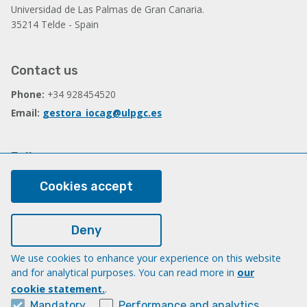
Universidad de Las Palmas de Gran Canaria.
35214 Telde - Spain
Contact us
Phone:
+34 928454520
Email:
gestora_iocag@ulpgc.es
Follow us
Facebook
Cookies accept
Deny
Legal
Legal note
We use cookies to enhance your experience on this website
and for analytical purposes. You can read more in
our
Cookies
cookie statement.
.
Accessibility
Mandatory
Performance and analytics