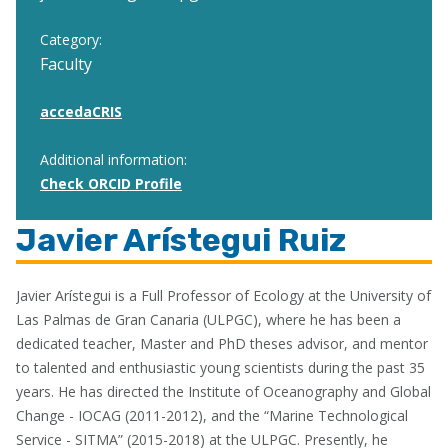
Category:
Faculty
accedaCRIS
Additional information:
Check ORCID Profile
Javier Arístegui Ruiz
Javier Arístegui is a Full Professor of Ecology at the University of
Las Palmas de Gran Canaria (ULPGC), where he has been a
dedicated teacher, Master and PhD theses advisor, and mentor
to talented and enthusiastic young scientists during the past 35
years. He has directed the Institute of Oceanography and Global
Change - IOCAG (2011-2012), and the “Marine Technological
Service - SITMA” (2015-2018) at the ULPGC. Presently, he