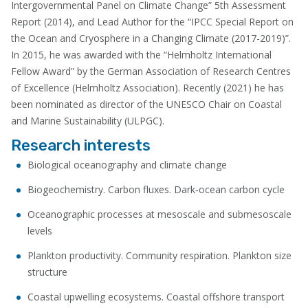
Intergovernmental Panel on Climate Change” 5th Assessment
Report (2014), and Lead Author for the “IPCC Special Report on
the Ocean and Cryosphere in a Changing Climate (2017-2019)”.
In 2015, he was awarded with the “Helmholtz International
Fellow Award” by the German Association of Research Centres
of Excellence (Helmholtz Association). Recently (2021) he has
been nominated as director of the UNESCO Chair on Coastal
and Marine Sustainability (ULPGC).
Research interests
Biological oceanography and climate change
Biogeochemistry. Carbon fluxes. Dark­‐ocean carbon cycle
Oceanographic processes at mesoscale and submesoscale
levels
Plankton productivity. Community respiration. Plankton size
structure
Coastal upwelling ecosystems. Coastal offshore transport