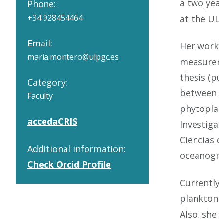
a two yea
Phone:
+34 928454464
at the U
Email:
Her work
maria.montero@ulpgc.es
measurem
thesis (p
Category:
between R
Faculty
phytopla
accedaCRIS
Investiga
Ciencias 
Additional information:
oceanogra
Check Orcid Profile
Currently
plankton 
Also. she