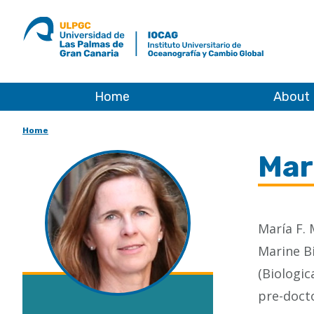
ULPGC
Ir
al
inicio
de
IOCAG
Home
About
Home
Mar
María F. 
Marine Bi
(Biologic
pre-docto