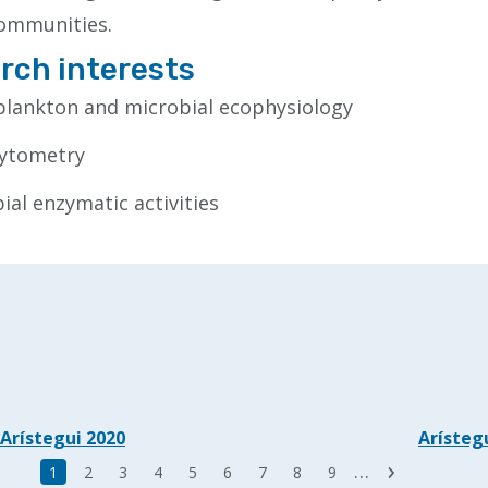
ommunities.
rch interests
lankton and microbial ecophysiology
cytometry
ial enzymatic activities
Arístegui 2020
Arísteg
Last
…
Current
1
Page
2
Page
3
Page
4
Page
5
Page
6
Page
7
Page
8
Page
9
Next