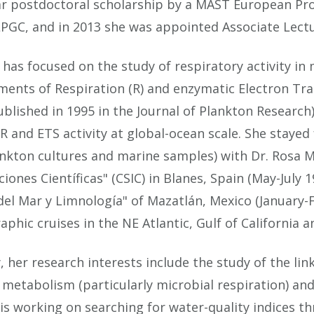
r postdoctoral scholarship by a MAST European Proj
LPGC, and in 2013 she was appointed Associate Lectu
 has focused on the study of respiratory activity i
ents of Respiration (R) and enzymatic Electron Tran
ublished in 1995 in the Journal of Plankton Research) 
 and ETS activity at global-ocean scale. She staye
nkton cultures and marine samples) with Dr. Rosa M
ciones Científicas" (CSIC) in Blanes, Spain (May-July
del Mar y Limnología" of Mazatlán, Mexico (January-F
phic cruises in the NE Atlantic, Gulf of California 
, her research interests include the study of the l
metabolism (particularly microbial respiration) and
 is working on searching for water-quality indices 