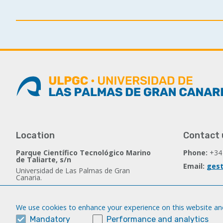
Location
Contact 
Parque Científico Tecnológico Marino
Phone:
+34
de Taliarte, s/n
Email:
gest
Universidad de Las Palmas de Gran
Canaria.
35214 Telde - Spain
We use cookies to enhance your experience on this website and
Follow us
Mandatory
Performance and analytics