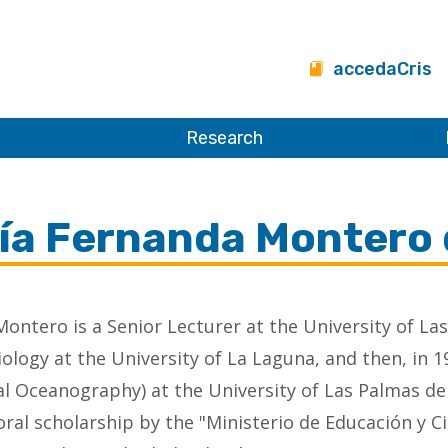
accedaCris
Research
ía Fernanda Montero 
Montero is a Senior Lecturer at the University of L
ology at the University of La Laguna, and then, in 1
al Oceanography) at the University of Las Palmas d
ral scholarship by the "Ministerio de Educación y 