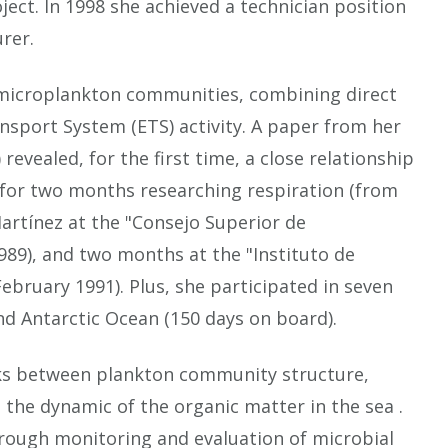
ect. In 1998 she achieved a technician position
rer.
n microplankton communities, combining direct
sport System (ETS) activity. A paper from her
revealed, for the first time, a close relationship
d for two months researching respiration (from
artínez at the "Consejo Superior de
 1989), and two months at the "Instituto de
ebruary 1991). Plus, she participated in seven
and Antarctic Ocean (150 days on board).
inks between plankton community structure,
 the dynamic of the organic matter in the sea .
through monitoring and evaluation of microbial