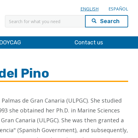
ENGLISH
ESPAÑOL
Search
DOYCAG
Contact us
del Pino
as Palmas de Gran Canaria (ULPGC). She studied
993 she obtained her Ph.D. in Marine Sciences
e Gran Canaria (ULPGC). She was then granted a
Ciencia" (Spanish Government), and subsequently,