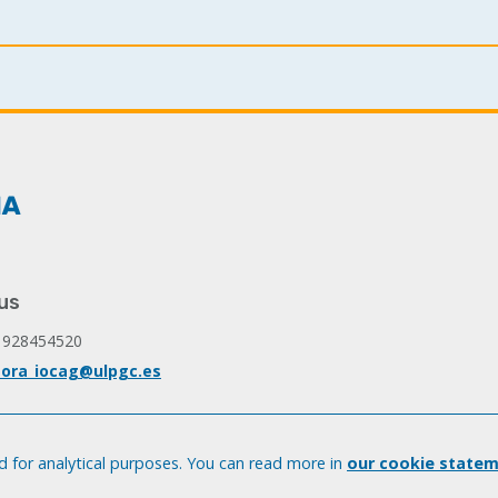
page
page
page
us
 928454520
ora_iocag@ulpgc.es
 for analytical purposes. You can read more in
our cookie statem