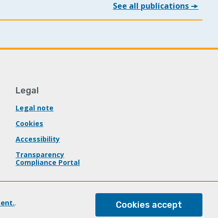
See all publications
Legal
Legal note
Cookies
Accessibility
Transparency
Compliance Portal
ent.
.
Cookies accept