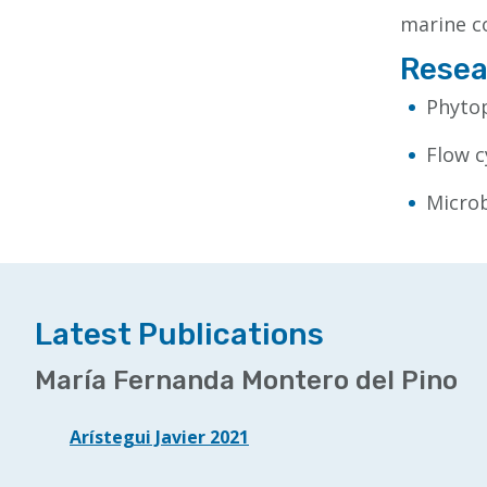
marine c
Resea
Phytop
Flow 
Microb
Latest Publications
María Fernanda Montero del Pino
Arístegui Javier 2021