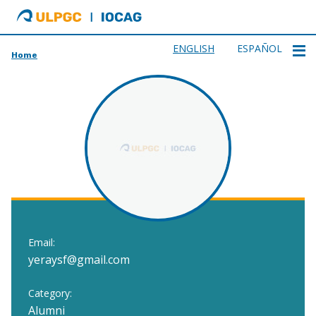
ULPGC
Ir
al
inicio
ENGLISH
ESPAÑOL
Home
de
IOCAG
Email:
yeraysf@gmail.com
Category:
Alumni