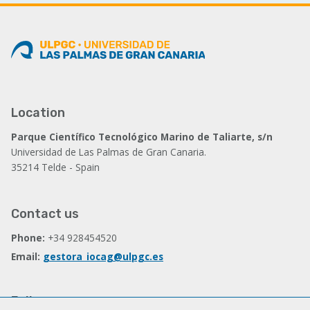
Location
Parque Científico Tecnológico Marino de Taliarte, s/n
Universidad de Las Palmas de Gran Canaria.
35214 Telde - Spain
Contact us
Phone:
+34 928454520
Email:
gestora_iocag@ulpgc.es
Follow us