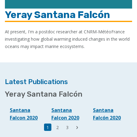
Yeray Santana Falcón
At present, I'm a postdoc researcher at CNRM-MétéoFrance
investigating how global warming induced changes in the world
oceans may impact marine ecosystems.
Latest Publications
Yeray Santana Falcón
Santana
Santana
Santana
Falcon 2020
Falcon 2020
Falcón 2020
Last
Current
1
Page
2
Page
3
Next
page
page
page