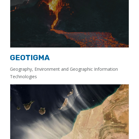
GEOTIGMA
Geography, Environment and Geographic Information
Technologies