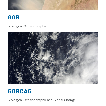
GOB
Biological Oceanography
GOBCAG
Biological Oceanography and Global Change