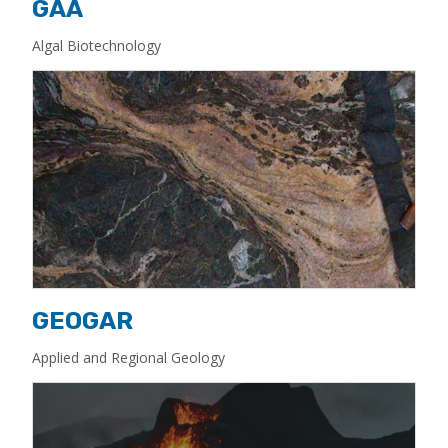
GAA
Algal Biotechnology
GEOGAR
Applied and Regional Geology