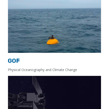
GOF
Physical Oceanography and Climate Change