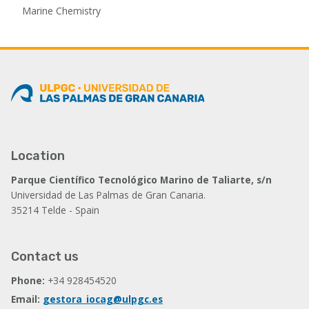
Marine Chemistry
Location
Parque Científico Tecnológico Marino de Taliarte, s/n
Universidad de Las Palmas de Gran Canaria.
35214 Telde - Spain
Contact us
Phone:
+34 928454520
Email:
gestora_iocag@ulpgc.es