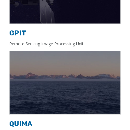
GPIT
Remote Sensing Image Processing Unit
QUIMA