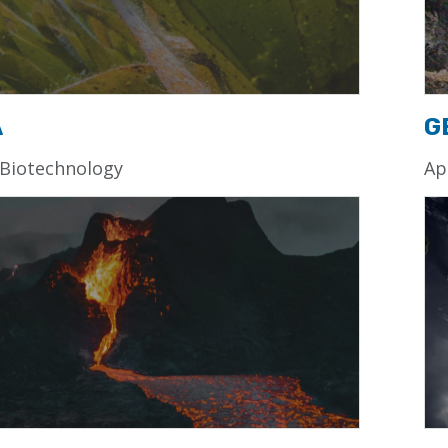
A
G
 Biotechnology
Ap