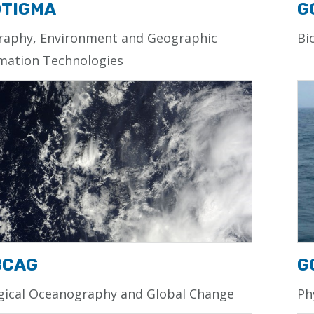
TIGMA
G
raphy, Environment and Geographic
Bi
mation Technologies
BCAG
G
gical Oceanography and Global Change
Ph