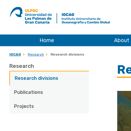
ULPGC
Ir
al
inicio
de
IOCAG
Home
About
IOCAG
Research
Research divisions
Re
Research
Research divisions
Publications
Projects