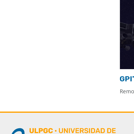
GPI
Remot