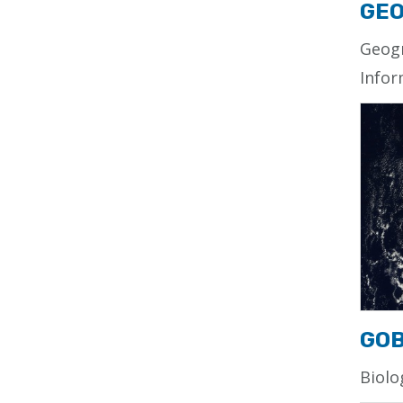
GEO
Geog
Infor
GO
Biolo