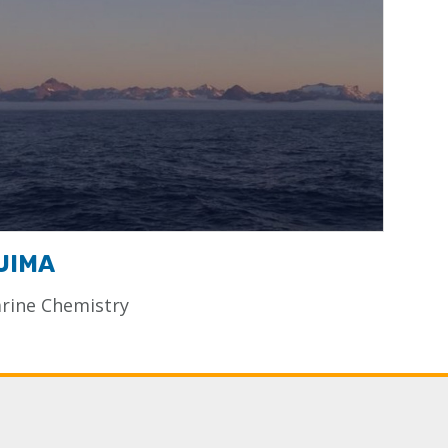
UIMA
rine Chemistry