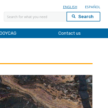
ENGLISH
ESPAÑOL
Search
DOYCAG
Contact us