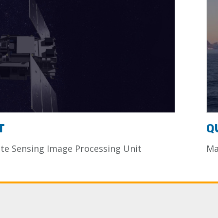
T
Q
e Sensing Image Processing Unit
Ma