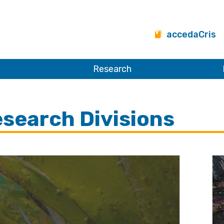
accedaCris
Research
search Divisions