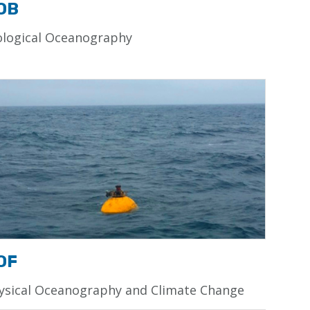
OB
ological Oceanography
OF
ysical Oceanography and Climate Change