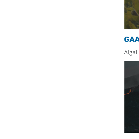
GA
Algal