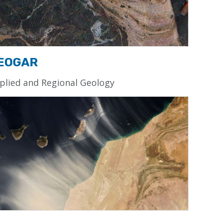
EOGAR
plied and Regional Geology