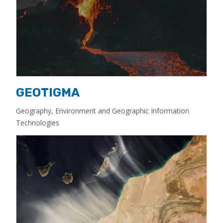
GEOTIGMA
Geography, Environment and Geographic Information
Technologies