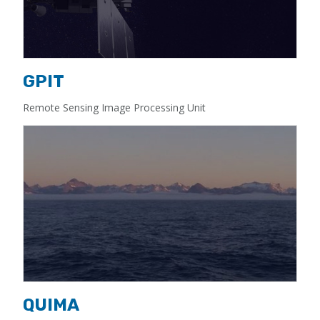
GPIT
Remote Sensing Image Processing Unit
QUIMA