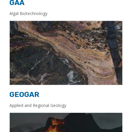
GAA
Algal Biotechnology
GEOGAR
Applied and Regional Geology