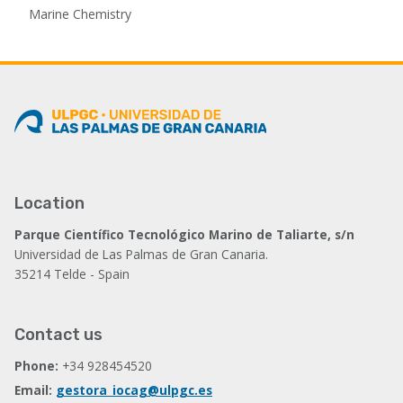
Marine Chemistry
Location
Parque Científico Tecnológico Marino de Taliarte, s/n
Universidad de Las Palmas de Gran Canaria.
35214 Telde - Spain
Contact us
Phone:
+34 928454520
Email:
gestora_iocag@ulpgc.es