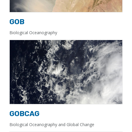
GOB
Biological Oceanography
GOBCAG
Biological Oceanography and Global Change