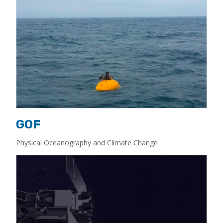
GOF
Physical Oceanography and Climate Change