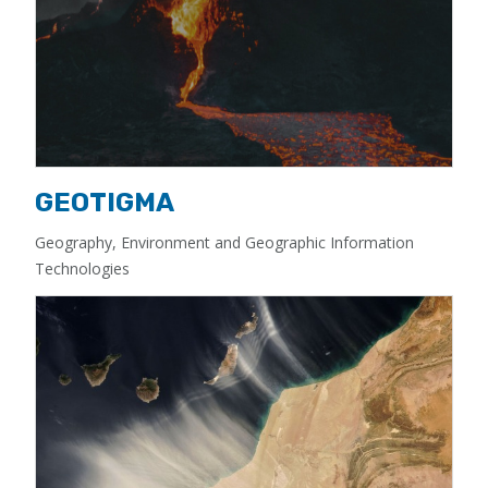
GEOTIGMA
Geography, Environment and Geographic Information
Technologies