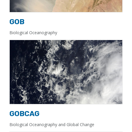
GOB
Biological Oceanography
GOBCAG
Biological Oceanography and Global Change