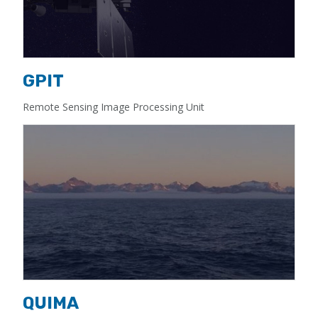
GPIT
Remote Sensing Image Processing Unit
QUIMA