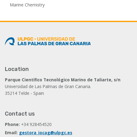
Marine Chemistry
Location
Parque Científico Tecnológico Marino de Taliarte, s/n
Universidad de Las Palmas de Gran Canaria.
35214 Telde - Spain
Contact us
Phone:
+34 928454520
Email:
gestora_iocag@ulpgc.es