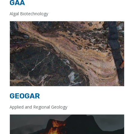
GAA
Algal Biotechnology
GEOGAR
Applied and Regional Geology