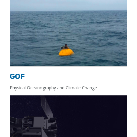
GOF
Physical Oceanography and Climate Change