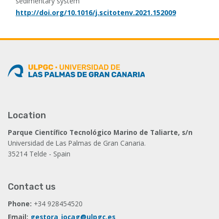
sedimentary system
http://doi.org/10.1016/j.scitotenv.2021.152009
Location
Parque Científico Tecnológico Marino de Taliarte, s/n
Universidad de Las Palmas de Gran Canaria.
35214 Telde - Spain
Contact us
Phone:
+34 928454520
Email:
gestora_iocag@ulpgc.es