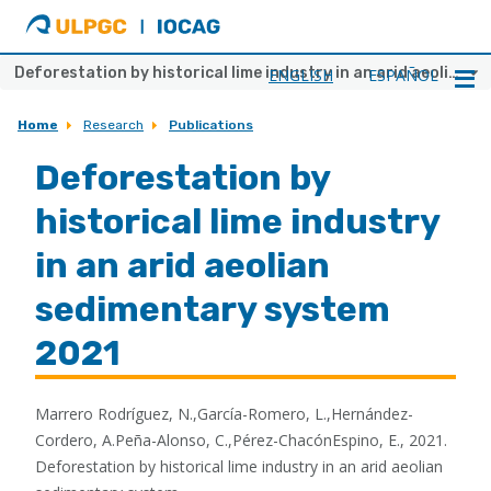
ULPGC
Ir
al
inicio
Deforestation by historical lime industry in an arid aeolian sedimentary system 2021
ENGLISH
ESPAÑOL
de
IOCAG
Home
Research
Publications
Deforestation by
historical lime industry
in an arid aeolian
sedimentary system
2021
Marrero Rodríguez, N.,García-Romero, L.,Hernández-
Cordero, A.Peña-Alonso, C.,Pérez-ChacónEspino, E., 2021.
Deforestation by historical lime industry in an arid aeolian