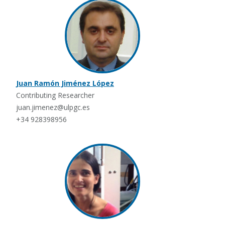
Juan Ramón Jiménez López
Contributing Researcher
juan.jimenez@ulpgc.es
+34 928398956