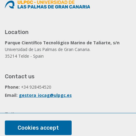
Location
Parque Científico Tecnológico Marino de Taliarte, s/n
Universidad de Las Palmas de Gran Canaria.
35214 Telde - Spain
Contact us
Phone:
+34 928454520
Email:
gestora_iocag@ulpgc.es
Follow us
Facebook
Cookies accept