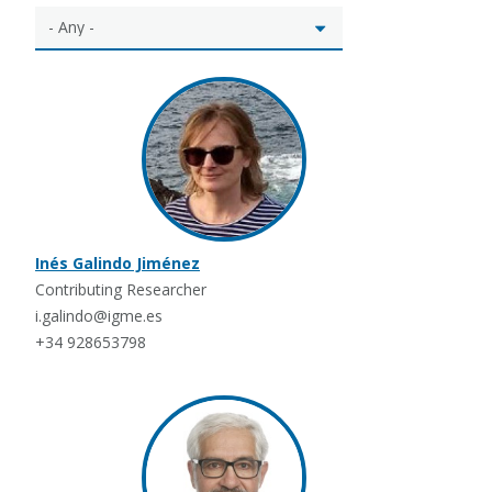
Inés Galindo Jiménez
Contributing Researcher
i.galindo@igme.es
+34 928653798