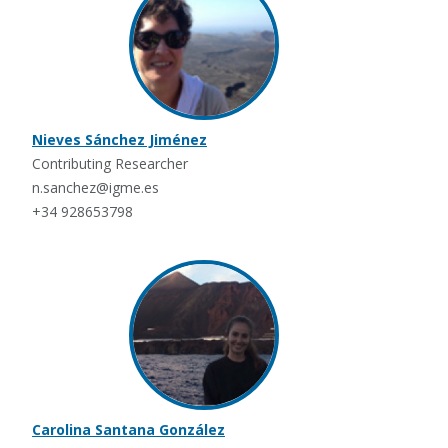
Nieves Sánchez Jiménez
Contributing Researcher
n.sanchez@igme.es
+34 928653798
Carolina Santana González