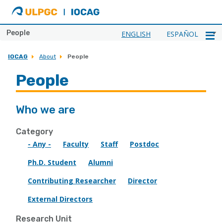
ULPGC
Ir
al
inicio
People
ENGLISH
ESPAÑOL
de
IOCAG
IOCAG
About
People
People
Who we are
Category
- Any -
Faculty
Staff
Postdoc
Ph.D. Student
Alumni
Contributing Researcher
Director
External Directors
Research Unit