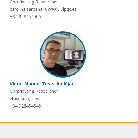
Contributing Researcher
carolina.santana108@alu.ulpgc.es
+34 928454906
Víctor Manuel Tuset Andújar
Contributing Researcher
vtuset.ulpgc.es
+34 928454546