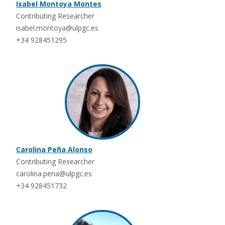
Isabel Montoya Montes
Contributing Researcher
isabel.montoya@ulpgc.es
+34 928451295
Carolina Peña Alonso
Contributing Researcher
carolina.pena@ulpgc.es
+34 928451732