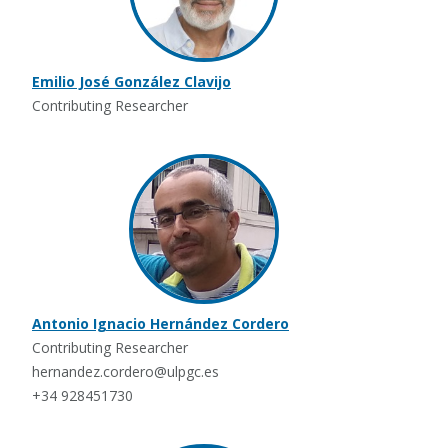
Emilio José González Clavijo
Contributing Researcher
Antonio Ignacio Hernández Cordero
Contributing Researcher
hernandez.cordero@ulpgc.es
+34 928451730