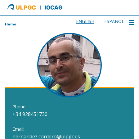
ULPGC
Ir
al
inicio
ENGLISH
ESPAÑOL
Home
de
IOCAG
Phone:
+34 928451730
Email:
hernandez.cordero@ulpgc.es