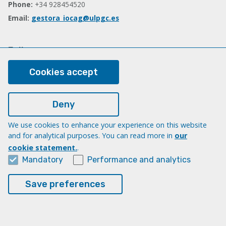
Phone:
+34 928454520
Email:
gestora_iocag@ulpgc.es
Follow us
Facebook
Cookies accept
Deny
Legal
Legal note
We use cookies to enhance your experience on this website
and for analytical purposes. You can read more in
our
Cookies
cookie statement.
.
Accessibility
Mandatory
Performance and analytics
Transparency Compliance Portal
Save preferences
© Universidad de Las Palmas de Gran Canaria · ULPGC