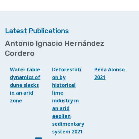
Latest Publications
Antonio Ignacio Hernández
Cordero
Water table
Deforestati
Peña Alonso
dynamics of
on by
2021
dune slacks
historical
in an arid
lime
zone
industry in
an arid
aeolian
sedimentary
system 2021