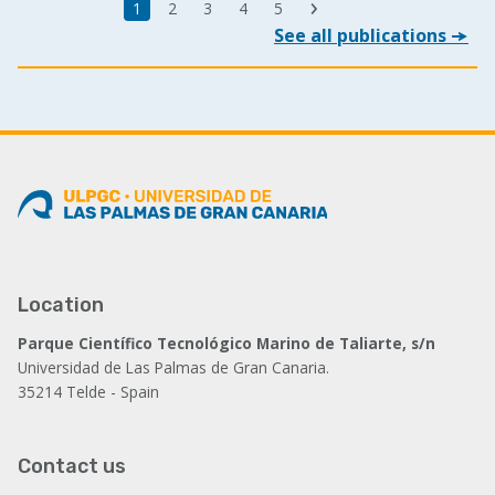
Last
Current
1
Page
2
Page
3
Page
4
Page
5
Next
page
See all publications
page
page
Location
Parque Científico Tecnológico Marino de Taliarte, s/n
Universidad de Las Palmas de Gran Canaria.
35214 Telde - Spain
Contact us