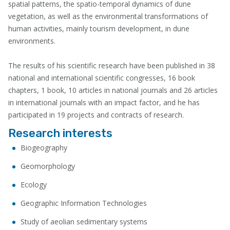
spatial patterns, the spatio-temporal dynamics of dune
vegetation, as well as the environmental transformations of
human activities, mainly tourism development, in dune
environments.
The results of his scientific research have been published in 38
national and international scientific congresses, 16 book
chapters, 1 book, 10 articles in national journals and 26 articles
in international journals with an impact factor, and he has
participated in 19 projects and contracts of research.
Research interests
Biogeography
Geomorphology
Ecology
Geographic Information Technologies
Study of aeolian sedimentary systems