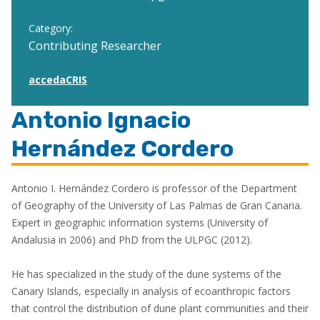
Category:
Contributing Researcher
accedaCRIS
Antonio Ignacio
Hernández Cordero
Antonio I. Hernández Cordero is professor of the Department
of Geography of the University of Las Palmas de Gran Canaria.
Expert in geographic information systems (University of
Andalusia in 2006) and PhD from the ULPGC (2012).
He has specialized in the study of the dune systems of the
Canary Islands, especially in analysis of ecoanthropic factors
that control the distribution of dune plant communities and their