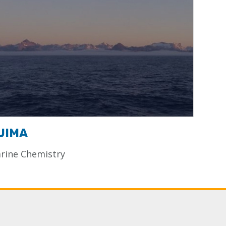
UIMA
rine Chemistry