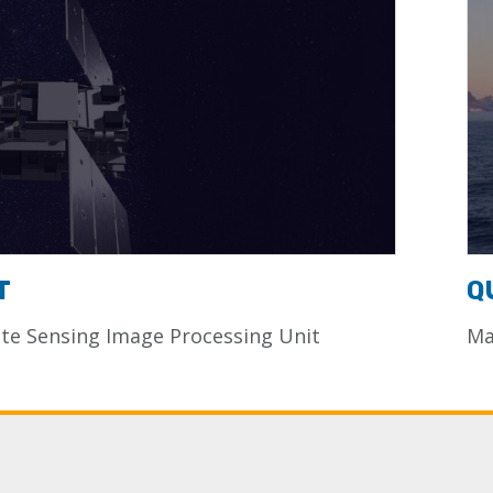
T
Q
e Sensing Image Processing Unit
Ma