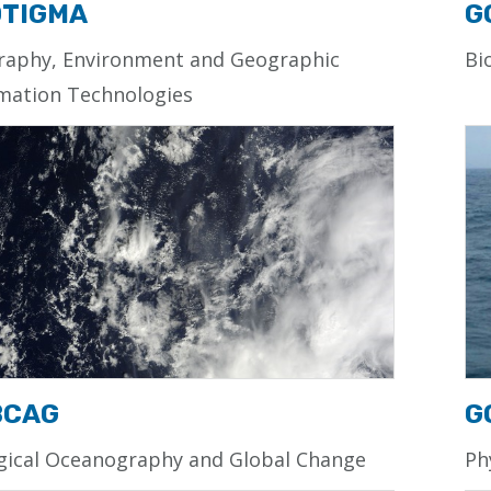
TIGMA
G
raphy, Environment and Geographic
Bi
mation Technologies
BCAG
G
gical Oceanography and Global Change
Ph