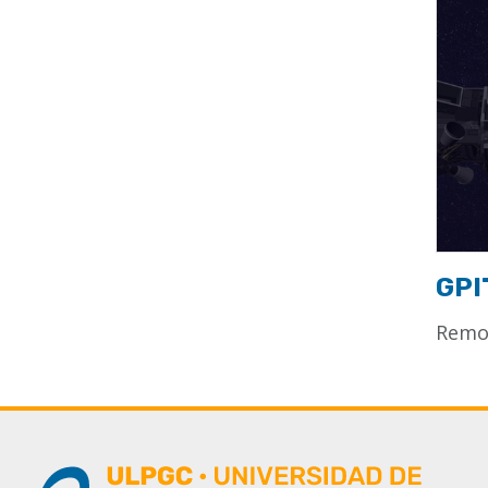
GPI
Remot