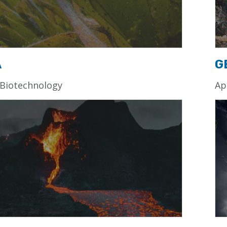
A
G
 Biotechnology
Ap