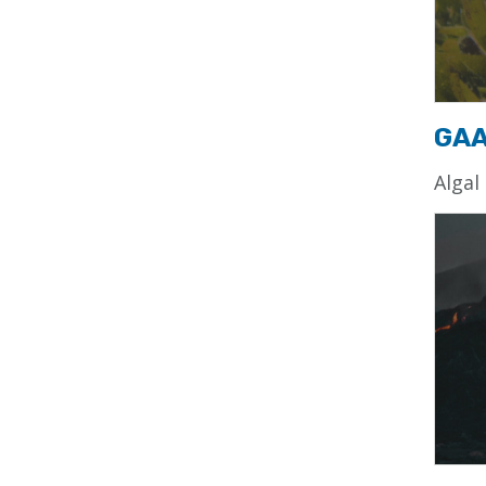
GA
Algal