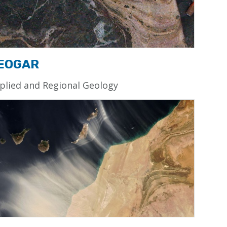
EOGAR
plied and Regional Geology