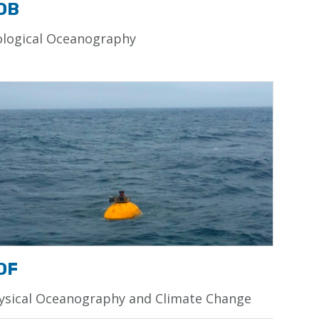
OB
ological Oceanography
OF
ysical Oceanography and Climate Change