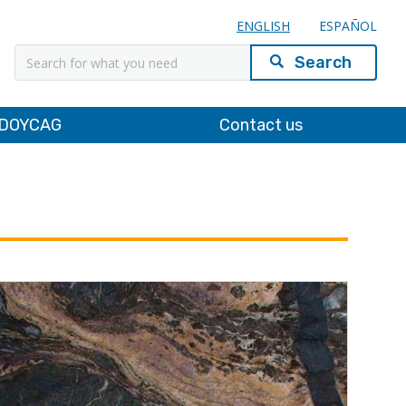
ENGLISH
ESPAÑOL
Search
DOYCAG
Contact us