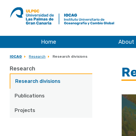
ULPGC
Ir
al
inicio
de
IOCAG
Home
About
IOCAG
Research
Research divisions
Re
Research
Research divisions
Publications
Projects