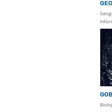
GEO
Geog
Infor
GO
Biolo