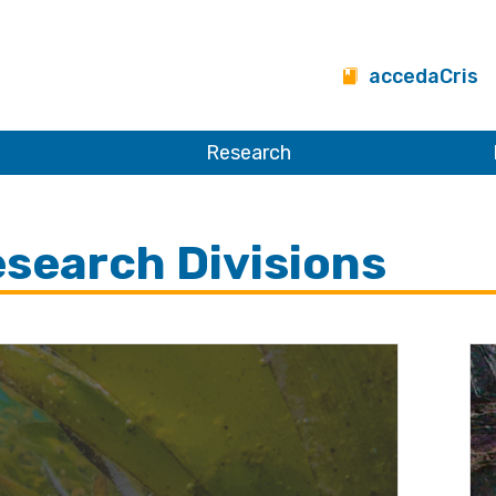
accedaCris
Research
search Divisions