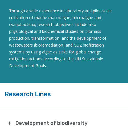
Through a wide experience in laboratory and pilot-scale
cultivation of marine macroalgae, microalgae and
cyanobacteria, research objectives include also
physiological and biochemical studies on biomass
production, transformation, and the development of
wastewaters (bioremediation) and CO2 biofiltration
systems by using algae as sinks for global change
mitigation actions according to the UN Sustainable
Development Goals.
Research Lines
Development of biodiversity