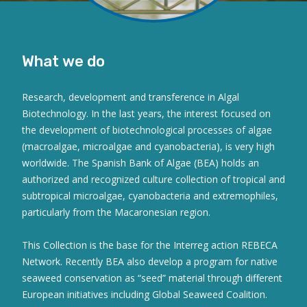
What we do
Research, development and transference in Algal
Biotechnology. In the last years, the interest focused on
the development of biotechnological processes of algae
(macroalgae, microalgae and cyanobacteria), is very high
worldwide. The Spanish Bank of Algae (BEA) holds an
authorized and recognized culture collection of tropical and
subtropical microalgae, cyanobacteria and extremophiles,
particularly from the Macaronesian region.
This Collection is the base for the Interreg action REBECA
Network. Recently BEA also develop a program for native
seaweed conservation as “seed” material through different
European initiatives including Global Seaweed Coalition.