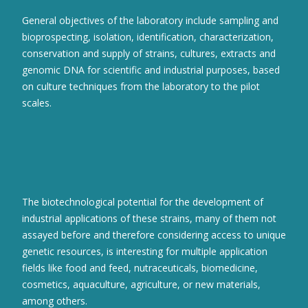
General objectives of the laboratory include sampling and
bioprospecting, isolation, identification, characterization,
conservation and supply of strains, cultures, extracts and
genomic DNA for scientific and industrial purposes, based
on culture techniques from the laboratory to the pilot
scales.
The biotechnological potential for the development of
industrial applications of these strains, many of them not
assayed before and therefore considering access to unique
genetic resources, is interesting for multiple application
fields like food and feed, nutraceuticals, biomedicine,
cosmetics, aquaculture, agriculture, or new materials,
among others.