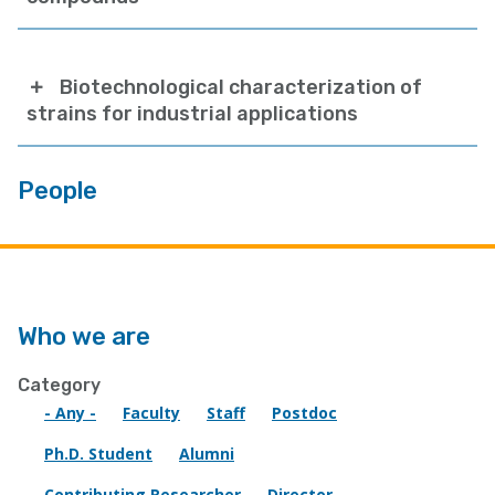
Biotechnological characterization of
strains for industrial applications
People
Who we are
Category
- Any -
Faculty
Staff
Postdoc
Ph.D. Student
Alumni
Contributing Researcher
Director