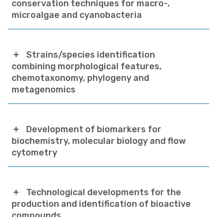
conservation techniques for macro-,
microalgae and cyanobacteria
Strains/species identification
combining morphological features,
chemotaxonomy, phylogeny and
metagenomics
Development of biomarkers for
biochemistry, molecular biology and flow
cytometry
Technological developments for the
production and identification of bioactive
compounds