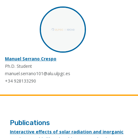
Manuel Serrano Crespo
Ph.D. Student
manuel.serrano101@alu.ulpgc.es
+34 928133290
Publications
Interactive effects of solar radiation and inorganic