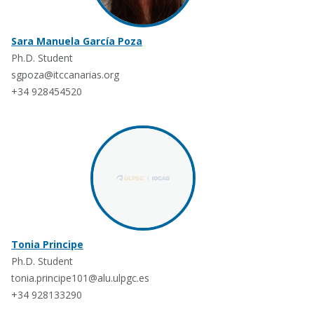
Sara Manuela García Poza
Ph.D. Student
sgpoza@itccanarias.org
+34 928454520
Tonia Principe
Ph.D. Student
tonia.principe101@alu.ulpgc.es
+34 928133290