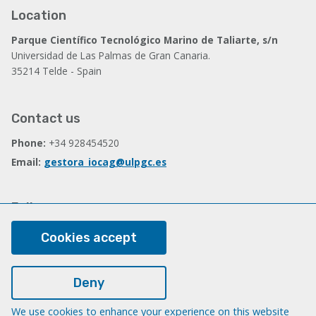
Location
Parque Científico Tecnológico Marino de Taliarte, s/n
Universidad de Las Palmas de Gran Canaria.
35214 Telde - Spain
Contact us
Phone:
+34 928454520
Email:
gestora_iocag@ulpgc.es
Follow us
Facebook
Cookies accept
Deny
Legal
Legal note
We use cookies to enhance your experience on this website