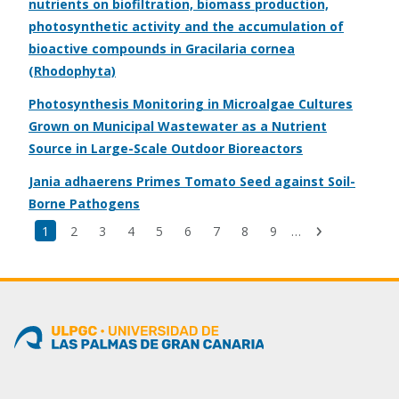
nutrients on biofiltration, biomass production,
photosynthetic activity and the accumulation of
bioactive compounds in Gracilaria cornea
(Rhodophyta)
Photosynthesis Monitoring in Microalgae Cultures
Grown on Municipal Wastewater as a Nutrient
Source in Large-Scale Outdoor Bioreactors
Jania adhaerens Primes Tomato Seed against Soil-
Borne Pathogens
Last
Current
1
Page
2
Page
3
Page
4
Page
5
Page
6
Page
7
Page
8
Page
9
…
Next
page
page
page