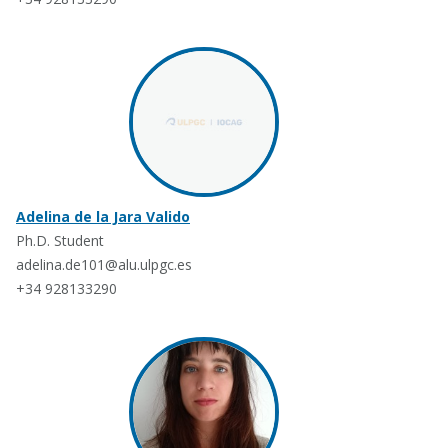
Adelina de la Jara Valido
Ph.D. Student
adelina.de101@alu.ulpgc.es
+34 928133290