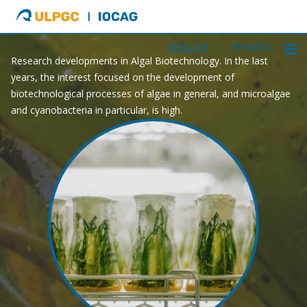
ULPGC
Ir
GAA
al
inicio
ENGLISH
ESPAÑOL
Research developments in Algal Biotechnology. In the last
de
years, the interest focused on the development of
IOCAG
biotechnological processes of algae in general, and microalgae
and cyanobacteria in particular, is high.