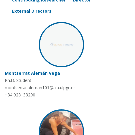
External Directors
Montserrat Alemán Vega
Ph.D. Student
montserrar.aleman101@alu.ulpgc.es
+34 928133290