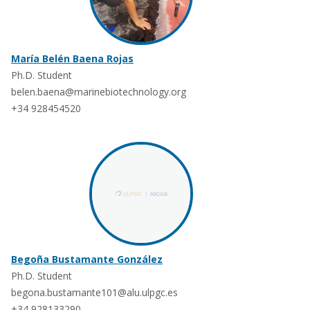
María Belén Baena Rojas
Ph.D. Student
belen.baena@marinebiotechnology.org
+34 928454520
Begoña Bustamante González
Ph.D. Student
begona.bustamante101@alu.ulpgc.es
+34 928133290