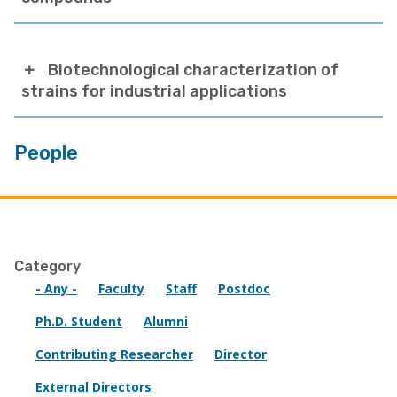
Biotechnological characterization of
strains for industrial applications
People
Category
- Any -
Faculty
Staff
Postdoc
Ph.D. Student
Alumni
Contributing Researcher
Director
External Directors