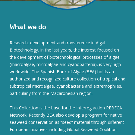
What we do
Research, development and transference in Algal
Biotechnology. In the last years, the interest focused on
the development of biotechnological processes of algae
(macroalgae, microalgae and cyanobacteria), is very high
worldwide. The Spanish Bank of Algae (BEA) holds an
authorized and recognized culture collection of tropical and
subtropical microalgae, cyanobacteria and extremophiles,
particularly from the Macaronesian region.
This Collection is the base for the Interreg action REBECA
Network. Recently BEA also develop a program for native
seaweed conservation as “seed” material through different
European initiatives including Global Seaweed Coalition.