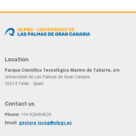
page
page
page
Location
Parque Científico Tecnológico Marino de Taliarte, s/n
Universidad de Las Palmas de Gran Canaria.
35214 Telde - Spain
Contact us
Phone:
+34 928454520
Email:
gestora_iocag@ulpgc.es