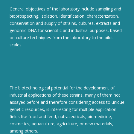
General objectives of the laboratory include sampling and
bioprospecting, isolation, identification, characterization,
conservation and supply of strains, cultures, extracts and
genomic DNA for scientific and industrial purposes, based
on culture techniques from the laboratory to the pilot
scales.
The biotechnological potential for the development of
industrial applications of these strains, many of them not
assayed before and therefore considering access to unique
genetic resources, is interesting for multiple application
fields like food and feed, nutraceuticals, biomedicine,
cosmetics, aquaculture, agriculture, or new materials,
among others.