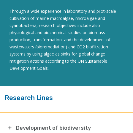
Through a wide experience in laboratory and pilot-scale
cultivation of marine macroalgae, microalgae and
cyanobacteria, research objectives include also
physiological and biochemical studies on biomass
production, transformation, and the development of
wastewaters (bioremediation) and CO2 biofiltration
systems by using algae as sinks for global change
mitigation actions according to the UN Sustainable
Development Goals.
Research Lines
Development of biodiversity