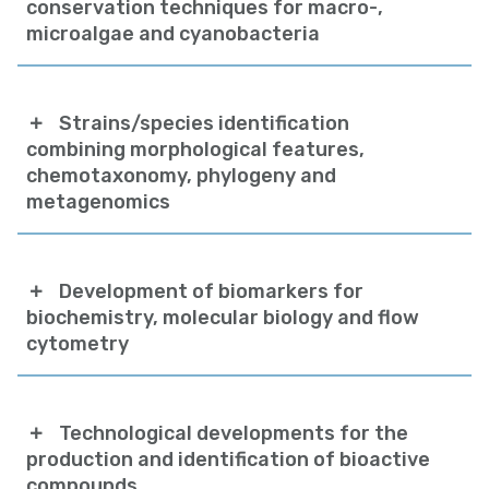
conservation techniques for macro-,
microalgae and cyanobacteria
Strains/species identification
combining morphological features,
chemotaxonomy, phylogeny and
metagenomics
Development of biomarkers for
biochemistry, molecular biology and flow
cytometry
Technological developments for the
production and identification of bioactive
compounds