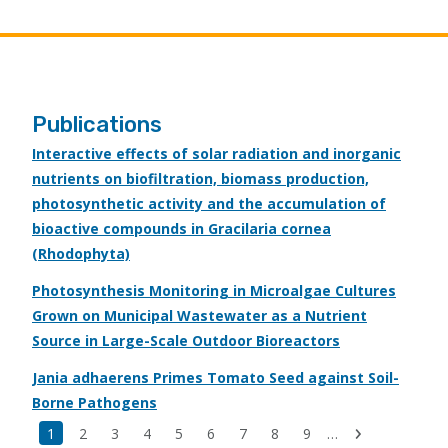
Publications
Interactive effects of solar radiation and inorganic
nutrients on biofiltration, biomass production,
photosynthetic activity and the accumulation of
bioactive compounds in Gracilaria cornea
(Rhodophyta)
Photosynthesis Monitoring in Microalgae Cultures
Grown on Municipal Wastewater as a Nutrient
Source in Large-Scale Outdoor Bioreactors
Jania adhaerens Primes Tomato Seed against Soil-
Borne Pathogens
Last
Current
1
Page
2
Page
3
Page
4
Page
5
Page
6
Page
7
Page
8
Page
9
…
Next