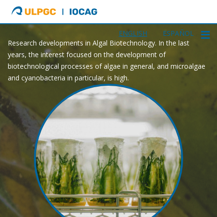
ULPGC
Ir
GAA
al
inicio
ENGLISH
ESPAÑOL
Research developments in Algal Biotechnology. In the last
de
years, the interest focused on the development of
IOCAG
biotechnological processes of algae in general, and microalgae
and cyanobacteria in particular, is high.