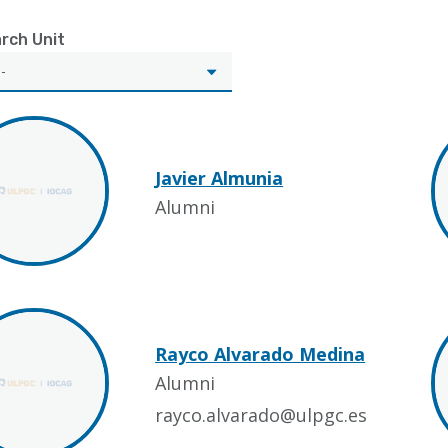
rch Unit
Javier Almunia
Alumni
Rayco Alvarado Medina
Alumni
rayco.alvarado@ulpgc.es