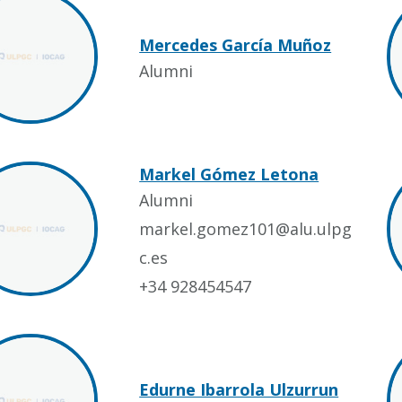
Mercedes García Muñoz
Alumni
Markel Gómez Letona
Alumni
markel.gomez101@alu.ulpg
c.es
+34 928454547
Edurne Ibarrola Ulzurrun