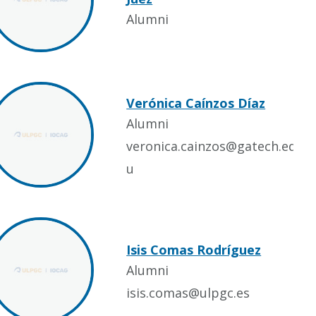
Alumni
Verónica Caínzos Díaz
Alumni
veronica.cainzos@gatech.ed
u
Isis Comas Rodríguez
Alumni
isis.comas@ulpgc.es