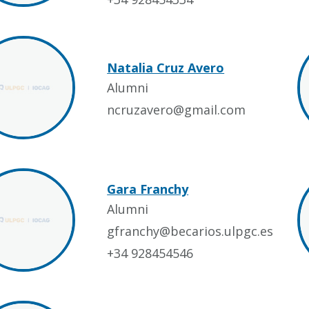
Natalia Cruz Avero
Alumni
ncruzavero@gmail.com
Gara Franchy
Alumni
gfranchy@becarios.ulpgc.es
+34 928454546