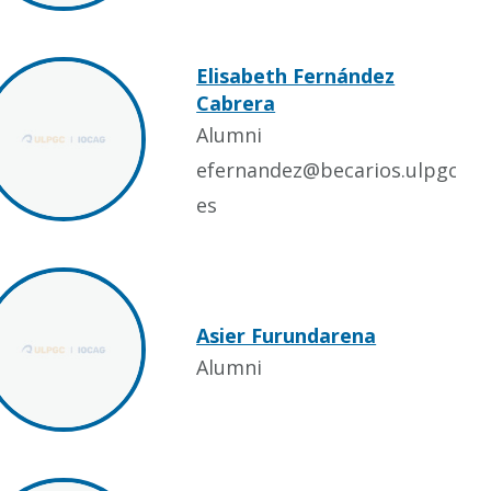
Elisabeth Fernández
Cabrera
Alumni
efernandez@becarios.ulpgc.
es
Asier Furundarena
Alumni