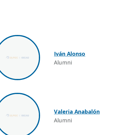
Iván Alonso
Alumni
Valeria Anabalón
Alumni