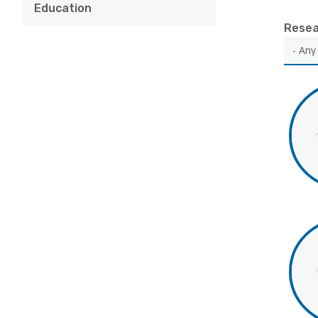
Education
Resea