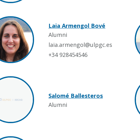
Laia Armengol Bové
Alumni
laia.armengol@ulpgc.es
+34 928454546
Salomé Ballesteros
Alumni