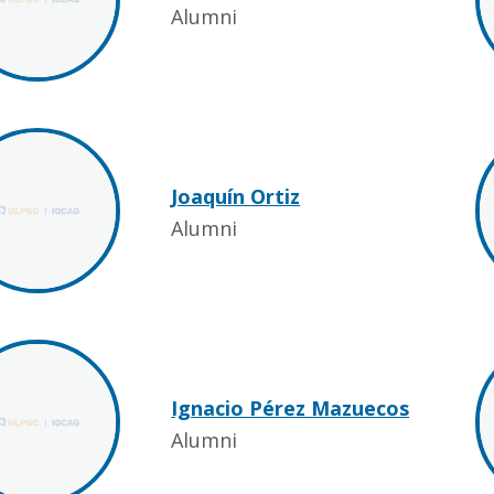
Alumni
Joaquín Ortiz
Alumni
Ignacio Pérez Mazuecos
Alumni