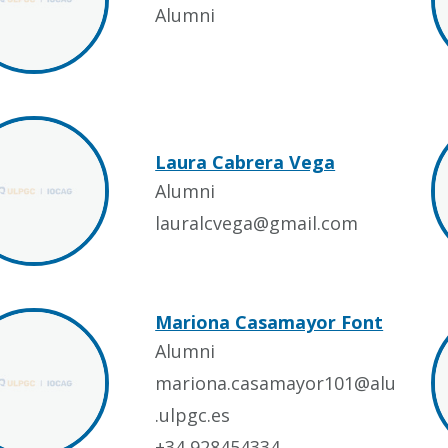
Alumni
Laura Cabrera Vega
Alumni
lauralcvega@gmail.com
Mariona Casamayor Font
Alumni
mariona.casamayor101@alu
.ulpgc.es
+34 928454334