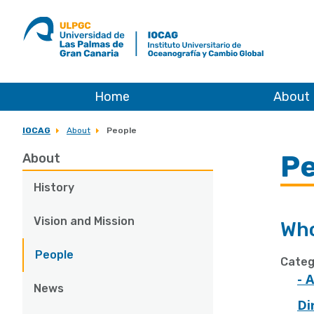
ULPGC
Ir
al
inicio
de
IOCAG
Home
About
IOCAG
About
People
Pe
About
History
Vision and Mission
Who
People
Categ
- 
News
Di