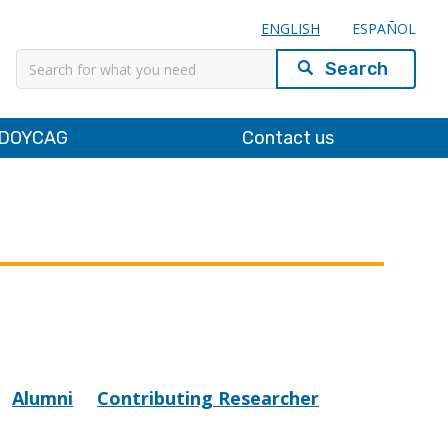
ENGLISH
ESPAÑOL
Search
DOYCAG
Contact us
Alumni
Contributing Researcher