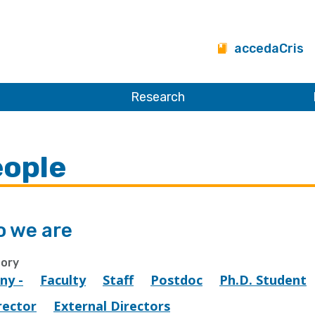
accedaCris
Research
ople
 we are
ory
Any -
Faculty
Staff
Postdoc
Ph.D. Student
rector
External Directors