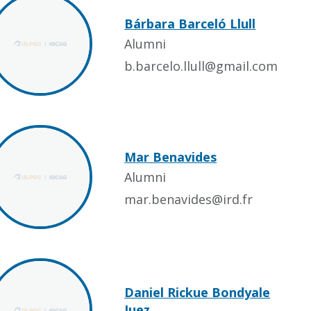
Bárbara Barceló Llull
Alumni
b.barcelo.llull@gmail.com
Mar Benavides
Alumni
mar.benavides@ird.fr
Daniel Rickue Bondyale
Juez