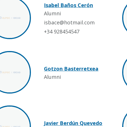
Isabel Baños Cerón
Alumni
isbace@hotmail.com
+34 928454547
Gotzon Basterretxea
Alumni
Javier Berdún Quevedo