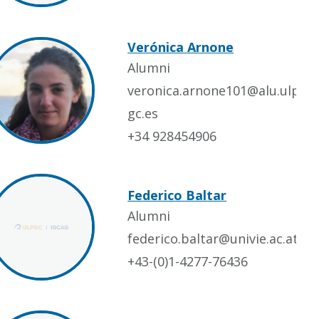
Verónica Arnone
Alumni
veronica.arnone101@alu.ulp
gc.es
+34 928454906
Federico Baltar
Alumni
federico.baltar@univie.ac.at
+43-(0)1-4277-76436