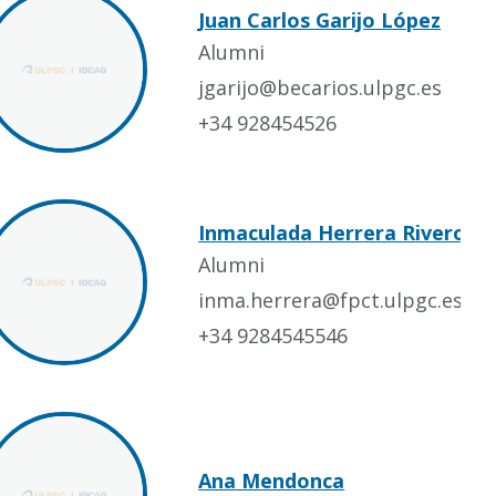
Juan Carlos Garijo López
Alumni
jgarijo@becarios.ulpgc.es
+34 928454526
Inmaculada Herrera Rivero
Alumni
inma.herrera@fpct.ulpgc.es
+34 9284545546
Ana Mendonca