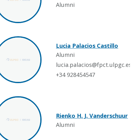
Alumni
Lucia Palacios Castillo
Alumni
lucia.palacios@fpct.ulpgc.es
+34 928454547
Rienko H. J. Vanderschuur
Alumni