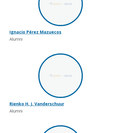
Ignacio Pérez Mazuecos
Alumni
Rienko H. J. Vanderschuur
Alumni