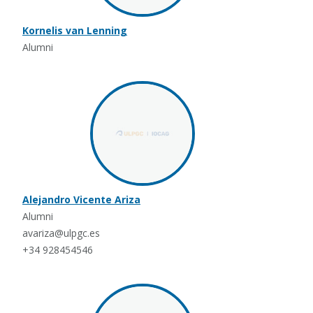
Kornelis van Lenning
Alumni
Alejandro Vicente Ariza
Alumni
avariza@ulpgc.es
+34 928454546