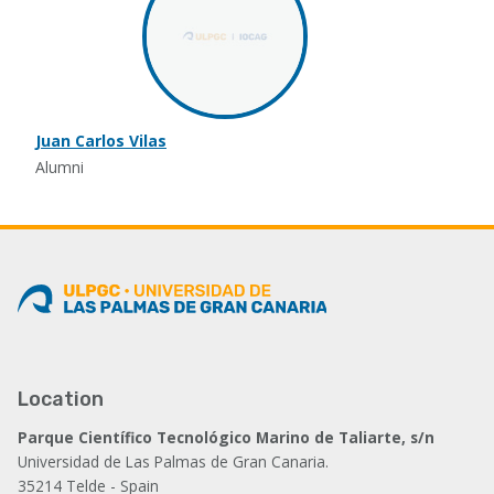
Juan Carlos Vilas
Alumni
Location
Parque Científico Tecnológico Marino de Taliarte, s/n
Universidad de Las Palmas de Gran Canaria.
35214 Telde - Spain