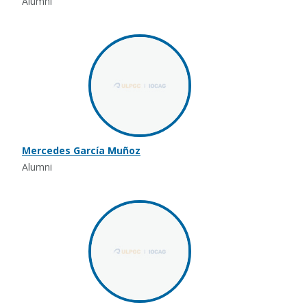
Alumni
Mercedes García Muñoz
Alumni