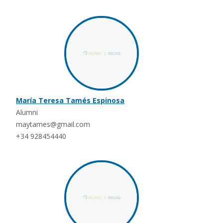
María Teresa Tamés Espinosa
Alumni
maytames@gmail.com
+34 928454440