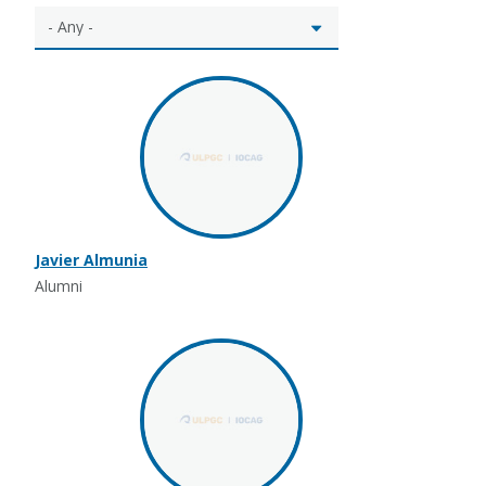
Javier Almunia
Alumni