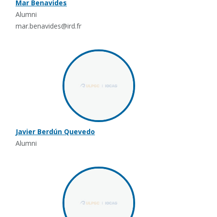
Mar Benavides
Alumni
mar.benavides@ird.fr
Javier Berdún Quevedo
Alumni