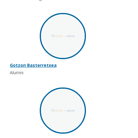
Gotzon Basterretxea
Alumni