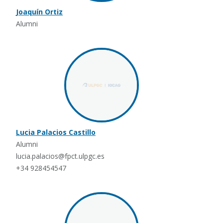
Joaquín Ortiz
Alumni
Lucia Palacios Castillo
Alumni
lucia.palacios@fpct.ulpgc.es
+34 928454547