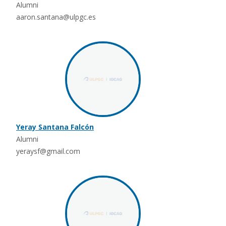
Alumni
aaron.santana@ulpgc.es
Yeray Santana Falcón
Alumni
yeraysf@gmail.com