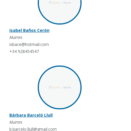
Isabel Baños Cerón
Alumni
isbace@hotmail.com
+34 928454547
Bárbara Barceló Llull
Alumni
b.barcelo.llull@gmail.com