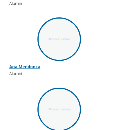
Alumni
Ana Mendonca
Alumni