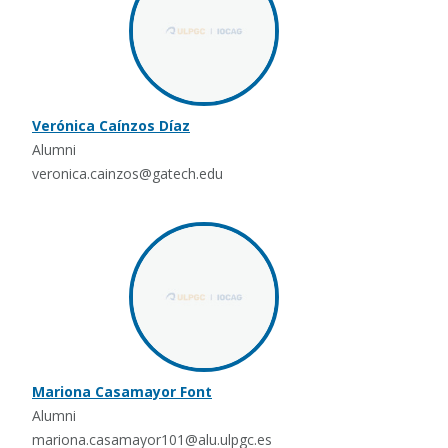
Verónica Caínzos Díaz
Alumni
veronica.cainzos@gatech.edu
Mariona Casamayor Font
Alumni
mariona.casamayor101@alu.ulpgc.es