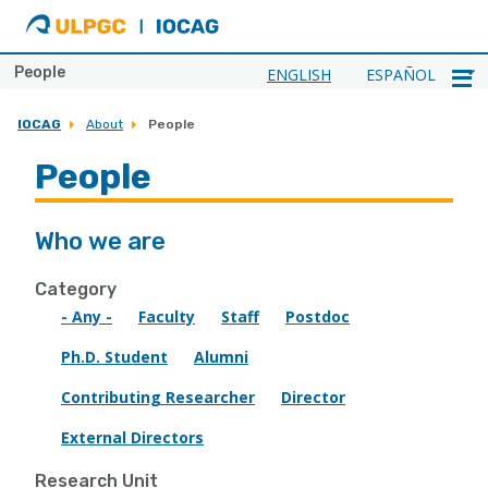
ULPGC
Ir
al
inicio
People
ENGLISH
ESPAÑOL
de
IOCAG
IOCAG
About
People
People
Who we are
Category
- Any -
Faculty
Staff
Postdoc
Ph.D. Student
Alumni
Contributing Researcher
Director
External Directors
Research Unit