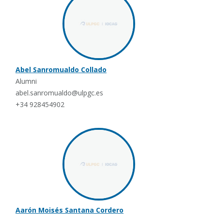
Abel Sanromualdo Collado
Alumni
abel.sanromualdo@ulpgc.es
+34 928454902
Aarón Moisés Santana Cordero