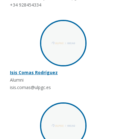
+34 928454334
Isis Comas Rodríguez
Alumni
isis.comas@ulpgc.es