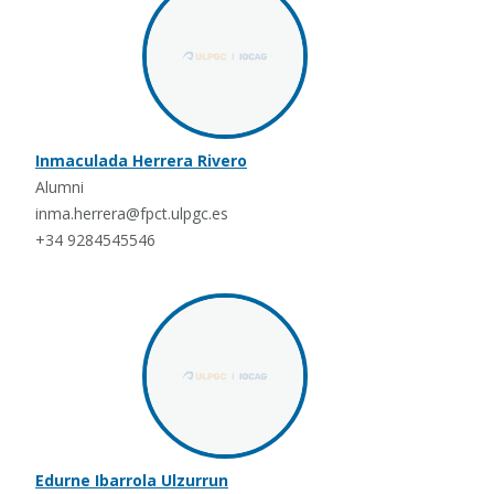
Inmaculada Herrera Rivero
Alumni
inma.herrera@fpct.ulpgc.es
+34 9284545546
Edurne Ibarrola Ulzurrun