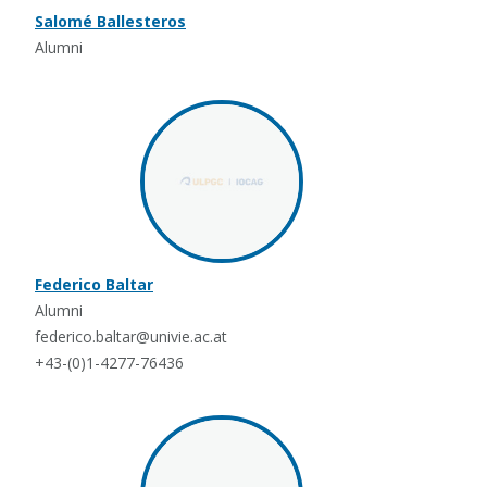
Salomé Ballesteros
Alumni
Federico Baltar
Alumni
federico.baltar@univie.ac.at
+43-(0)1-4277-76436