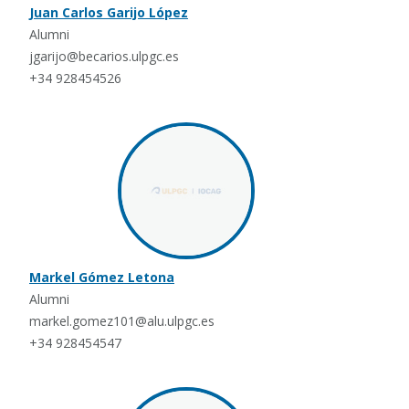
Juan Carlos Garijo López
Alumni
jgarijo@becarios.ulpgc.es
+34 928454526
Markel Gómez Letona
Alumni
markel.gomez101@alu.ulpgc.es
+34 928454547