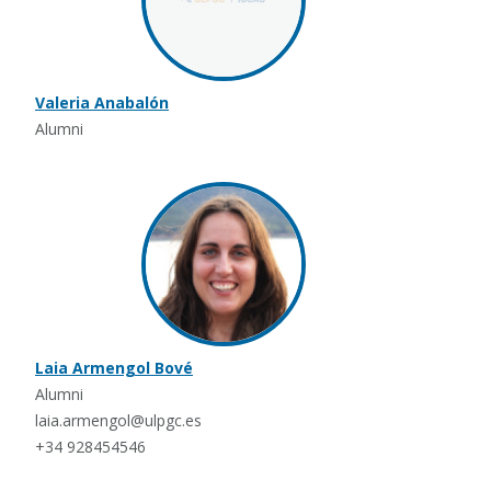
Valeria Anabalón
Alumni
Laia Armengol Bové
Alumni
laia.armengol@ulpgc.es
+34 928454546