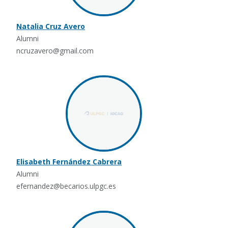
Natalia Cruz Avero
Alumni
ncruzavero@gmail.com
Elisabeth Fernández Cabrera
Alumni
efernandez@becarios.ulpgc.es