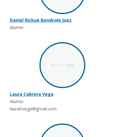
Daniel Rickue Bondyale Juez
Alumni
Laura Cabrera Vega
Alumni
lauralcvega@gmail.com