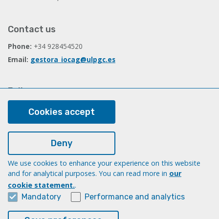
Contact us
Phone:
+34 928454520
Email:
gestora_iocag@ulpgc.es
Follow us
Facebook
Cookies accept
Deny
Legal
Legal note
We use cookies to enhance your experience on this website
and for analytical purposes. You can read more in
our
Cookies
cookie statement.
.
Accessibility
Mandatory
Performance and analytics
Transparency Compliance Portal