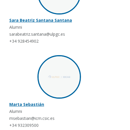
Sara Beatriz Santana Santana
Alumni
sarabeatriz.santana@ulpgc.es
+34 928454902
Marta Sebastián
Alumni
msebastian@icm.csic.es
+34 932309500