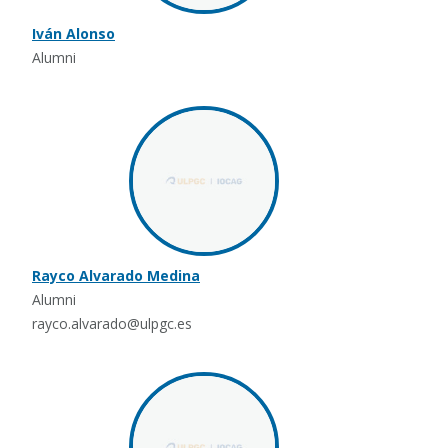
Iván Alonso
Alumni
Rayco Alvarado Medina
Alumni
rayco.alvarado@ulpgc.es