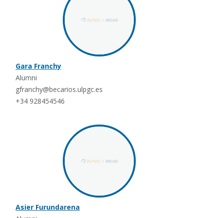
Gara Franchy
Alumni
gfranchy@becarios.ulpgc.es
+34 928454546
Asier Furundarena