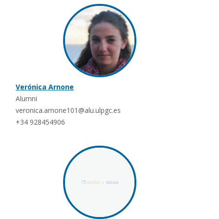
Verónica Arnone
Alumni
veronica.arnone101@alu.ulpgc.es
+34 928454906