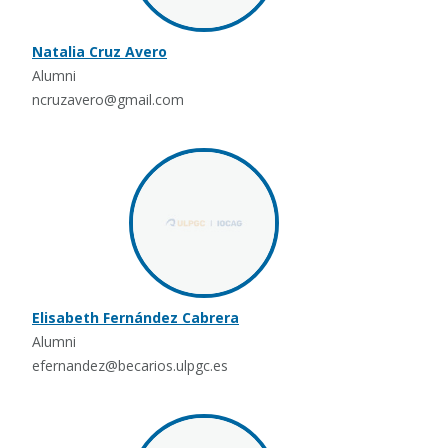
Natalia Cruz Avero
Alumni
ncruzavero@gmail.com
Elisabeth Fernández Cabrera
Alumni
efernandez@becarios.ulpgc.es