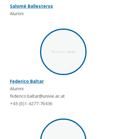
Salomé Ballesteros
Alumni
Federico Baltar
Alumni
federico.baltar@univie.ac.at
+43-(0)1-4277-76436