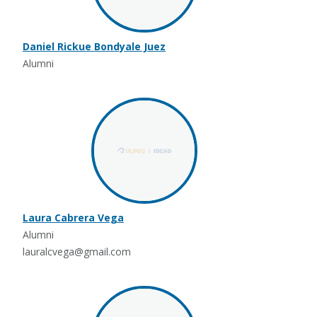
Daniel Rickue Bondyale Juez
Alumni
Laura Cabrera Vega
Alumni
lauralcvega@gmail.com