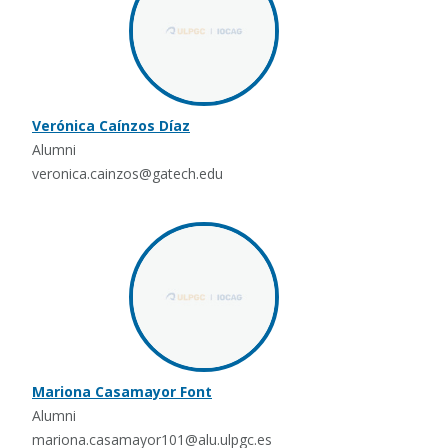
Verónica Caínzos Díaz
Alumni
veronica.cainzos@gatech.edu
Mariona Casamayor Font
Alumni
mariona.casamayor101@alu.ulpgc.es