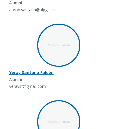
Alumni
aaron.santana@ulpgc.es
Yeray Santana Falcón
Alumni
yeraysf@gmail.com