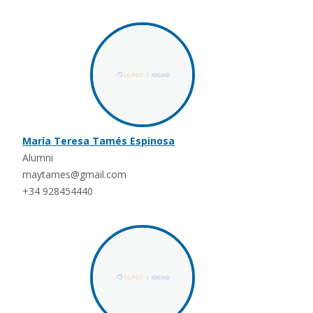
María Teresa Tamés Espinosa
Alumni
maytames@gmail.com
+34 928454440