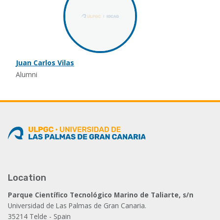
Juan Carlos Vilas
Alumni
Location
Parque Científico Tecnológico Marino de Taliarte, s/n
Universidad de Las Palmas de Gran Canaria.
35214 Telde - Spain