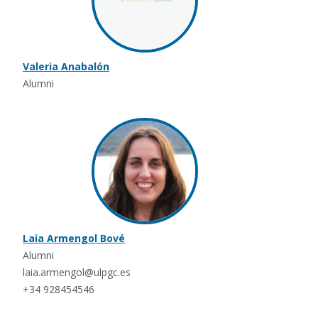
Valeria Anabalón
Alumni
Laia Armengol Bové
Alumni
laia.armengol@ulpgc.es
+34 928454546