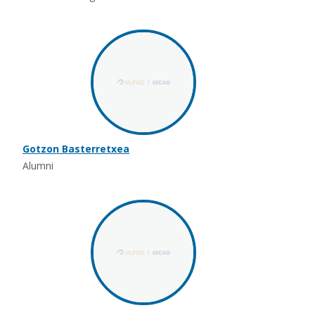
Gotzon Basterretxea
Alumni