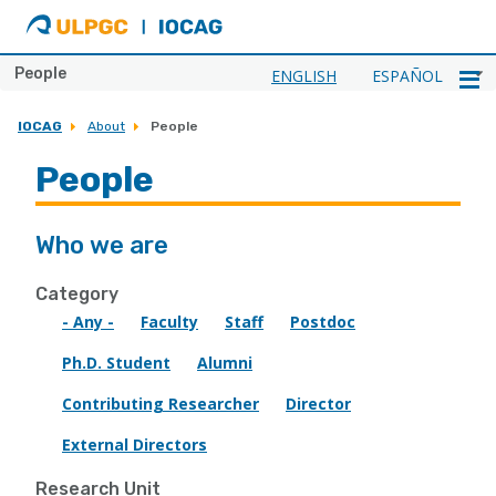
ULPGC
Ir
al
inicio
People
ENGLISH
ESPAÑOL
de
IOCAG
IOCAG
About
People
People
Who we are
Category
- Any -
Faculty
Staff
Postdoc
Ph.D. Student
Alumni
Contributing Researcher
Director
External Directors
Research Unit