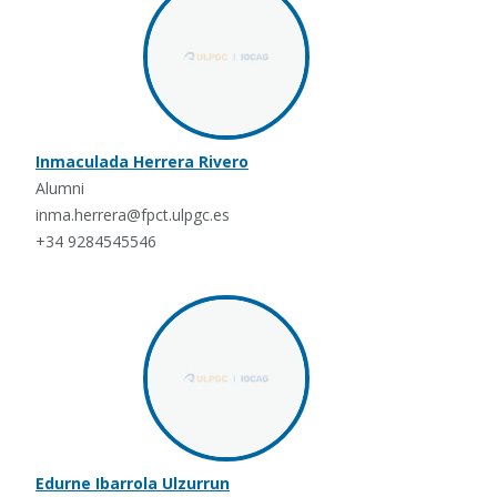
Inmaculada Herrera Rivero
Alumni
inma.herrera@fpct.ulpgc.es
+34 9284545546
Edurne Ibarrola Ulzurrun