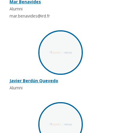
Mar Benavides
Alumni
mar.benavides@ird.fr
Javier Berdún Quevedo
Alumni