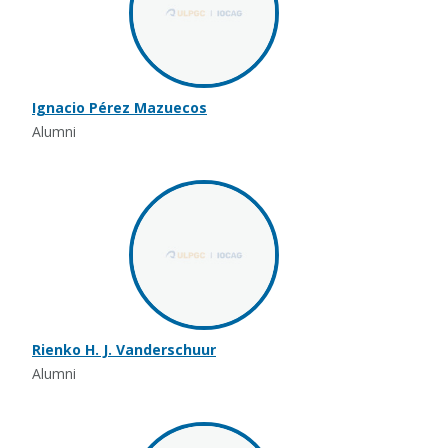
Ignacio Pérez Mazuecos
Alumni
Rienko H. J. Vanderschuur
Alumni