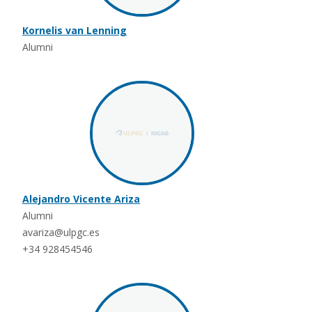
Kornelis van Lenning
Alumni
Alejandro Vicente Ariza
Alumni
avariza@ulpgc.es
+34 928454546