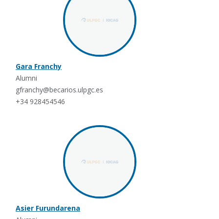
Gara Franchy
Alumni
gfranchy@becarios.ulpgc.es
+34 928454546
Asier Furundarena