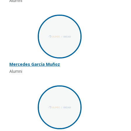
Alumni
Mercedes García Muñoz
Alumni