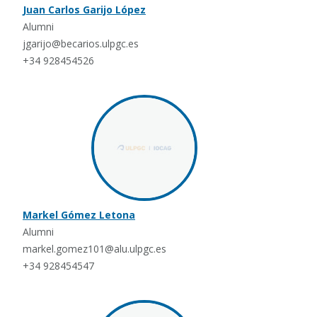
Juan Carlos Garijo López
Alumni
jgarijo@becarios.ulpgc.es
+34 928454526
Markel Gómez Letona
Alumni
markel.gomez101@alu.ulpgc.es
+34 928454547