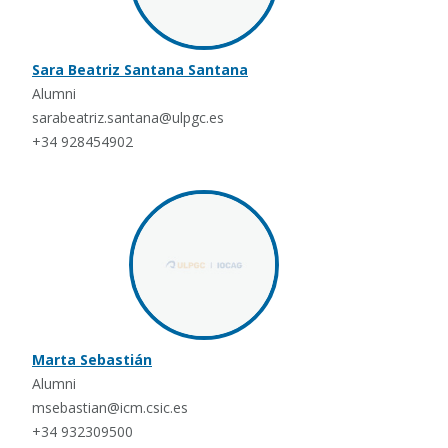
Sara Beatriz Santana Santana
Alumni
sarabeatriz.santana@ulpgc.es
+34 928454902
Marta Sebastián
Alumni
msebastian@icm.csic.es
+34 932309500