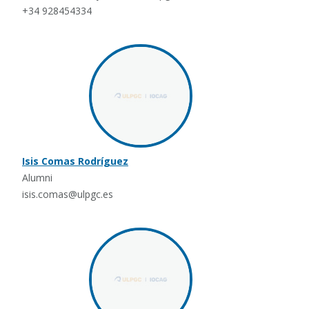
+34 928454334
Isis Comas Rodríguez
Alumni
isis.comas@ulpgc.es