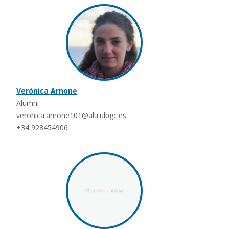
Verónica Arnone
Alumni
veronica.arnone101@alu.ulpgc.es
+34 928454906