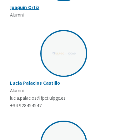
Joaquín Ortiz
Alumni
Lucia Palacios Castillo
Alumni
lucia.palacios@fpct.ulpgc.es
+34 928454547