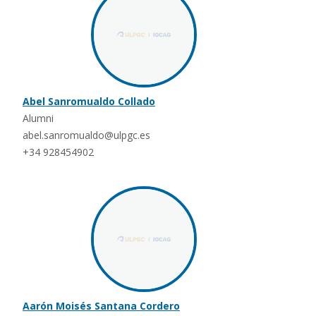
Abel Sanromualdo Collado
Alumni
abel.sanromualdo@ulpgc.es
+34 928454902
Aarón Moisés Santana Cordero