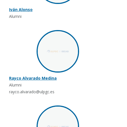
Iván Alonso
Alumni
Rayco Alvarado Medina
Alumni
rayco.alvarado@ulpgc.es