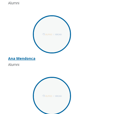
Alumni
Ana Mendonca
Alumni