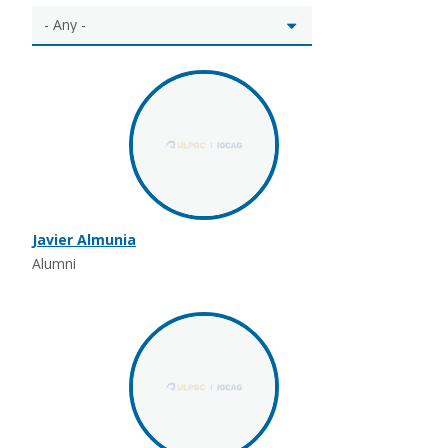
Javier Almunia
Alumni