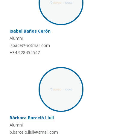
Isabel Baños Cerón
Alumni
isbace@hotmail.com
+34 928454547
Bárbara Barceló Llull
Alumni
b.barcelo.llull@gmail.com