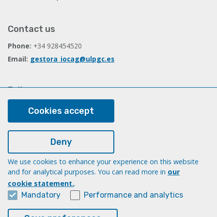
Contact us
Phone:
+34 928454520
Email:
gestora_iocag@ulpgc.es
Follow us
Facebook
Cookies accept
Deny
Legal
Legal note
We use cookies to enhance your experience on this website
and for analytical purposes. You can read more in
our
Cookies
cookie statement.
.
Accessibility
Mandatory
Performance and analytics
Transparency Compliance Portal