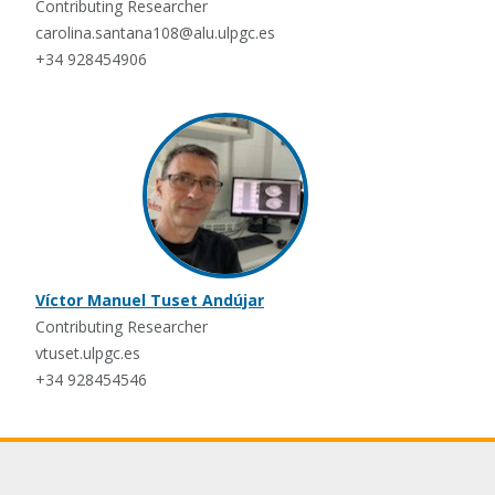
Contributing Researcher
carolina.santana108@alu.ulpgc.es
+34 928454906
Víctor Manuel Tuset Andújar
Contributing Researcher
vtuset.ulpgc.es
+34 928454546