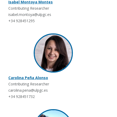
Isabel Montoya Montes
Contributing Researcher
isabel.montoya@ulpgc.es
+34 928451295
Carolina Peña Alonso
Contributing Researcher
carolina.pena@ulpgc.es
+34 928451732