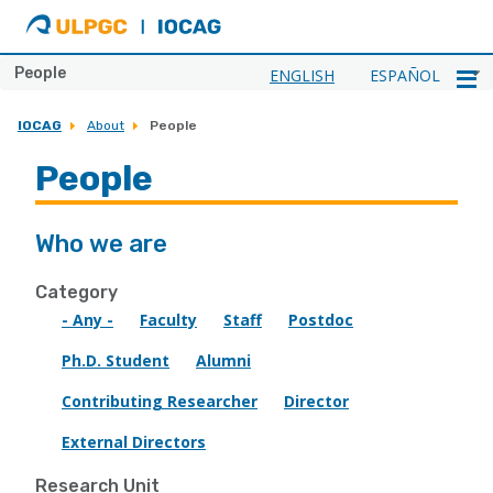
ULPGC
Ir
al
inicio
People
ENGLISH
ESPAÑOL
de
IOCAG
IOCAG
About
People
People
Who we are
Category
- Any -
Faculty
Staff
Postdoc
Ph.D. Student
Alumni
Contributing Researcher
Director
External Directors
Research Unit