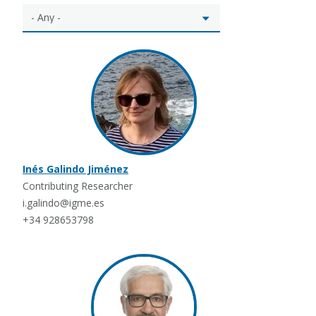
Inés Galindo Jiménez
Contributing Researcher
i.galindo@igme.es
+34 928653798