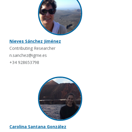
Nieves Sánchez Jiménez
Contributing Researcher
n.sanchez@igme.es
+34 928653798
Carolina Santana González