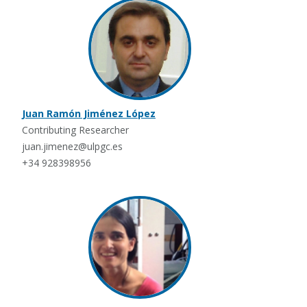
Juan Ramón Jiménez López
Contributing Researcher
juan.jimenez@ulpgc.es
+34 928398956