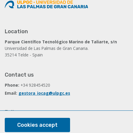
Location
Parque Científico Tecnológico Marino de Taliarte, s/n
Universidad de Las Palmas de Gran Canaria.
35214 Telde - Spain
Contact us
Phone:
+34 928454520
Email:
gestora_iocag@ulpgc.es
Follow us
Facebook
Cookies accept