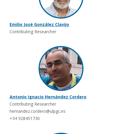
Emilio José González Clavijo
Contributing Researcher
Antonio Ignacio Hernández Cordero
Contributing Researcher
hernandez.cordero@ulpgc.es
+34 928451730