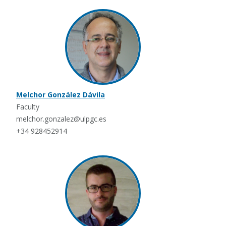
Melchor González Dávila
Faculty
melchor.gonzalez@ulpgc.es
+34 928452914