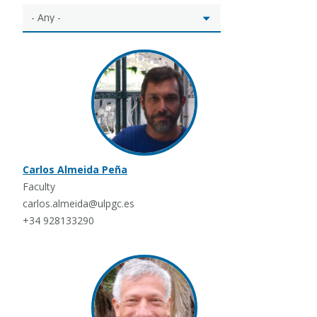
Carlos Almeida Peña
Faculty
carlos.almeida@ulpgc.es
+34 928133290