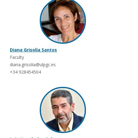
Diana Grisolía Santos
Faculty
diana.grisolia@ulpgc.es
+34 928454504