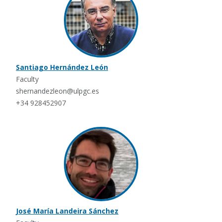
Santiago Hernández León
Faculty
shernandezleon@ulpgc.es
+34 928452907
José María Landeira Sánchez