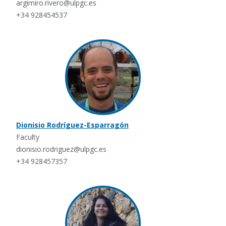
argimiro.rivero@ulpgc.es
+34 928454537
Dionisio Rodríguez-Esparragón
Faculty
dionisio.rodriguez@ulpgc.es
+34 928457357