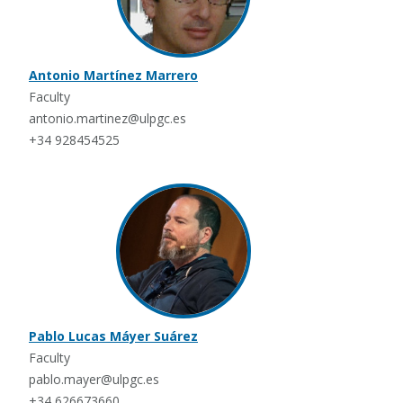
Antonio Martínez Marrero
Faculty
antonio.martinez@ulpgc.es
+34 928454525
Pablo Lucas Máyer Suárez
Faculty
pablo.mayer@ulpgc.es
+34 626673660