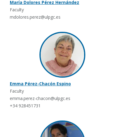
María Dolores Pérez Hernández
Faculty
mdolores.perez@ulpgc.es
Emma Pérez-Chacón Espino
Faculty
emma.perez-chacon@ulpgc.es
+34 928451731