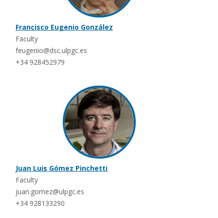
Francisco Eugenio González
Faculty
feugenio@dsc.ulpgc.es
+34 928452979
Juan Luis Gómez Pinchetti
Faculty
juan.gomez@ulpgc.es
+34 928133290