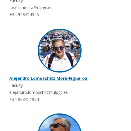
Faculty
jose.landeira@ulpgc.es
+34 928454546
Alejandro Lomoschitz Mora-Figueroa
Faculty
alejandro.lomoschitz@ulpgc.es
+34 928451924