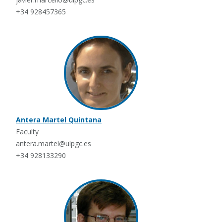
+34 928457365
Antera Martel Quintana
Faculty
antera.martel@ulpgc.es
+34 928133290