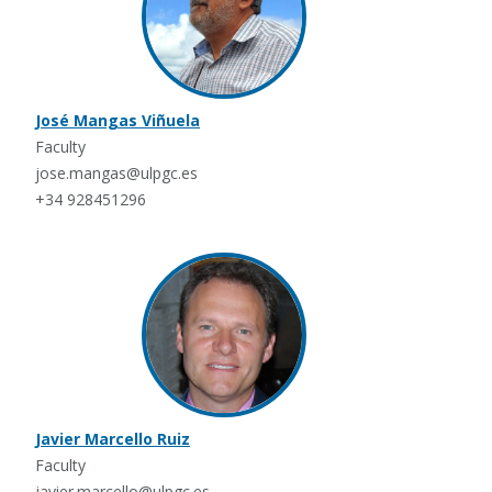
José Mangas Viñuela
Faculty
jose.mangas@ulpgc.es
+34 928451296
Javier Marcello Ruiz
Faculty
javier.marcello@ulpgc.es