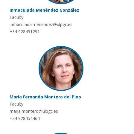
Inmaculada Menéndez González
Faculty
inmaculada.menendez@ulpgc.es
+34 928451291
María Fernanda Montero del Pino
Faculty
maria.montero@ulpgc.es
+34 928454464