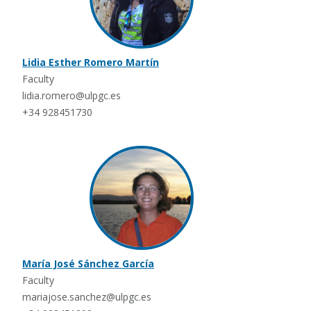
Lidia Esther Romero Martín
Faculty
lidia.romero@ulpgc.es
+34 928451730
María José Sánchez García
Faculty
mariajose.sanchez@ulpgc.es