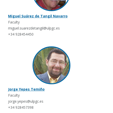
Miguel Suárez de Tangil Navarro
Faculty
miguel.suarezdetangil@ulpgc.es
+34 928454450
Jorge Yepes Temiño
Faculty
jorge.yepes@ulpgc.es
+34 928457398