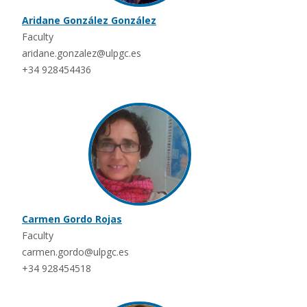
Aridane González González
Faculty
aridane.gonzalez@ulpgc.es
+34 928454436
Carmen Gordo Rojas
Faculty
carmen.gordo@ulpgc.es
+34 928454518