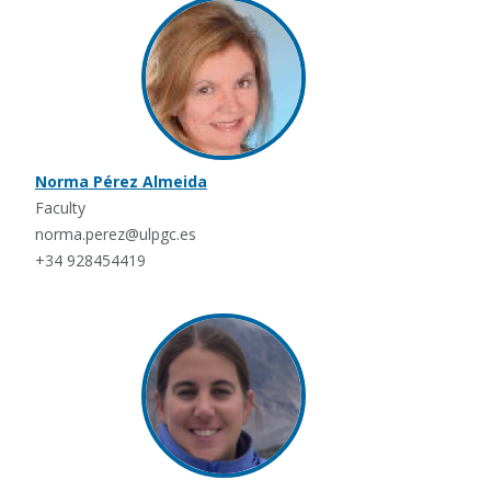
Norma Pérez Almeida
Faculty
norma.perez@ulpgc.es
+34 928454419