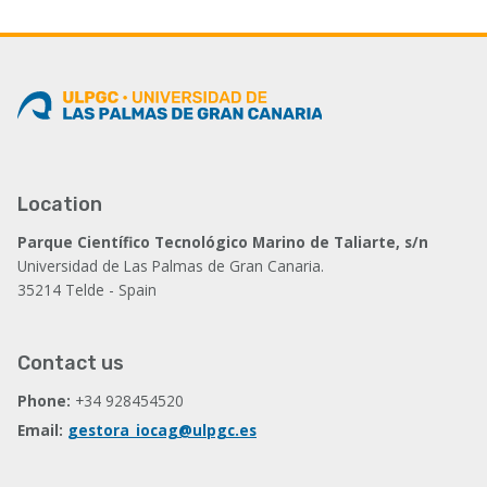
Location
Parque Científico Tecnológico Marino de Taliarte, s/n
Universidad de Las Palmas de Gran Canaria.
35214 Telde - Spain
Contact us
Phone:
+34 928454520
Email:
gestora_iocag@ulpgc.es