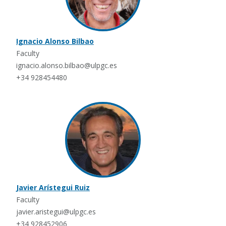
Ignacio Alonso Bilbao
Faculty
ignacio.alonso.bilbao@ulpgc.es
+34 928454480
Javier Arístegui Ruiz
Faculty
javier.aristegui@ulpgc.es
+34 928452906