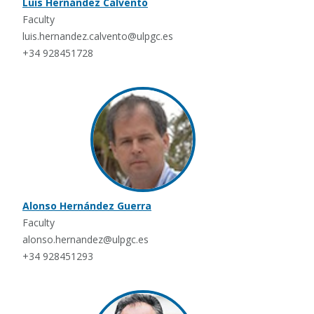
Luis Hernández Calvento
Faculty
luis.hernandez.calvento@ulpgc.es
+34 928451728
Alonso Hernández Guerra
Faculty
alonso.hernandez@ulpgc.es
+34 928451293