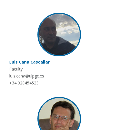
Luis Cana Cascallar
Faculty
luis.cana@ulpgc.es
+34 928454523