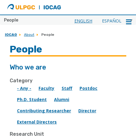
ULPGC
Ir
al
inicio
People
ENGLISH
ESPAÑOL
de
IOCAG
IOCAG
About
People
People
Who we are
Category
- Any -
Faculty
Staff
Postdoc
Ph.D. Student
Alumni
Contributing Researcher
Director
External Directors
Research Unit