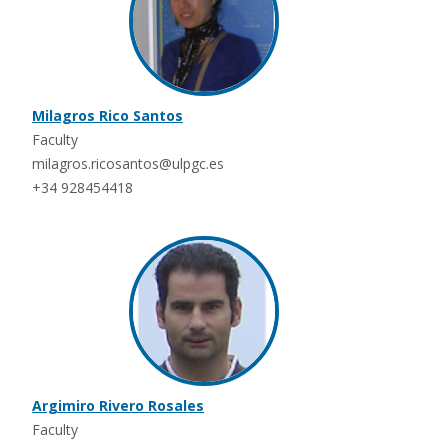
Milagros Rico Santos
Faculty
milagros.ricosantos@ulpgc.es
+34 928454418
Argimiro Rivero Rosales
Faculty