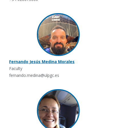
Fernando Jesús Medina Morales
Faculty
fernando.medina@ulpgc.es