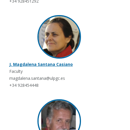
+34 928451292
J. Magdalena Santana Casiano
Faculty
magdalena.santana@ulpgc.es
+34 928454448