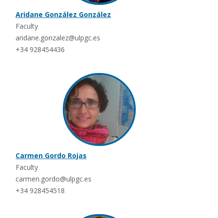
Aridane González González
Faculty
aridane.gonzalez@ulpgc.es
+34 928454436
Carmen Gordo Rojas
Faculty
carmen.gordo@ulpgc.es
+34 928454518