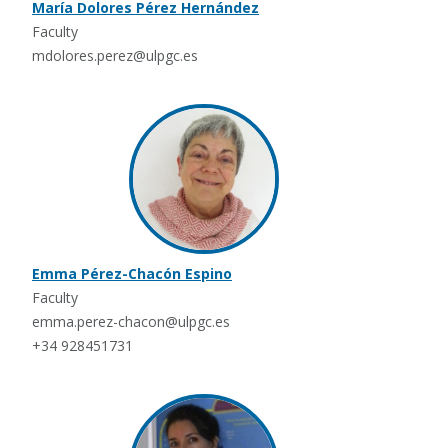
María Dolores Pérez Hernández
Faculty
mdolores.perez@ulpgc.es
Emma Pérez-Chacón Espino
Faculty
emma.perez-chacon@ulpgc.es
+34 928451731