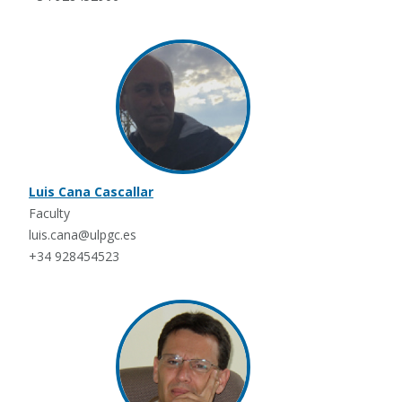
Luis Cana Cascallar
Faculty
luis.cana@ulpgc.es
+34 928454523