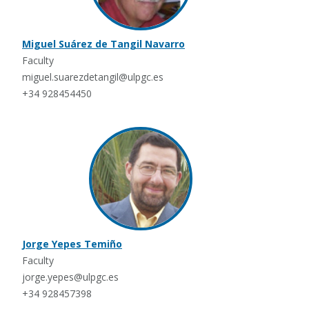
Miguel Suárez de Tangil Navarro
Faculty
miguel.suarezdetangil@ulpgc.es
+34 928454450
Jorge Yepes Temiño
Faculty
jorge.yepes@ulpgc.es
+34 928457398