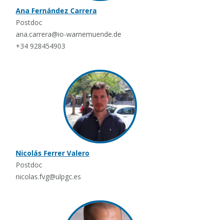
Ana Fernández Carrera
Postdoc
ana.carrera@io-warnemuende.de
+34 928454903
Nicolás Ferrer Valero
Postdoc
nicolas.fvg@ulpgc.es