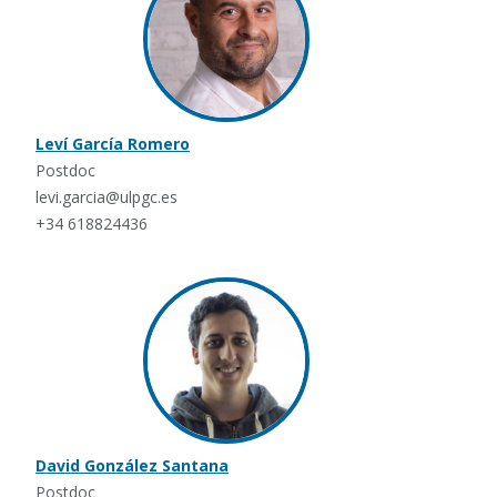
Leví García Romero
Postdoc
levi.garcia@ulpgc.es
+34 618824436
David González Santana
Postdoc