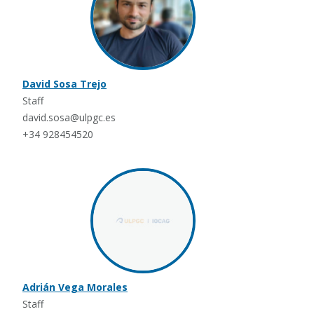
David Sosa Trejo
Staff
david.sosa@ulpgc.es
+34 928454520
Adrián Vega Morales
Staff