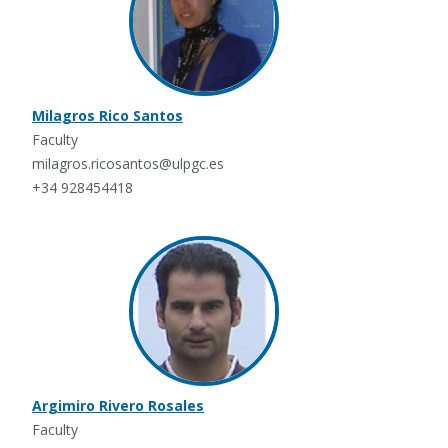
Milagros Rico Santos
Faculty
milagros.ricosantos@ulpgc.es
+34 928454418
Argimiro Rivero Rosales
Faculty