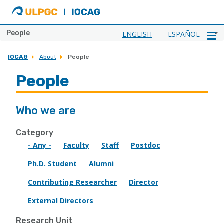
ULPGC
Ir
al
inicio
People
ENGLISH
ESPAÑOL
de
IOCAG
IOCAG
About
People
People
Who we are
Category
- Any -
Faculty
Staff
Postdoc
Ph.D. Student
Alumni
Contributing Researcher
Director
External Directors
Research Unit