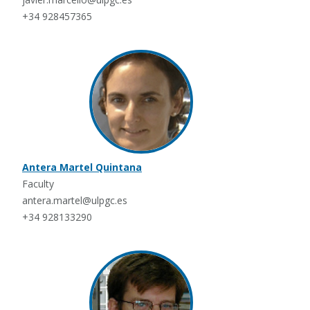
+34 928457365
Antera Martel Quintana
Faculty
antera.martel@ulpgc.es
+34 928133290