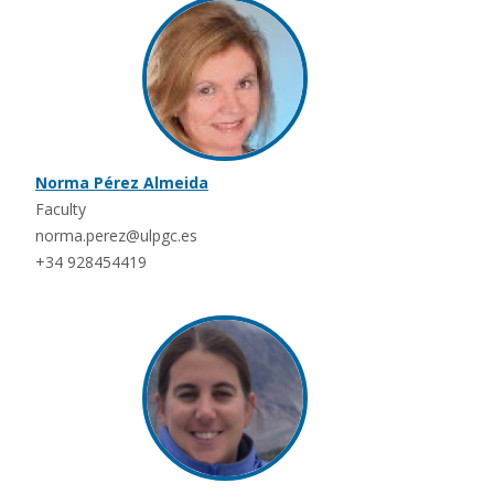
Norma Pérez Almeida
Faculty
norma.perez@ulpgc.es
+34 928454419