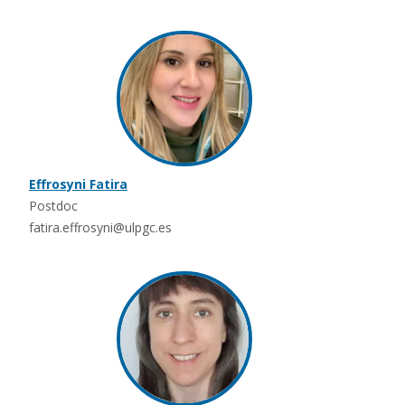
Effrosyni Fatira
Postdoc
fatira.effrosyni@ulpgc.es