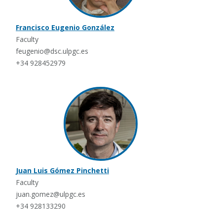
Francisco Eugenio González
Faculty
feugenio@dsc.ulpgc.es
+34 928452979
Juan Luis Gómez Pinchetti
Faculty
juan.gomez@ulpgc.es
+34 928133290