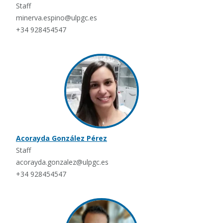
Staff
minerva.espino@ulpgc.es
+34 928454547
Acorayda González Pérez
Staff
acorayda.gonzalez@ulpgc.es
+34 928454547