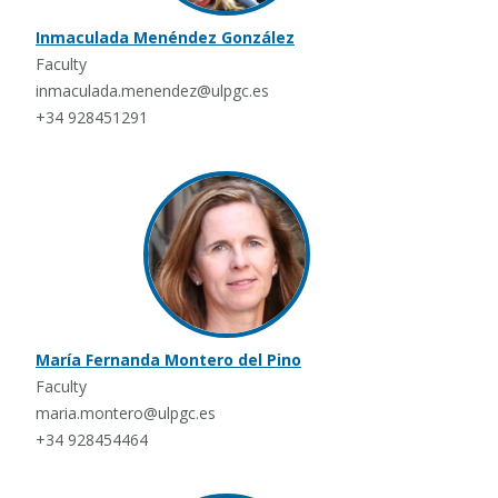
Inmaculada Menéndez González
Faculty
inmaculada.menendez@ulpgc.es
+34 928451291
María Fernanda Montero del Pino
Faculty
maria.montero@ulpgc.es
+34 928454464