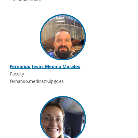
Fernando Jesús Medina Morales
Faculty
fernando.medina@ulpgc.es