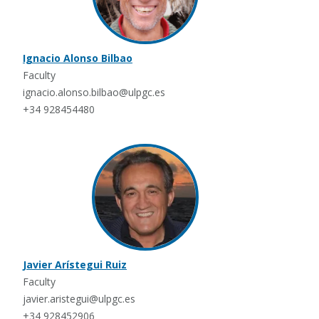
Ignacio Alonso Bilbao
Faculty
ignacio.alonso.bilbao@ulpgc.es
+34 928454480
Javier Arístegui Ruiz
Faculty
javier.aristegui@ulpgc.es
+34 928452906