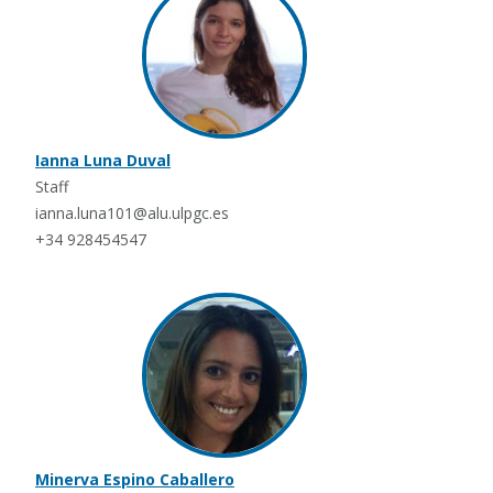
Ianna Luna Duval
Staff
ianna.luna101@alu.ulpgc.es
+34 928454547
Minerva Espino Caballero