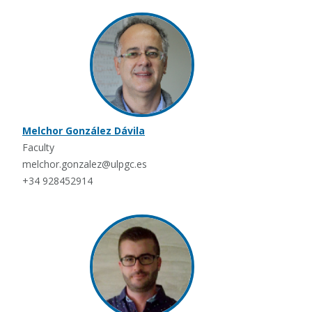
Melchor González Dávila
Faculty
melchor.gonzalez@ulpgc.es
+34 928452914