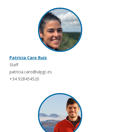
Patricia Caro Ruiz
Staff
patricia.caro@ulpgc.es
+34 928454520