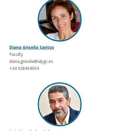
Diana Grisolía Santos
Faculty
diana.grisolia@ulpgc.es
+34 928454504