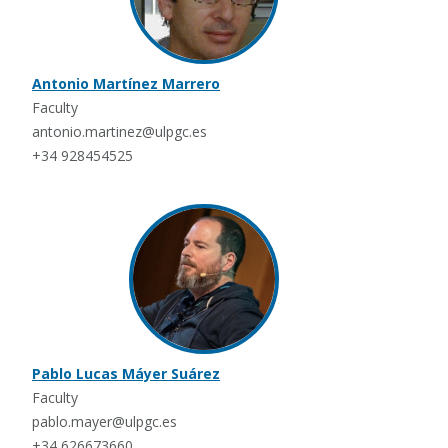
Antonio Martínez Marrero
Faculty
antonio.martinez@ulpgc.es
+34 928454525
Pablo Lucas Máyer Suárez
Faculty
pablo.mayer@ulpgc.es
+34 626673660