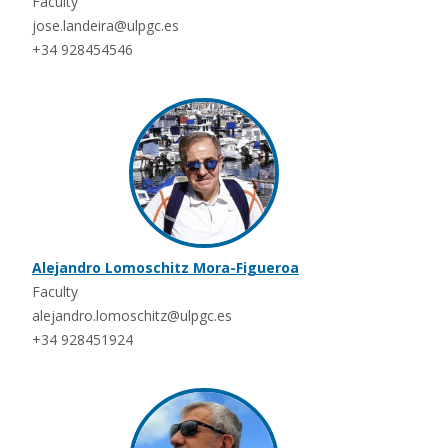
Faculty
jose.landeira@ulpgc.es
+34 928454546
Alejandro Lomoschitz Mora-Figueroa
Faculty
alejandro.lomoschitz@ulpgc.es
+34 928451924