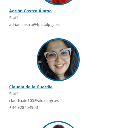
Adrián Castro Álamo
Staff
adrian.castro@fpct.ulpgc.es
Claudia de la Guardia
Staff
claudia.de105@alu.ulpgc.es
+34 928454903