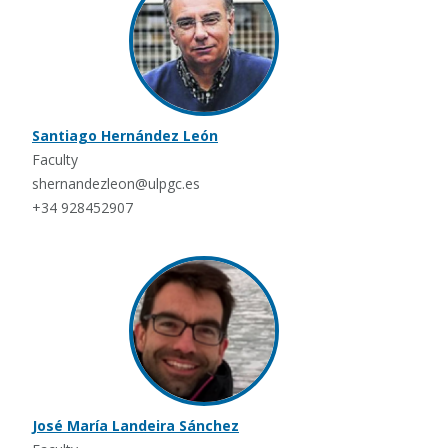
Santiago Hernández León
Faculty
shernandezleon@ulpgc.es
+34 928452907
José María Landeira Sánchez