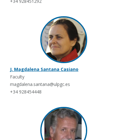
+34 928451292
J. Magdalena Santana Casiano
Faculty
magdalena.santana@ulpgc.es
+34 928454448