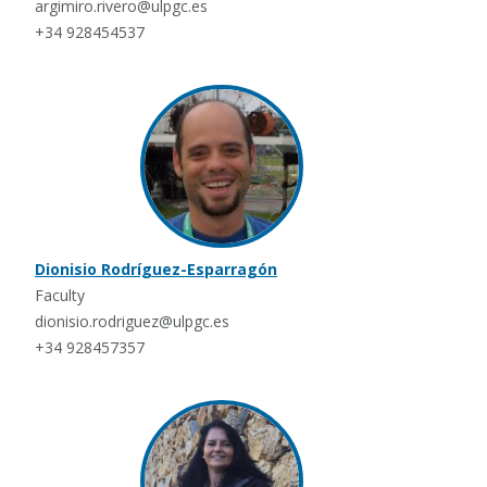
argimiro.rivero@ulpgc.es
+34 928454537
Dionisio Rodríguez-Esparragón
Faculty
dionisio.rodriguez@ulpgc.es
+34 928457357