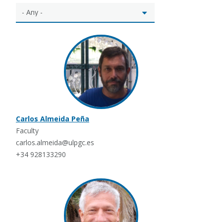
Carlos Almeida Peña
Faculty
carlos.almeida@ulpgc.es
+34 928133290