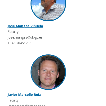
José Mangas Viñuela
Faculty
jose.mangas@ulpgc.es
+34 928451296
Javier Marcello Ruiz
Faculty
javier.marcello@ulpgc.es