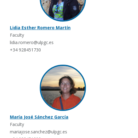
Lidia Esther Romero Martín
Faculty
lidia.romero@ulpgc.es
+34 928451730
María José Sánchez García
Faculty
mariajose.sanchez@ulpgc.es