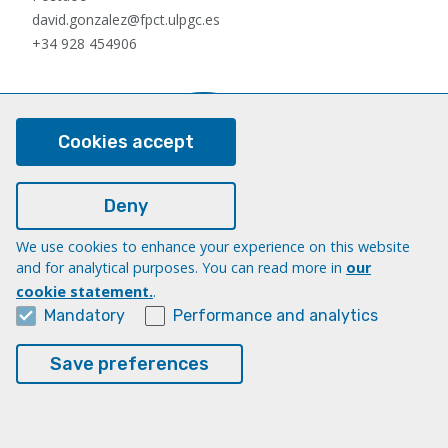
david.gonzalez@fpct.ulpgc.es
+34 928 454906
Cookies accept
Deny
We use cookies to enhance your experience on this website
Nauzet Hernández Hernández
and for analytical purposes. You can read more in
our
Postdoc
cookie statement.
.
nauzet.hernandez@ulpgc.es
Mandatory
Performance and analytics
+34 928454903
Save preferences