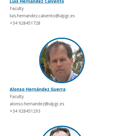
Luis Hernández Calvento
Faculty
luis.hernandez.calvento@ulpgc.es
+34 928451728
Alonso Hernández Guerra
Faculty
alonso.hernandez@ulpgc.es
+34 928451293