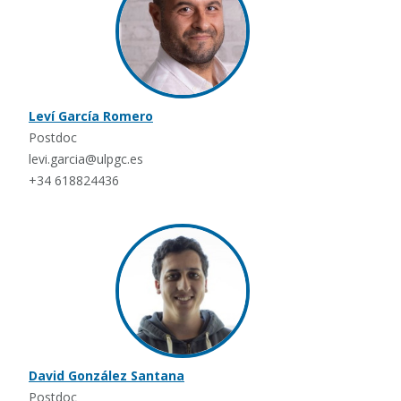
Leví García Romero
Postdoc
levi.garcia@ulpgc.es
+34 618824436
David González Santana
Postdoc