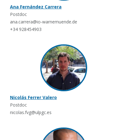
Ana Fernández Carrera
Postdoc
ana.carrera@io-warnemuende.de
+34 928454903
Nicolás Ferrer Valero
Postdoc
nicolas.fvg@ulpgc.es