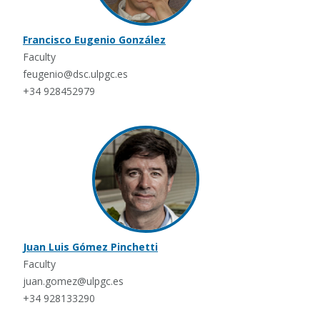
Francisco Eugenio González
Faculty
feugenio@dsc.ulpgc.es
+34 928452979
Juan Luis Gómez Pinchetti
Faculty
juan.gomez@ulpgc.es
+34 928133290