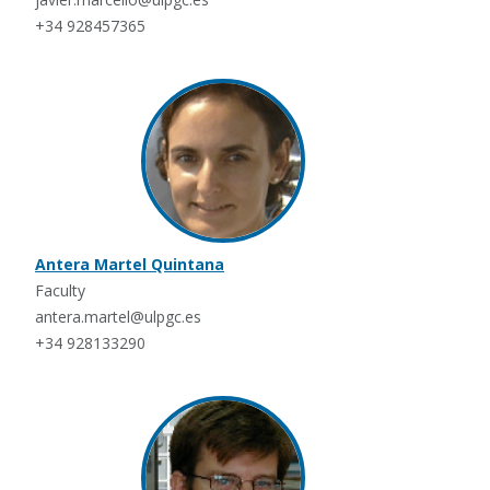
+34 928457365
Antera Martel Quintana
Faculty
antera.martel@ulpgc.es
+34 928133290