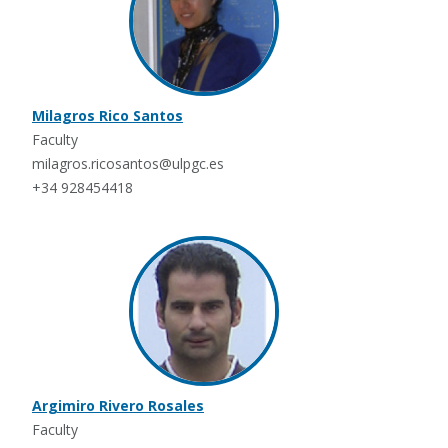
Milagros Rico Santos
Faculty
milagros.ricosantos@ulpgc.es
+34 928454418
Argimiro Rivero Rosales
Faculty