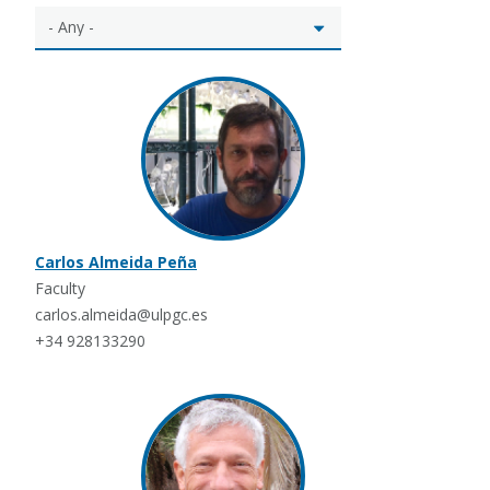
Carlos Almeida Peña
Faculty
carlos.almeida@ulpgc.es
+34 928133290