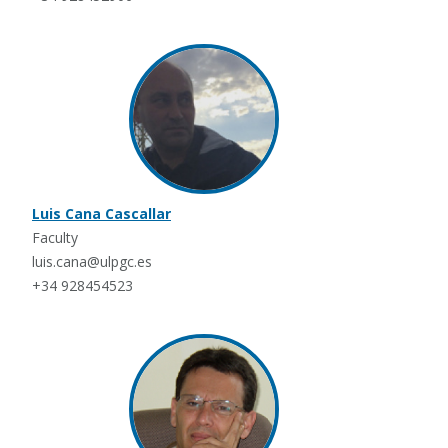
Luis Cana Cascallar
Faculty
luis.cana@ulpgc.es
+34 928454523