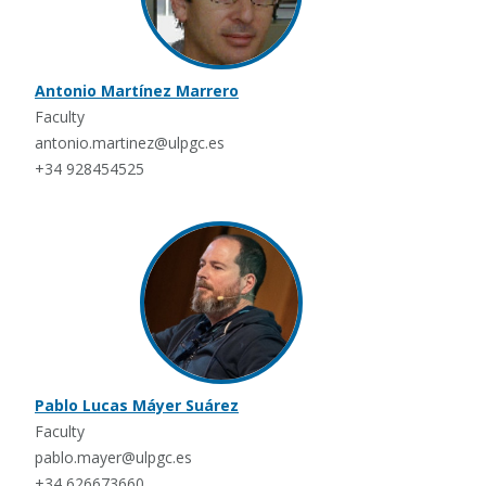
Antonio Martínez Marrero
Faculty
antonio.martinez@ulpgc.es
+34 928454525
Pablo Lucas Máyer Suárez
Faculty
pablo.mayer@ulpgc.es
+34 626673660