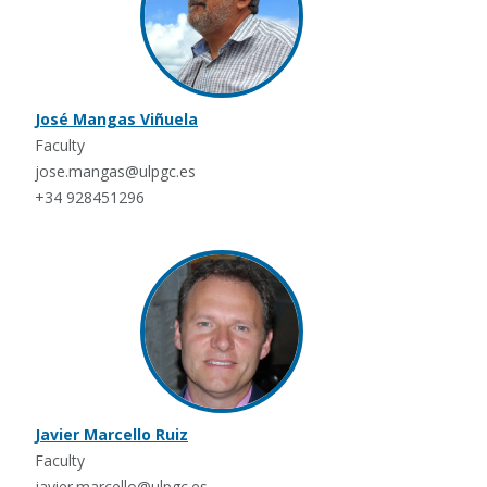
José Mangas Viñuela
Faculty
jose.mangas@ulpgc.es
+34 928451296
Javier Marcello Ruiz
Faculty
javier.marcello@ulpgc.es