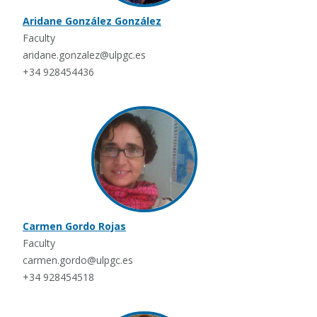
Aridane González González
Faculty
aridane.gonzalez@ulpgc.es
+34 928454436
Carmen Gordo Rojas
Faculty
carmen.gordo@ulpgc.es
+34 928454518