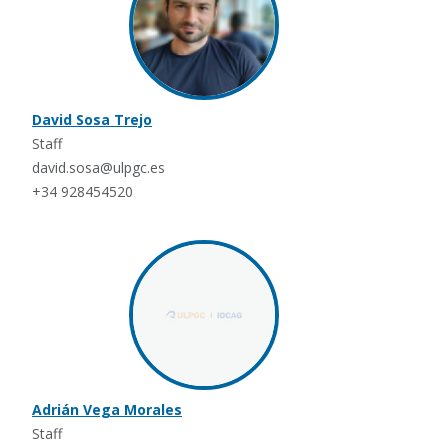
David Sosa Trejo
Staff
david.sosa@ulpgc.es
+34 928454520
Adrián Vega Morales
Staff