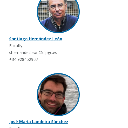
Santiago Hernández León
Faculty
shernandezleon@ulpgc.es
+34 928452907
José María Landeira Sánchez