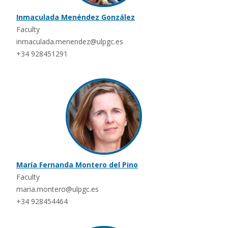
Inmaculada Menéndez González
Faculty
inmaculada.menendez@ulpgc.es
+34 928451291
María Fernanda Montero del Pino
Faculty
maria.montero@ulpgc.es
+34 928454464