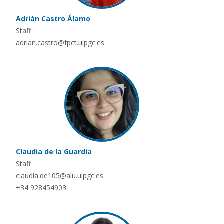
Adrián Castro Álamo
Staff
adrian.castro@fpct.ulpgc.es
Claudia de la Guardia
Staff
claudia.de105@alu.ulpgc.es
+34 928454903