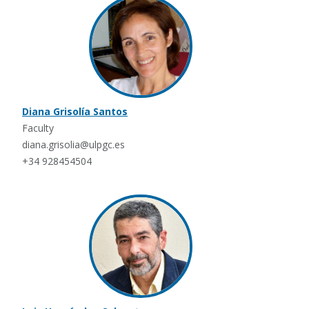
Diana Grisolía Santos
Faculty
diana.grisolia@ulpgc.es
+34 928454504