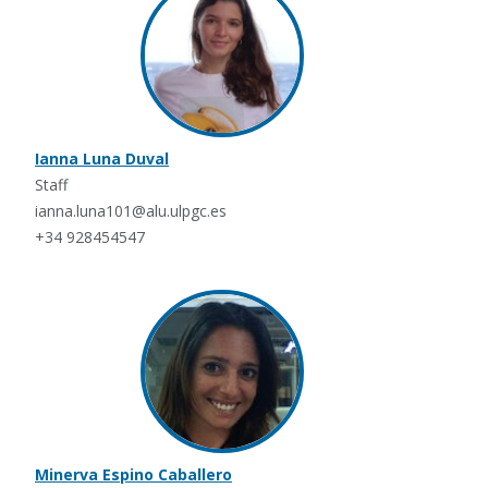
Ianna Luna Duval
Staff
ianna.luna101@alu.ulpgc.es
+34 928454547
Minerva Espino Caballero