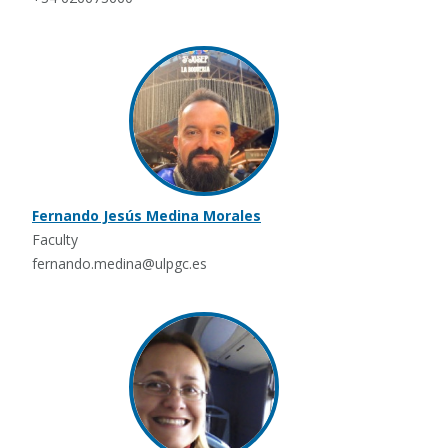
Fernando Jesús Medina Morales
Faculty
fernando.medina@ulpgc.es