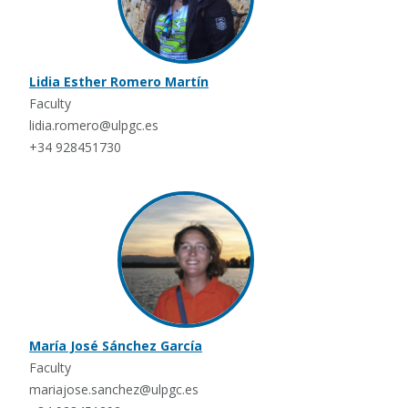
Lidia Esther Romero Martín
Faculty
lidia.romero@ulpgc.es
+34 928451730
María José Sánchez García
Faculty
mariajose.sanchez@ulpgc.es