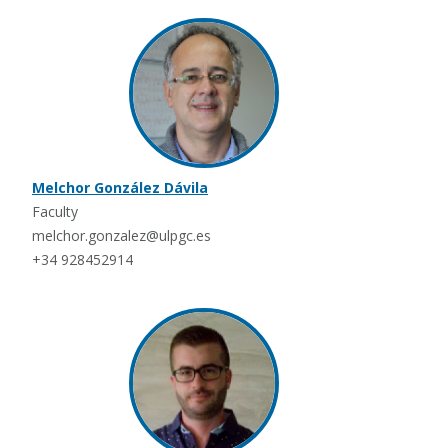
Melchor González Dávila
Faculty
melchor.gonzalez@ulpgc.es
+34 928452914