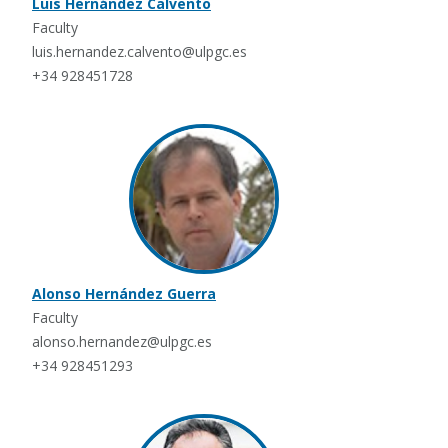
Luis Hernández Calvento
Faculty
luis.hernandez.calvento@ulpgc.es
+34 928451728
Alonso Hernández Guerra
Faculty
alonso.hernandez@ulpgc.es
+34 928451293