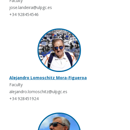
Faculty
jose.landeira@ulpgc.es
+34 928454546
Alejandro Lomoschitz Mora-Figueroa
Faculty
alejandro.lomoschitz@ulpgc.es
+34 928451924