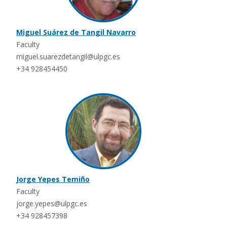
Miguel Suárez de Tangil Navarro
Faculty
miguel.suarezdetangil@ulpgc.es
+34 928454450
Jorge Yepes Temiño
Faculty
jorge.yepes@ulpgc.es
+34 928457398