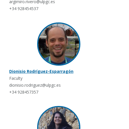
argimiro.rivero@ulpgc.es
+34 928454537
Dionisio Rodríguez-Esparragón
Faculty
dionisio.rodriguez@ulpgc.es
+34 928457357