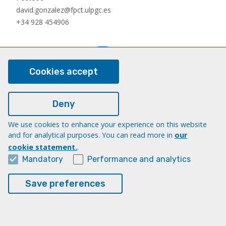
david.gonzalez@fpct.ulpgc.es
+34 928 454906
Cookies accept
Deny
We use cookies to enhance your experience on this website
Nauzet Hernández Hernández
and for analytical purposes. You can read more in
our
Postdoc
cookie statement.
.
nauzet.hernandez@ulpgc.es
Mandatory
Performance and analytics
+34 928454903
Save preferences