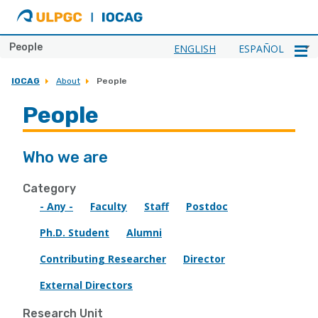
ULPGC
Ir
al
inicio
People
ENGLISH
ESPAÑOL
de
IOCAG
IOCAG
About
People
People
Who we are
Category
- Any -
Faculty
Staff
Postdoc
Ph.D. Student
Alumni
Contributing Researcher
Director
External Directors
Research Unit