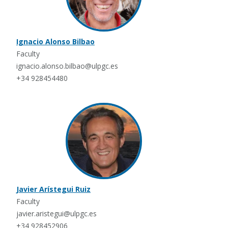
Ignacio Alonso Bilbao
Faculty
ignacio.alonso.bilbao@ulpgc.es
+34 928454480
Javier Arístegui Ruiz
Faculty
javier.aristegui@ulpgc.es
+34 928452906