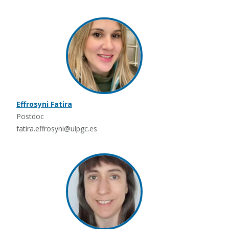
Effrosyni Fatira
Postdoc
fatira.effrosyni@ulpgc.es