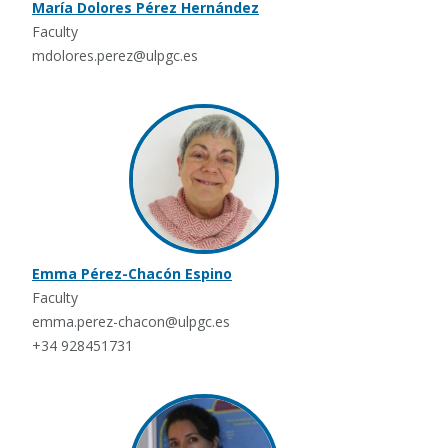
María Dolores Pérez Hernández
Faculty
mdolores.perez@ulpgc.es
Emma Pérez-Chacón Espino
Faculty
emma.perez-chacon@ulpgc.es
+34 928451731