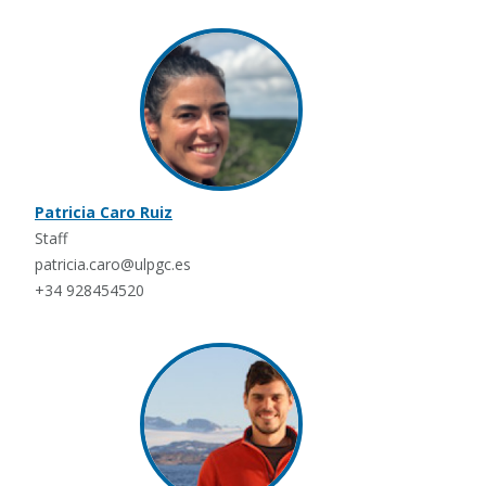
Patricia Caro Ruiz
Staff
patricia.caro@ulpgc.es
+34 928454520