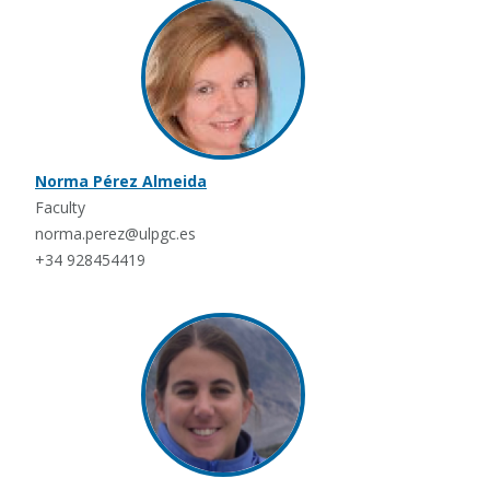
Norma Pérez Almeida
Faculty
norma.perez@ulpgc.es
+34 928454419