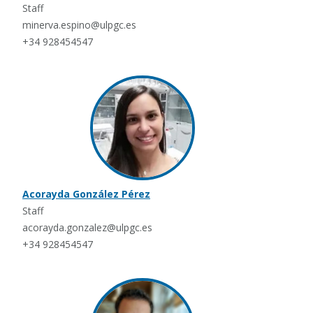
Staff
minerva.espino@ulpgc.es
+34 928454547
Acorayda González Pérez
Staff
acorayda.gonzalez@ulpgc.es
+34 928454547