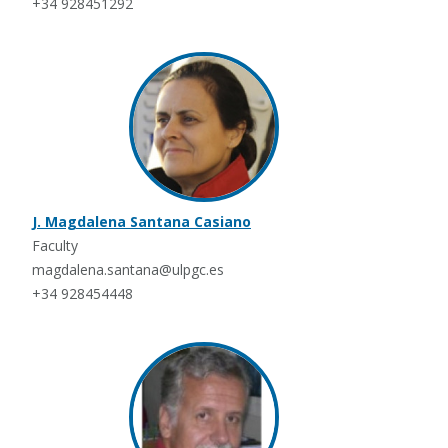
+34 928451292
J. Magdalena Santana Casiano
Faculty
magdalena.santana@ulpgc.es
+34 928454448