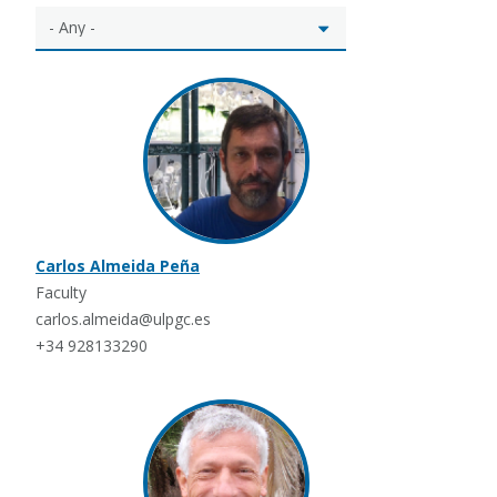
Carlos Almeida Peña
Faculty
carlos.almeida@ulpgc.es
+34 928133290