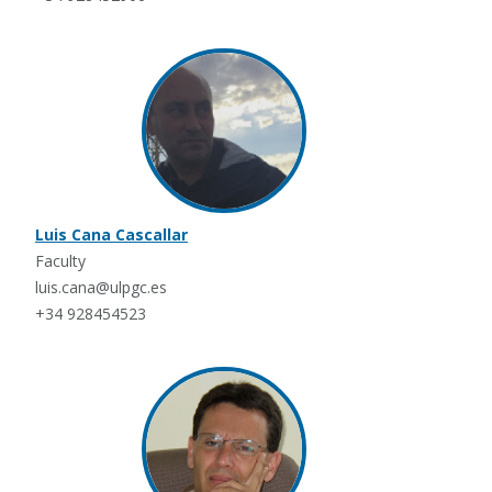
Luis Cana Cascallar
Faculty
luis.cana@ulpgc.es
+34 928454523