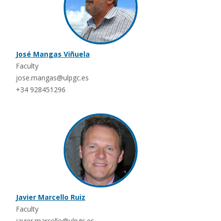
José Mangas Viñuela
Faculty
jose.mangas@ulpgc.es
+34 928451296
Javier Marcello Ruiz
Faculty
javier.marcello@ulpgc.es