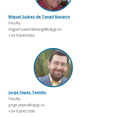
Miguel Suárez de Tangil Navarro
Faculty
miguel.suarezdetangil@ulpgc.es
+34 928454450
Jorge Yepes Temiño
Faculty
jorge.yepes@ulpgc.es
+34 928457398