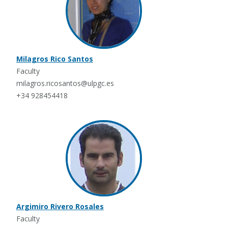
Milagros Rico Santos
Faculty
milagros.ricosantos@ulpgc.es
+34 928454418
Argimiro Rivero Rosales
Faculty