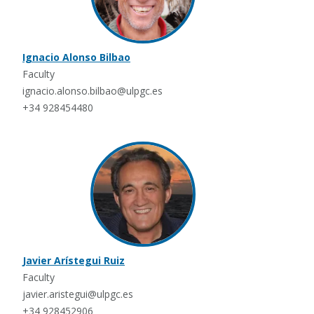
Ignacio Alonso Bilbao
Faculty
ignacio.alonso.bilbao@ulpgc.es
+34 928454480
Javier Arístegui Ruiz
Faculty
javier.aristegui@ulpgc.es
+34 928452906