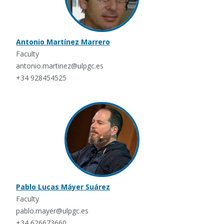
Antonio Martínez Marrero
Faculty
antonio.martinez@ulpgc.es
+34 928454525
Pablo Lucas Máyer Suárez
Faculty
pablo.mayer@ulpgc.es
+34 626673660