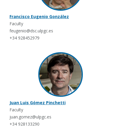
Francisco Eugenio González
Faculty
feugenio@dsc.ulpgc.es
+34 928452979
Juan Luis Gómez Pinchetti
Faculty
juan.gomez@ulpgc.es
+34 928133290