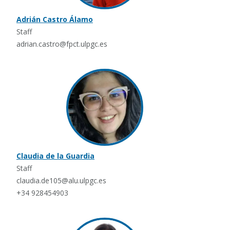
Adrián Castro Álamo
Staff
adrian.castro@fpct.ulpgc.es
Claudia de la Guardia
Staff
claudia.de105@alu.ulpgc.es
+34 928454903