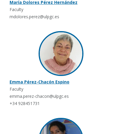
María Dolores Pérez Hernández
Faculty
mdolores.perez@ulpgc.es
Emma Pérez-Chacón Espino
Faculty
emma.perez-chacon@ulpgc.es
+34 928451731