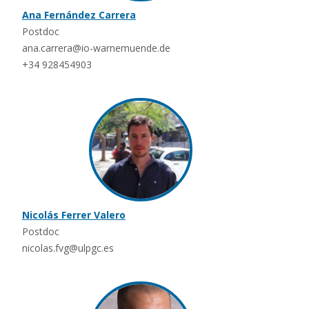
Ana Fernández Carrera
Postdoc
ana.carrera@io-warnemuende.de
+34 928454903
Nicolás Ferrer Valero
Postdoc
nicolas.fvg@ulpgc.es