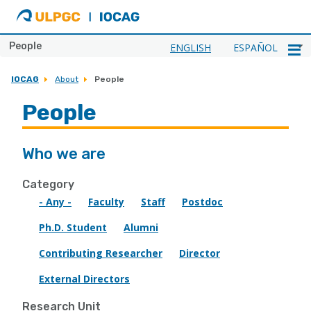
ULPGC
Ir
al
inicio
People
ENGLISH
ESPAÑOL
de
IOCAG
IOCAG
About
People
People
Who we are
Category
- Any -
Faculty
Staff
Postdoc
Ph.D. Student
Alumni
Contributing Researcher
Director
External Directors
Research Unit