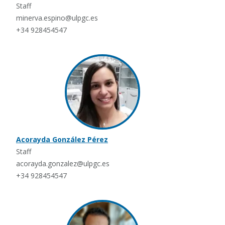
Staff
minerva.espino@ulpgc.es
+34 928454547
Acorayda González Pérez
Staff
acorayda.gonzalez@ulpgc.es
+34 928454547