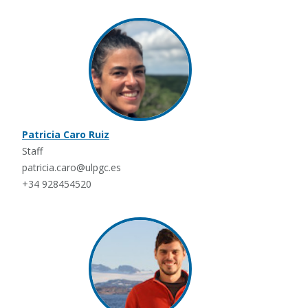
Patricia Caro Ruiz
Staff
patricia.caro@ulpgc.es
+34 928454520