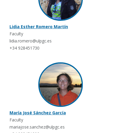
Lidia Esther Romero Martín
Faculty
lidia.romero@ulpgc.es
+34 928451730
María José Sánchez García
Faculty
mariajose.sanchez@ulpgc.es