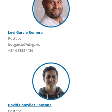
Leví García Romero
Postdoc
levi.garcia@ulpgc.es
+34 618824436
David González Santana
Postdoc