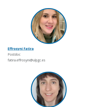
Effrosyni Fatira
Postdoc
fatira.effrosyni@ulpgc.es