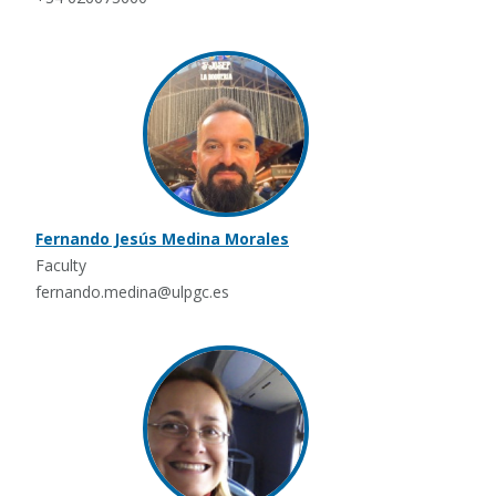
Fernando Jesús Medina Morales
Faculty
fernando.medina@ulpgc.es