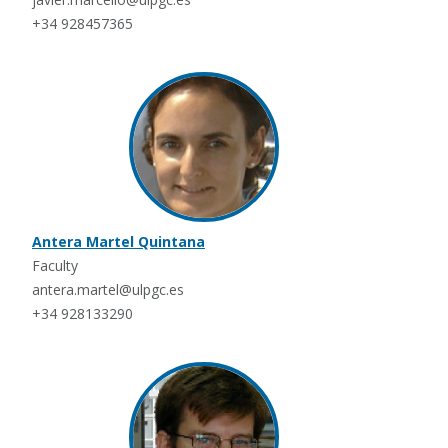
+34 928457365
Antera Martel Quintana
Faculty
antera.martel@ulpgc.es
+34 928133290