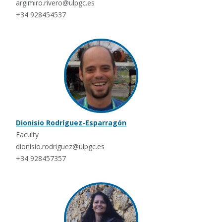
argimiro.rivero@ulpgc.es
+34 928454537
Dionisio Rodríguez-Esparragón
Faculty
dionisio.rodriguez@ulpgc.es
+34 928457357