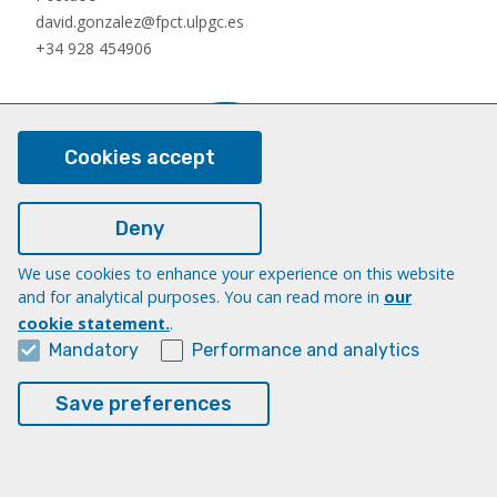
david.gonzalez@fpct.ulpgc.es
+34 928 454906
Cookies accept
Deny
We use cookies to enhance your experience on this website
Nauzet Hernández Hernández
and for analytical purposes. You can read more in
our
Postdoc
cookie statement.
.
nauzet.hernandez@ulpgc.es
Mandatory
Performance and analytics
+34 928454903
Save preferences