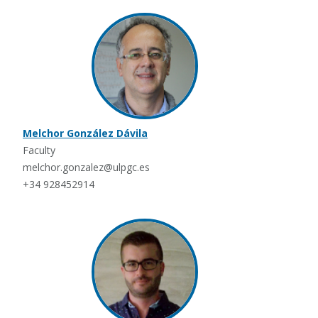
Melchor González Dávila
Faculty
melchor.gonzalez@ulpgc.es
+34 928452914