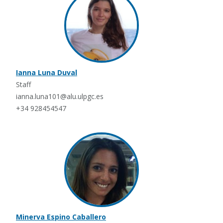
Ianna Luna Duval
Staff
ianna.luna101@alu.ulpgc.es
+34 928454547
Minerva Espino Caballero