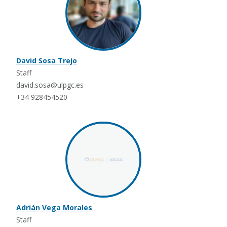
David Sosa Trejo
Staff
david.sosa@ulpgc.es
+34 928454520
Adrián Vega Morales
Staff