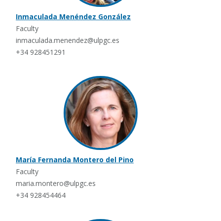
Inmaculada Menéndez González
Faculty
inmaculada.menendez@ulpgc.es
+34 928451291
María Fernanda Montero del Pino
Faculty
maria.montero@ulpgc.es
+34 928454464