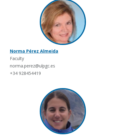
Norma Pérez Almeida
Faculty
norma.perez@ulpgc.es
+34 928454419