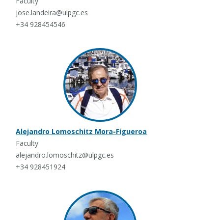
Faculty
jose.landeira@ulpgc.es
+34 928454546
Alejandro Lomoschitz Mora-Figueroa
Faculty
alejandro.lomoschitz@ulpgc.es
+34 928451924