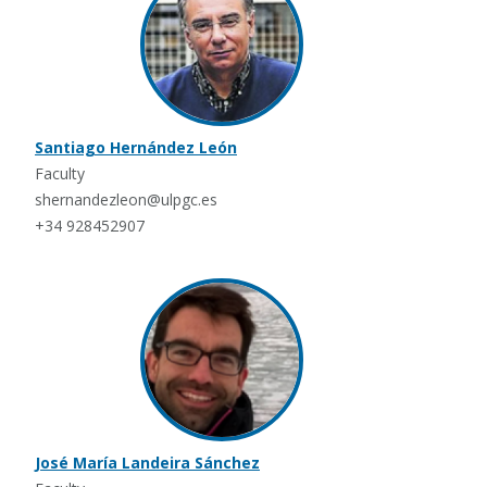
Santiago Hernández León
Faculty
shernandezleon@ulpgc.es
+34 928452907
José María Landeira Sánchez