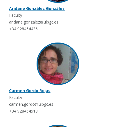
Aridane González González
Faculty
aridane.gonzalez@ulpgc.es
+34 928454436
Carmen Gordo Rojas
Faculty
carmen.gordo@ulpgc.es
+34 928454518