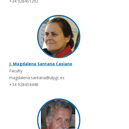
+34 928451292
J. Magdalena Santana Casiano
Faculty
magdalena.santana@ulpgc.es
+34 928454448