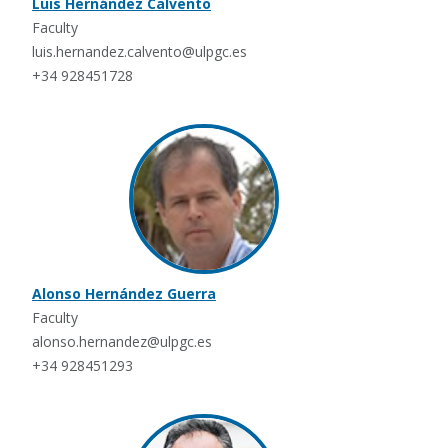
Luis Hernández Calvento
Faculty
luis.hernandez.calvento@ulpgc.es
+34 928451728
Alonso Hernández Guerra
Faculty
alonso.hernandez@ulpgc.es
+34 928451293