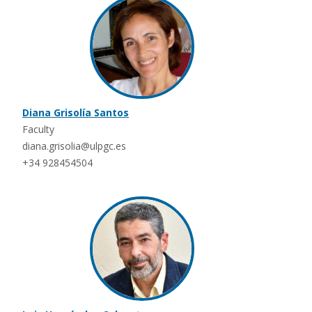
Diana Grisolía Santos
Faculty
diana.grisolia@ulpgc.es
+34 928454504