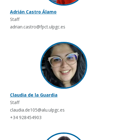
Adrián Castro Álamo
Staff
adrian.castro@fpct.ulpgc.es
Claudia de la Guardia
Staff
claudia.de105@alu.ulpgc.es
+34 928454903