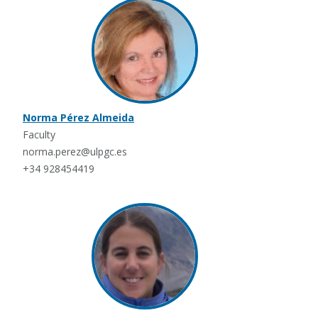
Norma Pérez Almeida
Faculty
norma.perez@ulpgc.es
+34 928454419