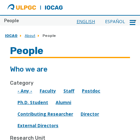
ULPGC
Ir
al
inicio
People
ENGLISH
ESPAÑOL
de
IOCAG
IOCAG
About
People
People
Who we are
Category
- Any -
Faculty
Staff
Postdoc
Ph.D. Student
Alumni
Contributing Researcher
Director
External Directors
Research Unit