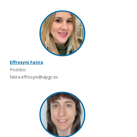
Effrosyni Fatira
Postdoc
fatira.effrosyni@ulpgc.es