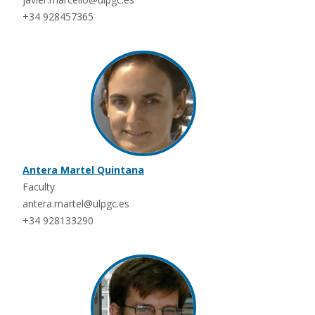
+34 928457365
Antera Martel Quintana
Faculty
antera.martel@ulpgc.es
+34 928133290