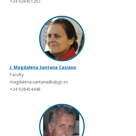
+34 928451292
J. Magdalena Santana Casiano
Faculty
magdalena.santana@ulpgc.es
+34 928454448