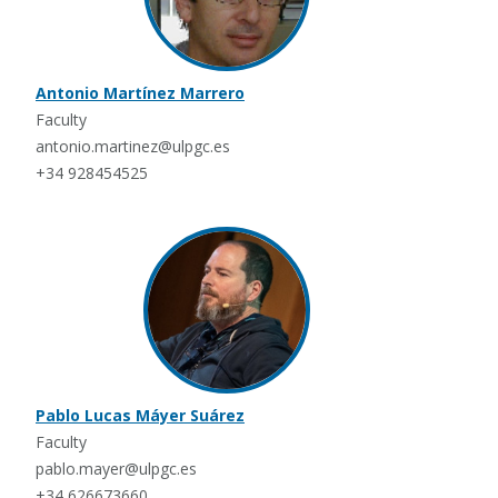
Antonio Martínez Marrero
Faculty
antonio.martinez@ulpgc.es
+34 928454525
Pablo Lucas Máyer Suárez
Faculty
pablo.mayer@ulpgc.es
+34 626673660