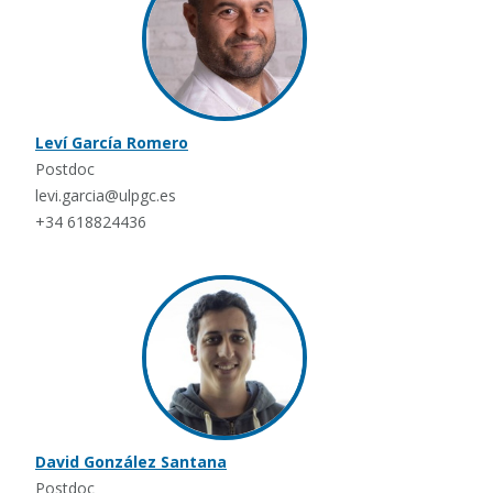
Leví García Romero
Postdoc
levi.garcia@ulpgc.es
+34 618824436
David González Santana
Postdoc