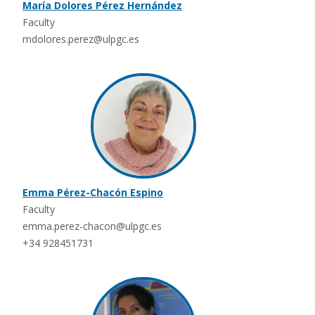
María Dolores Pérez Hernández
Faculty
mdolores.perez@ulpgc.es
Emma Pérez-Chacón Espino
Faculty
emma.perez-chacon@ulpgc.es
+34 928451731