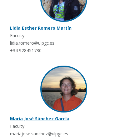
Lidia Esther Romero Martín
Faculty
lidia.romero@ulpgc.es
+34 928451730
María José Sánchez García
Faculty
mariajose.sanchez@ulpgc.es