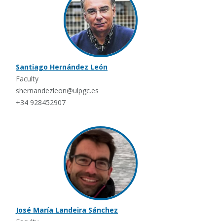
Santiago Hernández León
Faculty
shernandezleon@ulpgc.es
+34 928452907
José María Landeira Sánchez