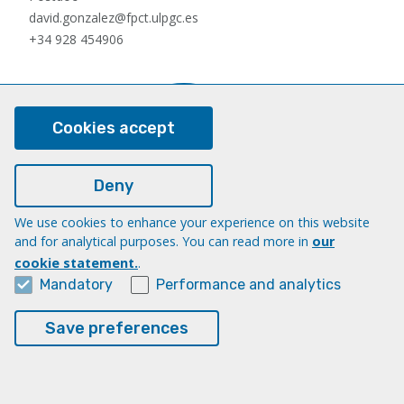
david.gonzalez@fpct.ulpgc.es
+34 928 454906
Cookies accept
Deny
We use cookies to enhance your experience on this website
Nauzet Hernández Hernández
and for analytical purposes. You can read more in
our
Postdoc
cookie statement.
.
nauzet.hernandez@ulpgc.es
Mandatory
Performance and analytics
+34 928454903
Save preferences