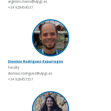
argimiro.rivero@ulpgc.es
+34 928454537
Dionisio Rodríguez-Esparragón
Faculty
dionisio.rodriguez@ulpgc.es
+34 928457357