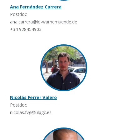
Ana Fernández Carrera
Postdoc
ana.carrera@io-warnemuende.de
+34 928454903
Nicolás Ferrer Valero
Postdoc
nicolas.fvg@ulpgc.es