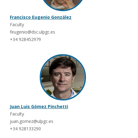
Francisco Eugenio González
Faculty
feugenio@dsc.ulpgc.es
+34 928452979
Juan Luis Gómez Pinchetti
Faculty
juan.gomez@ulpgc.es
+34 928133290