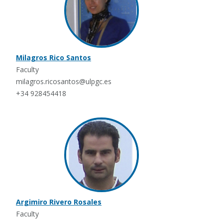
Milagros Rico Santos
Faculty
milagros.ricosantos@ulpgc.es
+34 928454418
Argimiro Rivero Rosales
Faculty