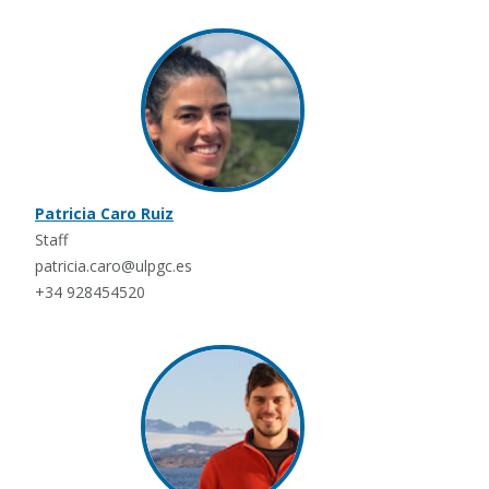
Patricia Caro Ruiz
Staff
patricia.caro@ulpgc.es
+34 928454520