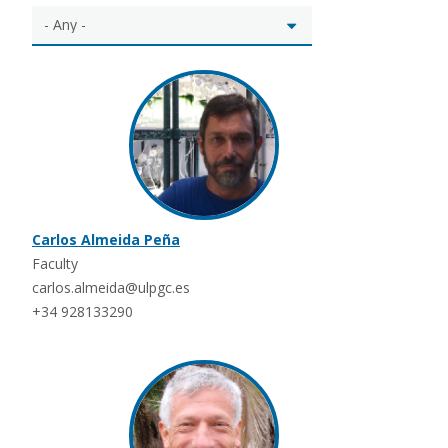
Carlos Almeida Peña
Faculty
carlos.almeida@ulpgc.es
+34 928133290