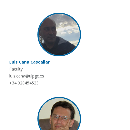
Luis Cana Cascallar
Faculty
luis.cana@ulpgc.es
+34 928454523