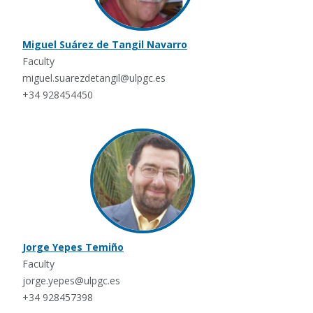
Miguel Suárez de Tangil Navarro
Faculty
miguel.suarezdetangil@ulpgc.es
+34 928454450
Jorge Yepes Temiño
Faculty
jorge.yepes@ulpgc.es
+34 928457398