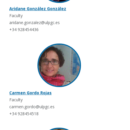
Aridane González González
Faculty
aridane.gonzalez@ulpgc.es
+34 928454436
Carmen Gordo Rojas
Faculty
carmen.gordo@ulpgc.es
+34 928454518