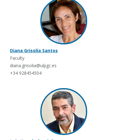
Diana Grisolía Santos
Faculty
diana.grisolia@ulpgc.es
+34 928454504