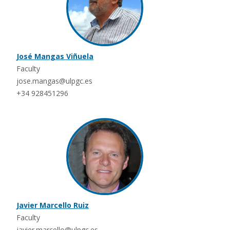
José Mangas Viñuela
Faculty
jose.mangas@ulpgc.es
+34 928451296
Javier Marcello Ruiz
Faculty
javier.marcello@ulpgc.es