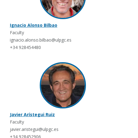
Ignacio Alonso Bilbao
Faculty
ignacio.alonso.bilbao@ulpgc.es
+34 928454480
Javier Arístegui Ruiz
Faculty
javier.aristegui@ulpgc.es
+34 928452906