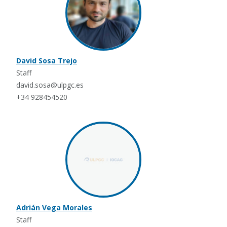
David Sosa Trejo
Staff
david.sosa@ulpgc.es
+34 928454520
Adrián Vega Morales
Staff