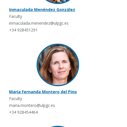
Inmaculada Menéndez González
Faculty
inmaculada.menendez@ulpgc.es
+34 928451291
María Fernanda Montero del Pino
Faculty
maria.montero@ulpgc.es
+34 928454464