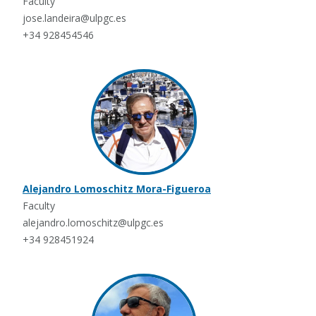
Faculty
jose.landeira@ulpgc.es
+34 928454546
Alejandro Lomoschitz Mora-Figueroa
Faculty
alejandro.lomoschitz@ulpgc.es
+34 928451924