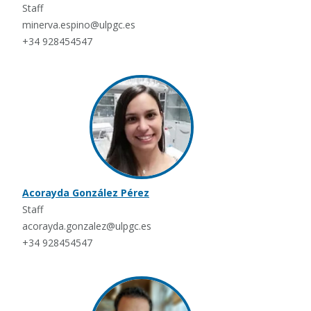
Staff
minerva.espino@ulpgc.es
+34 928454547
Acorayda González Pérez
Staff
acorayda.gonzalez@ulpgc.es
+34 928454547