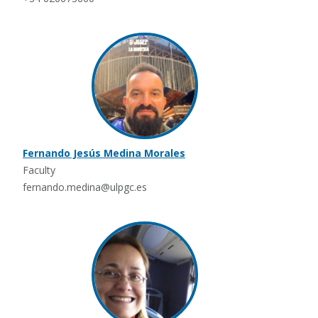
Fernando Jesús Medina Morales
Faculty
fernando.medina@ulpgc.es