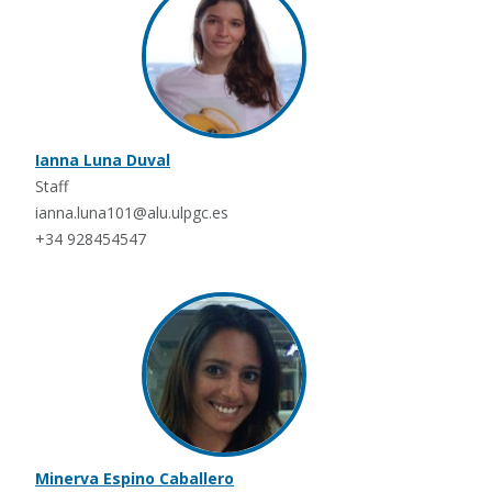
Ianna Luna Duval
Staff
ianna.luna101@alu.ulpgc.es
+34 928454547
Minerva Espino Caballero