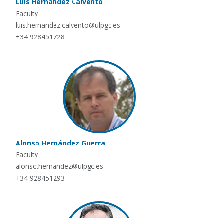
Luis Hernández Calvento
Faculty
luis.hernandez.calvento@ulpgc.es
+34 928451728
Alonso Hernández Guerra
Faculty
alonso.hernandez@ulpgc.es
+34 928451293