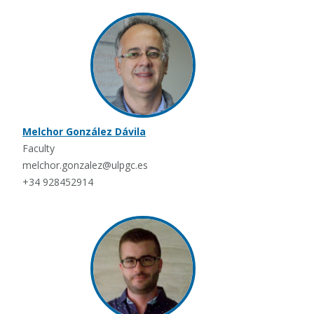
Melchor González Dávila
Faculty
melchor.gonzalez@ulpgc.es
+34 928452914