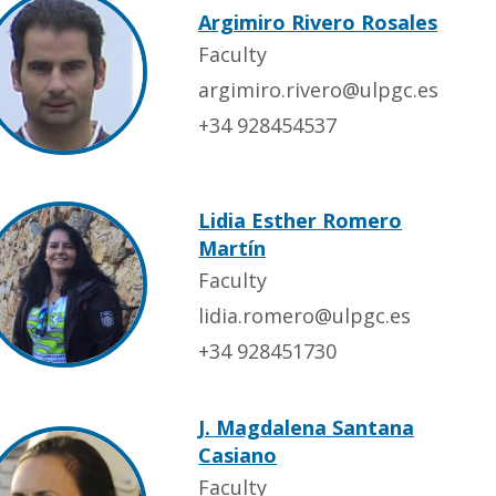
Argimiro Rivero Rosales
Faculty
argimiro.rivero@ulpgc.es
+34 928454537
Lidia Esther Romero
Martín
Faculty
lidia.romero@ulpgc.es
+34 928451730
J. Magdalena Santana
Casiano
Faculty