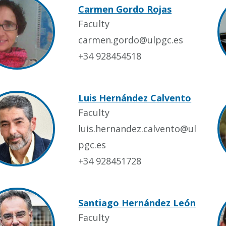
Carmen Gordo Rojas
Faculty
carmen.gordo@ulpgc.es
+34 928454518
Luis Hernández Calvento
Faculty
luis.hernandez.calvento@ul
pgc.es
+34 928451728
Santiago Hernández León
Faculty