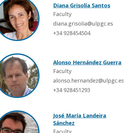
Diana Grisolía Santos
Faculty
diana.grisolia@ulpgc.es
+34 928454504
Alonso Hernández Guerra
Faculty
alonso.hernandez@ulpgc.es
+34 928451293
José María Landeira
Sánchez
Faculty