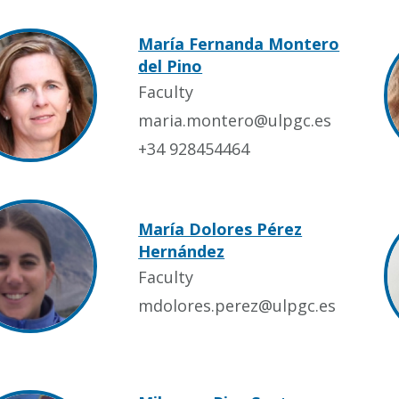
María Fernanda Montero
del Pino
Faculty
maria.montero@ulpgc.es
+34 928454464
María Dolores Pérez
Hernández
Faculty
mdolores.perez@ulpgc.es