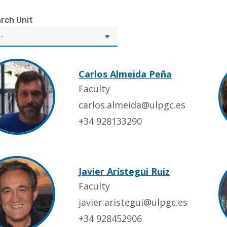
rch Unit
Carlos Almeida Peña
Faculty
carlos.almeida@ulpgc.es
+34 928133290
Javier Arístegui Ruiz
Faculty
javier.aristegui@ulpgc.es
+34 928452906