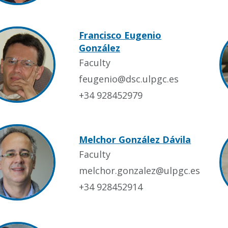
Francisco Eugenio
González
Faculty
feugenio@dsc.ulpgc.es
+34 928452979
Melchor González Dávila
Faculty
melchor.gonzalez@ulpgc.es
+34 928452914