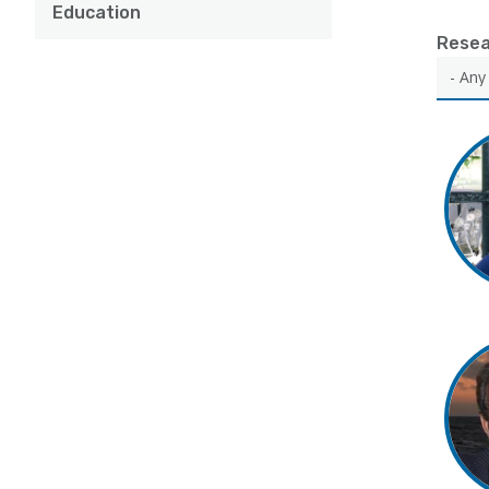
Education
Resea