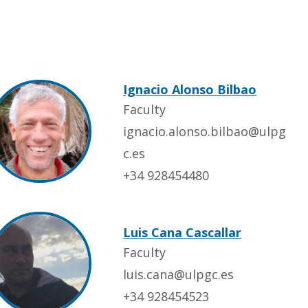
Ignacio Alonso Bilbao
Faculty
ignacio.alonso.bilbao@ulpg
c.es
+34 928454480
Luis Cana Cascallar
Faculty
luis.cana@ulpgc.es
+34 928454523