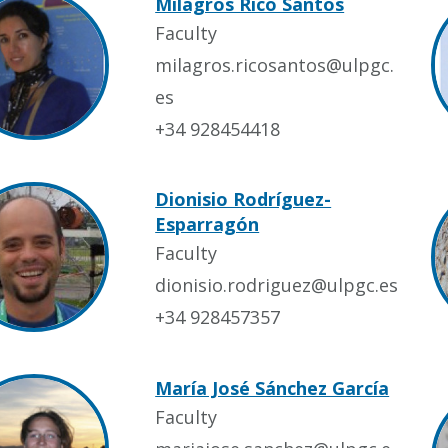
Milagros Rico Santos
Faculty
milagros.ricosantos@ulpgc.
es
+34 928454418
Dionisio Rodríguez-
Esparragón
Faculty
dionisio.rodriguez@ulpgc.es
+34 928457357
María José Sánchez García
Faculty