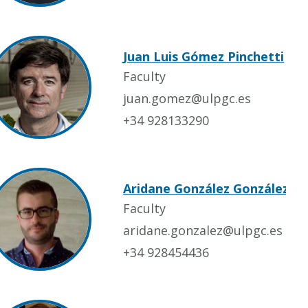
Juan Luis Gómez Pinchetti
Faculty
juan.gomez@ulpgc.es
+34 928133290
Aridane González González
Faculty
aridane.gonzalez@ulpgc.es
+34 928454436