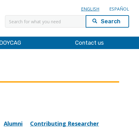
ENGLISH
ESPAÑOL
Search
DOYCAG
Contact us
Alumni
Contributing Researcher