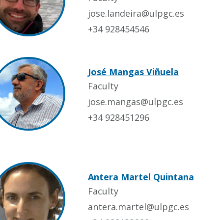
jose.landeira@ulpgc.es
+34 928454546
José Mangas Viñuela
Faculty
jose.mangas@ulpgc.es
+34 928451296
Antera Martel Quintana
Faculty
antera.martel@ulpgc.es