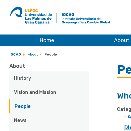
ULPGC
Ir
al
inicio
de
IOCAG
Home
About
IOCAG
About
People
Pe
About
History
Vision and Mission
Who
People
Categ
- 
News
Di