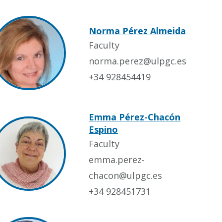
Norma Pérez Almeida
Faculty
norma.perez@ulpgc.es
+34 928454419
Emma Pérez-Chacón
Espino
Faculty
emma.perez-
chacon@ulpgc.es
+34 928451731