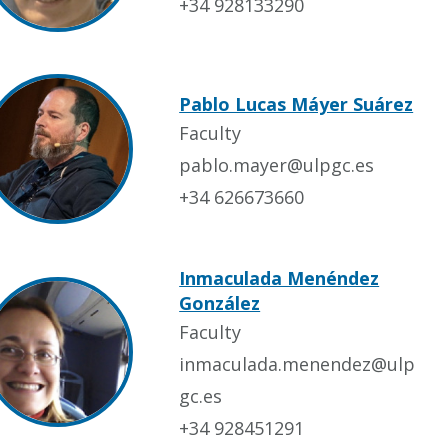
+34 928133290
Pablo Lucas Máyer Suárez
Faculty
pablo.mayer@ulpgc.es
+34 626673660
Inmaculada Menéndez
González
Faculty
inmaculada.menendez@ulp
gc.es
+34 928451291