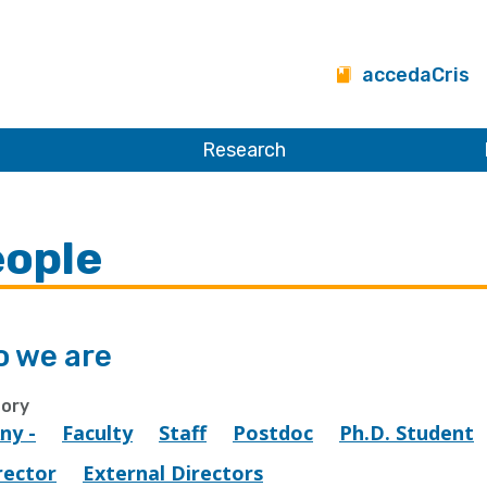
accedaCris
Research
ople
 we are
ory
Any -
Faculty
Staff
Postdoc
Ph.D. Student
rector
External Directors