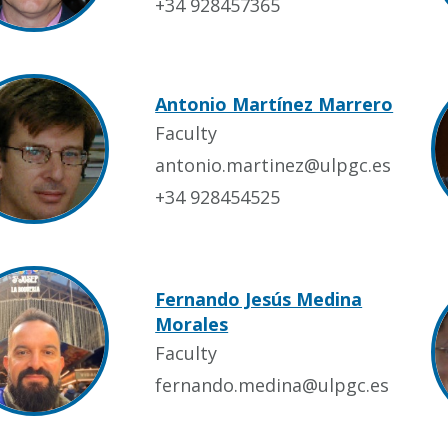
+34 928457365
Antonio Martínez Marrero
Faculty
antonio.martinez@ulpgc.es
+34 928454525
Fernando Jesús Medina
Morales
Faculty
fernando.medina@ulpgc.es