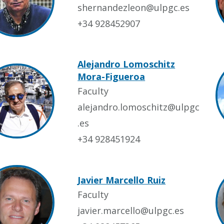
shernandezleon@ulpgc.es
+34 928452907
Alejandro Lomoschitz
Mora-Figueroa
Faculty
alejandro.lomoschitz@ulpgc
.es
+34 928451924
Javier Marcello Ruiz
Faculty
javier.marcello@ulpgc.es