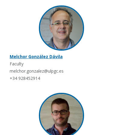
Melchor González Dávila
Faculty
melchor.gonzalez@ulpgc.es
+34 928452914