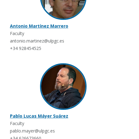
Antonio Martínez Marrero
Faculty
antonio.martinez@ulpgc.es
+34 928454525
Pablo Lucas Máyer Suárez
Faculty
pablo.mayer@ulpgc.es
+34 626673660