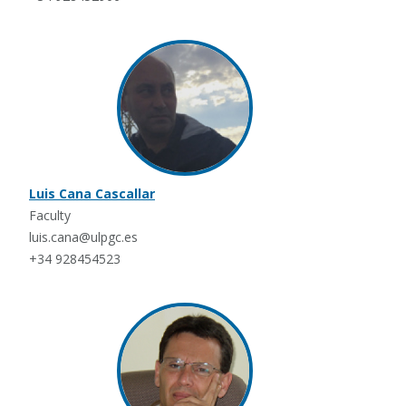
Luis Cana Cascallar
Faculty
luis.cana@ulpgc.es
+34 928454523