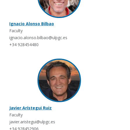
Ignacio Alonso Bilbao
Faculty
ignacio.alonso.bilbao@ulpgc.es
+34 928454480
Javier Arístegui Ruiz
Faculty
javier.aristegui@ulpgc.es
+34 928452906