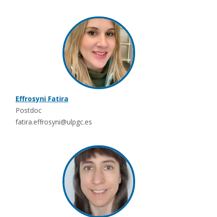
Effrosyni Fatira
Postdoc
fatira.effrosyni@ulpgc.es