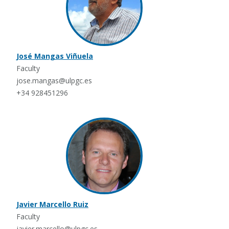
José Mangas Viñuela
Faculty
jose.mangas@ulpgc.es
+34 928451296
Javier Marcello Ruiz
Faculty
javier.marcello@ulpgc.es