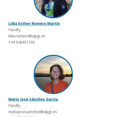
Lidia Esther Romero Martín
Faculty
lidia.romero@ulpgc.es
+34 928451730
María José Sánchez García
Faculty
mariajose.sanchez@ulpgc.es