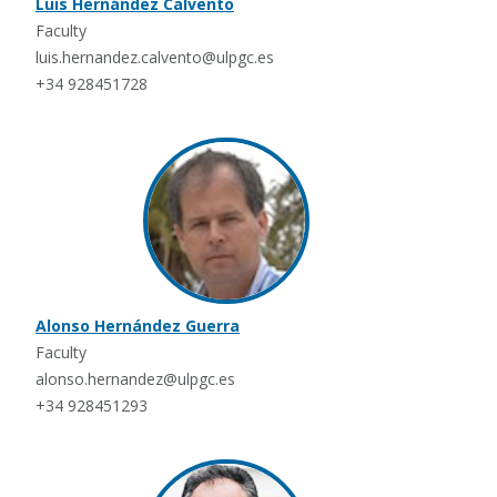
Luis Hernández Calvento
Faculty
luis.hernandez.calvento@ulpgc.es
+34 928451728
Alonso Hernández Guerra
Faculty
alonso.hernandez@ulpgc.es
+34 928451293