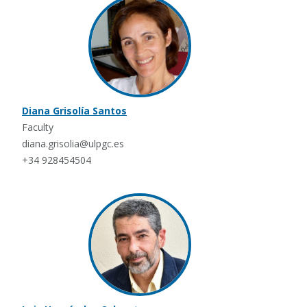
Diana Grisolía Santos
Faculty
diana.grisolia@ulpgc.es
+34 928454504