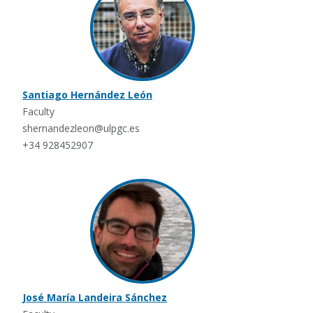
Santiago Hernández León
Faculty
shernandezleon@ulpgc.es
+34 928452907
José María Landeira Sánchez