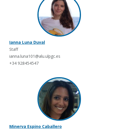
Ianna Luna Duval
Staff
ianna.luna101@alu.ulpgc.es
+34 928454547
Minerva Espino Caballero