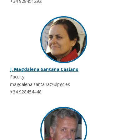
+34 928451292
J. Magdalena Santana Casiano
Faculty
magdalena.santana@ulpgc.es
+34 928454448