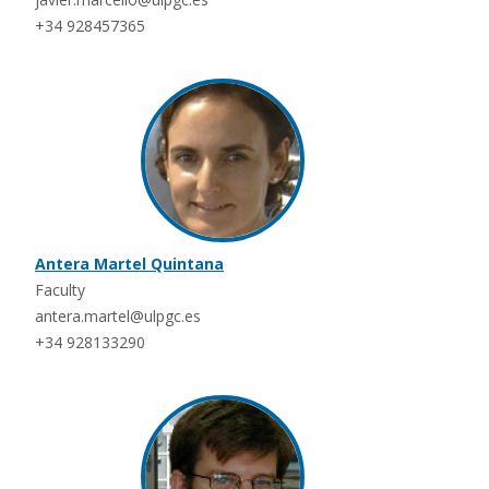
+34 928457365
Antera Martel Quintana
Faculty
antera.martel@ulpgc.es
+34 928133290