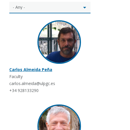
Carlos Almeida Peña
Faculty
carlos.almeida@ulpgc.es
+34 928133290