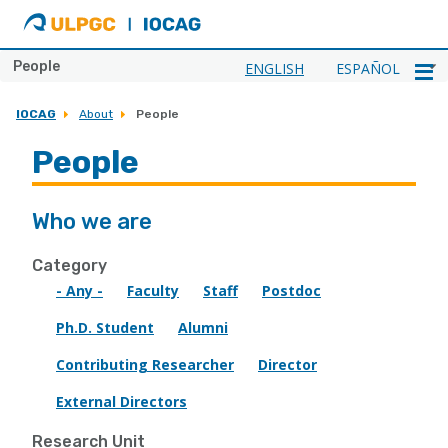
ULPGC
Ir
al
inicio
People
ENGLISH
ESPAÑOL
de
IOCAG
IOCAG
About
People
People
Who we are
Category
- Any -
Faculty
Staff
Postdoc
Ph.D. Student
Alumni
Contributing Researcher
Director
External Directors
Research Unit