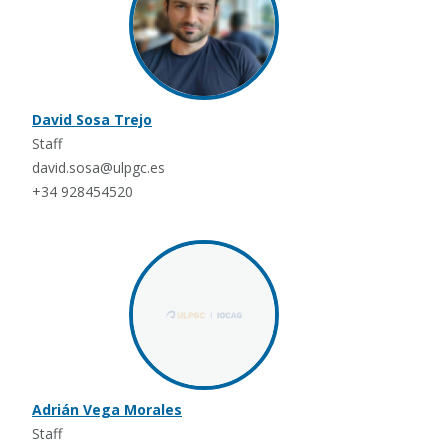
David Sosa Trejo
Staff
david.sosa@ulpgc.es
+34 928454520
Adrián Vega Morales
Staff