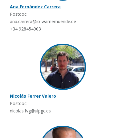
Ana Fernández Carrera
Postdoc
ana.carrera@io-warnemuende.de
+34 928454903
Nicolás Ferrer Valero
Postdoc
nicolas.fvg@ulpgc.es