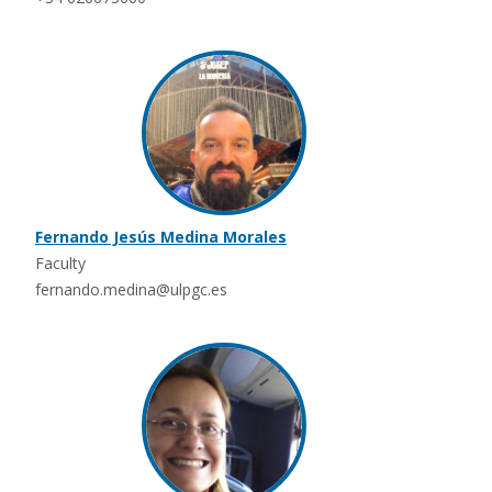
Fernando Jesús Medina Morales
Faculty
fernando.medina@ulpgc.es