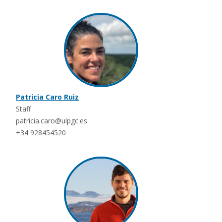
Patricia Caro Ruiz
Staff
patricia.caro@ulpgc.es
+34 928454520