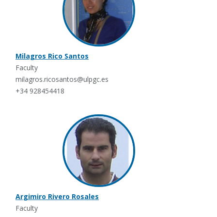
Milagros Rico Santos
Faculty
milagros.ricosantos@ulpgc.es
+34 928454418
Argimiro Rivero Rosales
Faculty