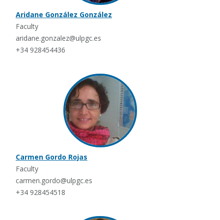
Aridane González González
Faculty
aridane.gonzalez@ulpgc.es
+34 928454436
Carmen Gordo Rojas
Faculty
carmen.gordo@ulpgc.es
+34 928454518