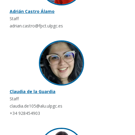
Adrián Castro Álamo
Staff
adrian.castro@fpct.ulpgc.es
Claudia de la Guardia
Staff
claudia.de105@alu.ulpgc.es
+34 928454903