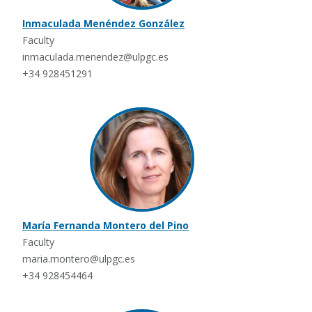
Inmaculada Menéndez González
Faculty
inmaculada.menendez@ulpgc.es
+34 928451291
María Fernanda Montero del Pino
Faculty
maria.montero@ulpgc.es
+34 928454464