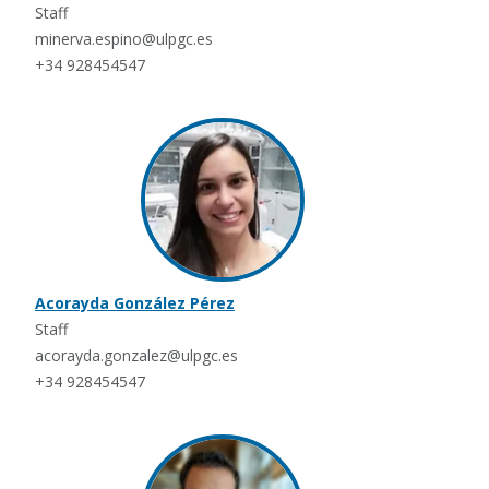
Staff
minerva.espino@ulpgc.es
+34 928454547
Acorayda González Pérez
Staff
acorayda.gonzalez@ulpgc.es
+34 928454547