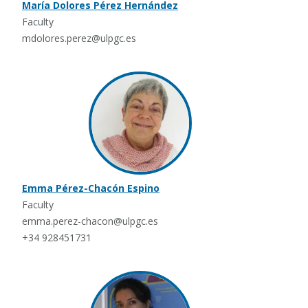
María Dolores Pérez Hernández
Faculty
mdolores.perez@ulpgc.es
Emma Pérez-Chacón Espino
Faculty
emma.perez-chacon@ulpgc.es
+34 928451731