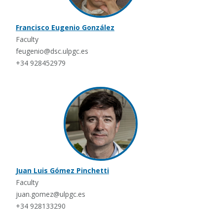
Francisco Eugenio González
Faculty
feugenio@dsc.ulpgc.es
+34 928452979
Juan Luis Gómez Pinchetti
Faculty
juan.gomez@ulpgc.es
+34 928133290