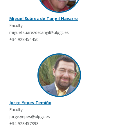
Miguel Suárez de Tangil Navarro
Faculty
miguel.suarezdetangil@ulpgc.es
+34 928454450
Jorge Yepes Temiño
Faculty
jorge.yepes@ulpgc.es
+34 928457398