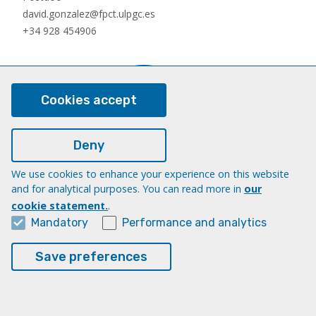
david.gonzalez@fpct.ulpgc.es
+34 928 454906
Cookies accept
Deny
We use cookies to enhance your experience on this website
Nauzet Hernández Hernández
and for analytical purposes. You can read more in
our
Postdoc
cookie statement.
.
nauzet.hernandez@ulpgc.es
Mandatory
Performance and analytics
+34 928454903
Save preferences