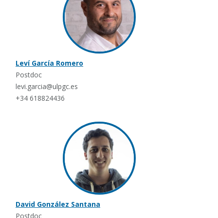
Leví García Romero
Postdoc
levi.garcia@ulpgc.es
+34 618824436
David González Santana
Postdoc