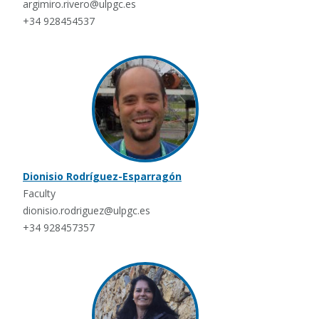
argimiro.rivero@ulpgc.es
+34 928454537
Dionisio Rodríguez-Esparragón
Faculty
dionisio.rodriguez@ulpgc.es
+34 928457357