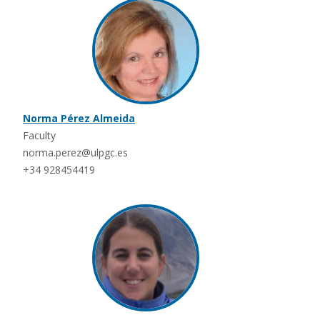
Norma Pérez Almeida
Faculty
norma.perez@ulpgc.es
+34 928454419