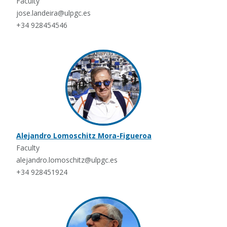
Faculty
jose.landeira@ulpgc.es
+34 928454546
Alejandro Lomoschitz Mora-Figueroa
Faculty
alejandro.lomoschitz@ulpgc.es
+34 928451924