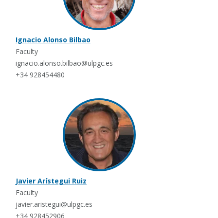
Ignacio Alonso Bilbao
Faculty
ignacio.alonso.bilbao@ulpgc.es
+34 928454480
Javier Arístegui Ruiz
Faculty
javier.aristegui@ulpgc.es
+34 928452906