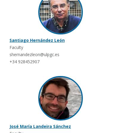
Santiago Hernández León
Faculty
shernandezleon@ulpgc.es
+34 928452907
José María Landeira Sánchez