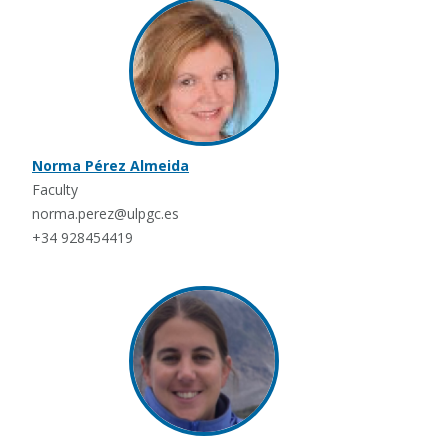
Norma Pérez Almeida
Faculty
norma.perez@ulpgc.es
+34 928454419