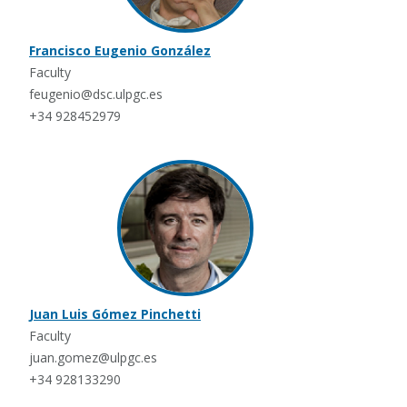
Francisco Eugenio González
Faculty
feugenio@dsc.ulpgc.es
+34 928452979
Juan Luis Gómez Pinchetti
Faculty
juan.gomez@ulpgc.es
+34 928133290