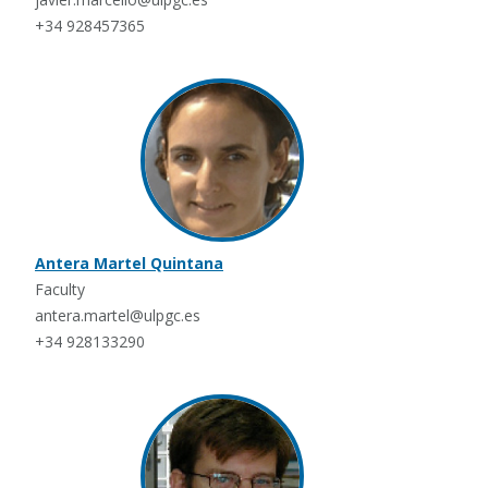
+34 928457365
Antera Martel Quintana
Faculty
antera.martel@ulpgc.es
+34 928133290