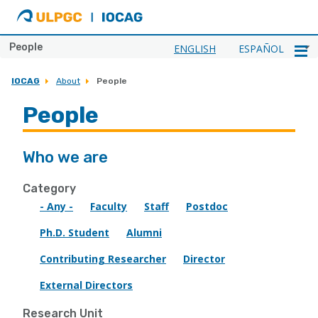
ULPGC
Ir
al
inicio
People
ENGLISH
ESPAÑOL
de
IOCAG
IOCAG
About
People
People
Who we are
Category
- Any -
Faculty
Staff
Postdoc
Ph.D. Student
Alumni
Contributing Researcher
Director
External Directors
Research Unit