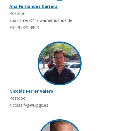
Ana Fernández Carrera
Postdoc
ana.carrera@io-warnemuende.de
+34 928454903
Nicolás Ferrer Valero
Postdoc
nicolas.fvg@ulpgc.es