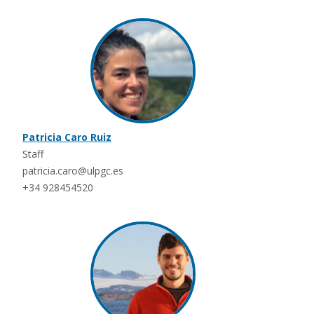
Patricia Caro Ruiz
Staff
patricia.caro@ulpgc.es
+34 928454520