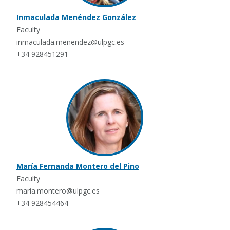
Inmaculada Menéndez González
Faculty
inmaculada.menendez@ulpgc.es
+34 928451291
María Fernanda Montero del Pino
Faculty
maria.montero@ulpgc.es
+34 928454464