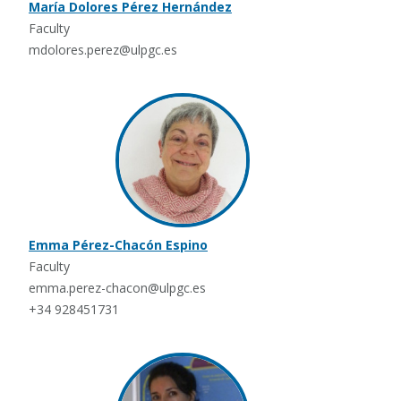
María Dolores Pérez Hernández
Faculty
mdolores.perez@ulpgc.es
Emma Pérez-Chacón Espino
Faculty
emma.perez-chacon@ulpgc.es
+34 928451731