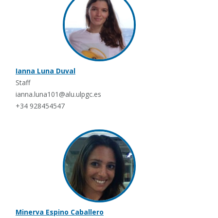
Ianna Luna Duval
Staff
ianna.luna101@alu.ulpgc.es
+34 928454547
Minerva Espino Caballero