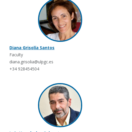
Diana Grisolía Santos
Faculty
diana.grisolia@ulpgc.es
+34 928454504