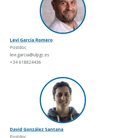
Leví García Romero
Postdoc
levi.garcia@ulpgc.es
+34 618824436
David González Santana
Postdoc