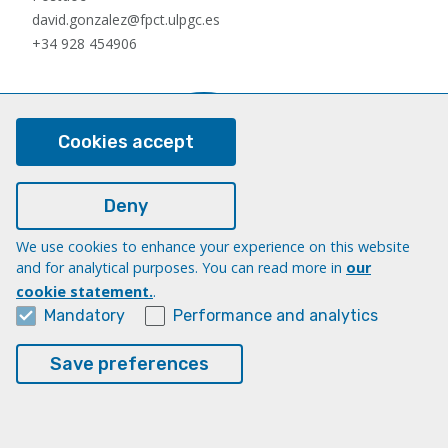
david.gonzalez@fpct.ulpgc.es
+34 928 454906
Cookies accept
Deny
We use cookies to enhance your experience on this website
Nauzet Hernández Hernández
and for analytical purposes. You can read more in
our
Postdoc
cookie statement.
.
nauzet.hernandez@ulpgc.es
Mandatory
Performance and analytics
+34 928454903
Save preferences