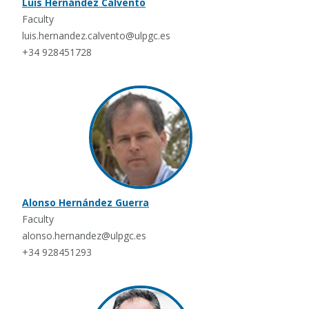
Luis Hernández Calvento
Faculty
luis.hernandez.calvento@ulpgc.es
+34 928451728
Alonso Hernández Guerra
Faculty
alonso.hernandez@ulpgc.es
+34 928451293