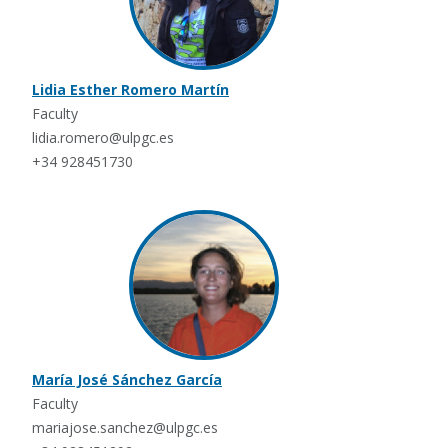
Lidia Esther Romero Martín
Faculty
lidia.romero@ulpgc.es
+34 928451730
María José Sánchez García
Faculty
mariajose.sanchez@ulpgc.es