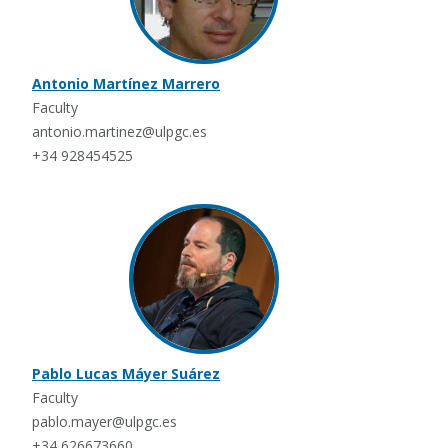
Antonio Martínez Marrero
Faculty
antonio.martinez@ulpgc.es
+34 928454525
Pablo Lucas Máyer Suárez
Faculty
pablo.mayer@ulpgc.es
+34 626673660