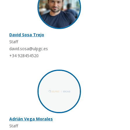
David Sosa Trejo
Staff
david.sosa@ulpgc.es
+34 928454520
Adrián Vega Morales
Staff