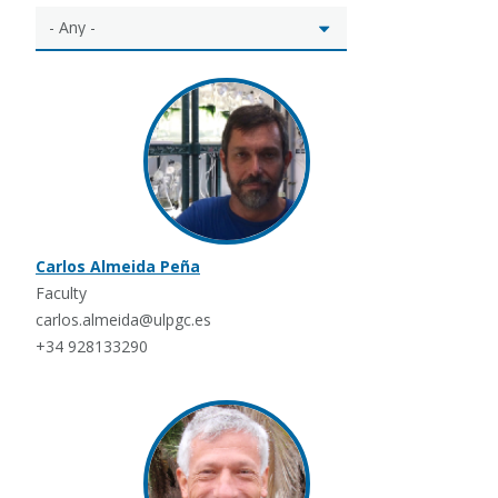
Carlos Almeida Peña
Faculty
carlos.almeida@ulpgc.es
+34 928133290