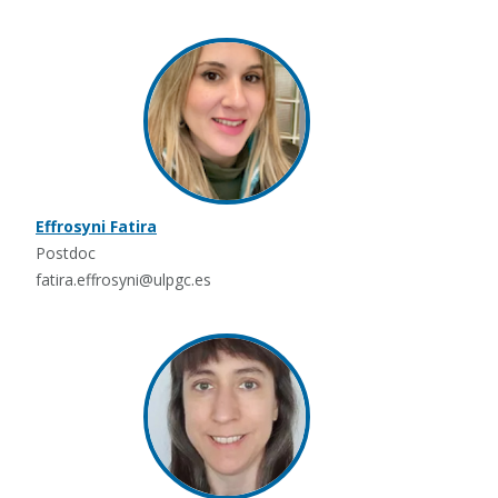
Effrosyni Fatira
Postdoc
fatira.effrosyni@ulpgc.es