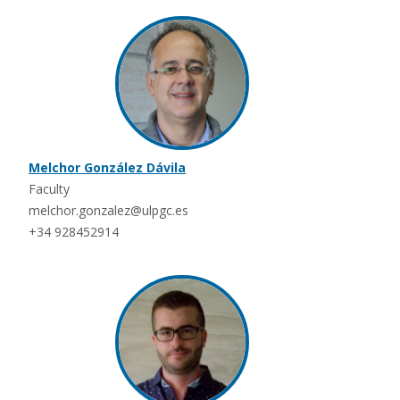
Melchor González Dávila
Faculty
melchor.gonzalez@ulpgc.es
+34 928452914