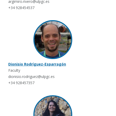
argimiro.rivero@ulpgc.es
+34 928454537
Dionisio Rodríguez-Esparragón
Faculty
dionisio.rodriguez@ulpgc.es
+34 928457357