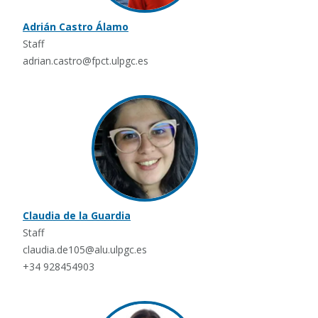
Adrián Castro Álamo
Staff
adrian.castro@fpct.ulpgc.es
Claudia de la Guardia
Staff
claudia.de105@alu.ulpgc.es
+34 928454903