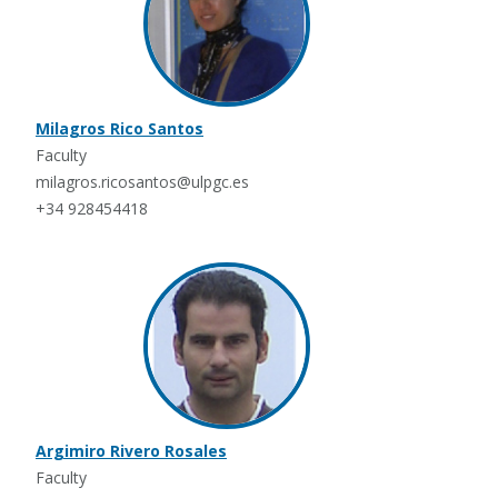
Milagros Rico Santos
Faculty
milagros.ricosantos@ulpgc.es
+34 928454418
Argimiro Rivero Rosales
Faculty