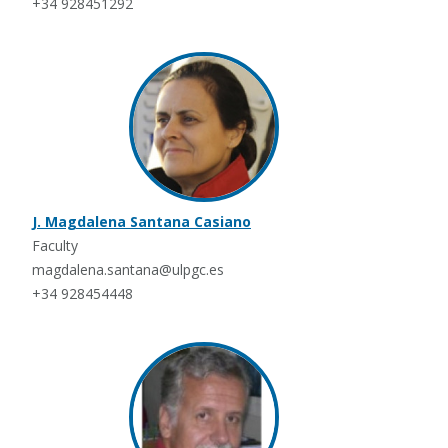
+34 928451292
J. Magdalena Santana Casiano
Faculty
magdalena.santana@ulpgc.es
+34 928454448