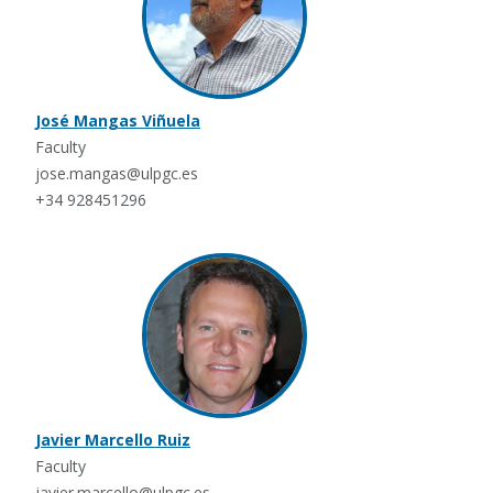
José Mangas Viñuela
Faculty
jose.mangas@ulpgc.es
+34 928451296
Javier Marcello Ruiz
Faculty
javier.marcello@ulpgc.es