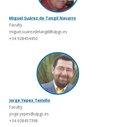
Miguel Suárez de Tangil Navarro
Faculty
miguel.suarezdetangil@ulpgc.es
+34 928454450
Jorge Yepes Temiño
Faculty
jorge.yepes@ulpgc.es
+34 928457398