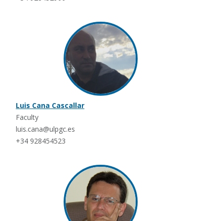
Luis Cana Cascallar
Faculty
luis.cana@ulpgc.es
+34 928454523