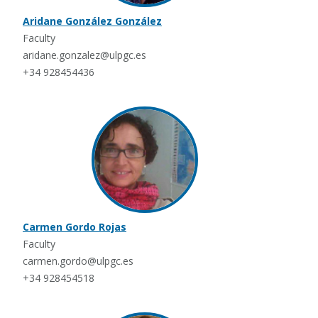
Aridane González González
Faculty
aridane.gonzalez@ulpgc.es
+34 928454436
Carmen Gordo Rojas
Faculty
carmen.gordo@ulpgc.es
+34 928454518