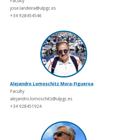
Faculty
jose.landeira@ulpgc.es
+34 928454546
Alejandro Lomoschitz Mora-Figueroa
Faculty
alejandro.lomoschitz@ulpgc.es
+34 928451924