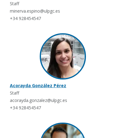
Staff
minerva.espino@ulpgc.es
+34 928454547
Acorayda González Pérez
Staff
acorayda.gonzalez@ulpgc.es
+34 928454547