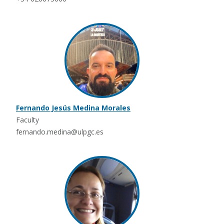
Fernando Jesús Medina Morales
Faculty
fernando.medina@ulpgc.es